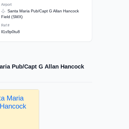
Airport
Santa Maria Pub/Capt G Allan Hancock
Field (SMX)
Ref #
ll1s9p0tu8
aria Pub/Capt G Allan Hancock
ta Maria
 Hancock