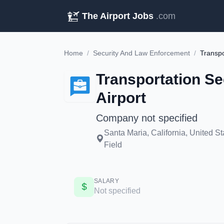
The Airport Jobs
.com
Home
/
Security And Law Enforcement
/
Transportation Se
Airport
Company not specified
Santa Maria, California, United 
Field
SALARY
Not specified