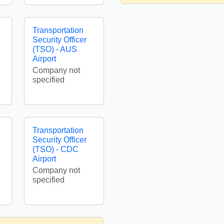
Transportation
Security Officer
(TSO) - AUS
Airport
Company not
specified
Transportation
Security Officer
(TSO) - CDC
Airport
Company not
specified