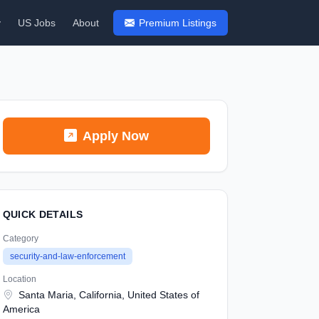
y
US Jobs
About
Premium Listings
Apply Now
QUICK DETAILS
Category
security-and-law-enforcement
Location
Santa Maria, California, United States of
America