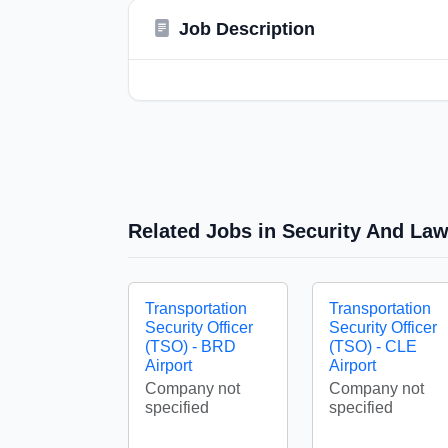
Job Description
Related Jobs in Security And La
Transportation
Transportation
Security Officer
Security Officer
(TSO) - BRD
(TSO) - CLE
Airport
Airport
Company not
Company not
specified
specified