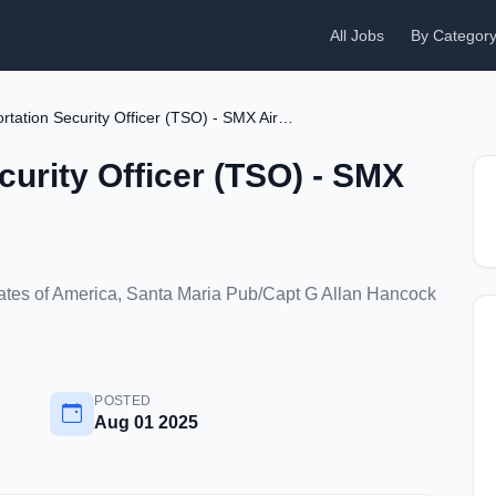
All Jobs
By Categor
Transportation Security Officer (TSO) - SMX Airport
curity Officer (TSO) - SMX
States of America, Santa Maria Pub/Capt G Allan Hancock
POSTED
Aug 01 2025