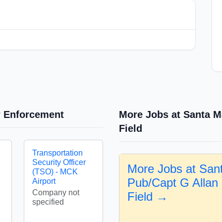
w Enforcement
More Jobs at Santa M
Field
Transportation
Security Officer
More Jobs at San
(TSO) - MCK
Pub/Capt G Allan
Airport
Company not
Field →
specified