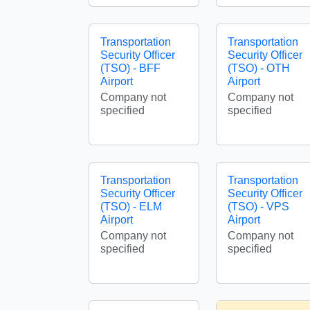
Transportation
Transportation
Security Officer
Security Officer
(TSO) - BFF
(TSO) - OTH
Airport
Airport
Company not
Company not
specified
specified
Transportation
Transportation
Security Officer
Security Officer
(TSO) - ELM
(TSO) - VPS
Airport
Airport
Company not
Company not
specified
specified