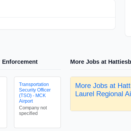
w Enforcement
More Jobs at Hattiesb
More Jobs at Hatt
Transportation
Security Officer
Laurel Regional A
(TSO) - MCK
Airport
Company not
specified