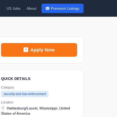
y
US Jobs
About
Premium Listings
Apply Now
QUICK DETAILS
Category
security-and-law-enforcement
Location
Hattiesburg/Laurel, Mississippi, United
States of America