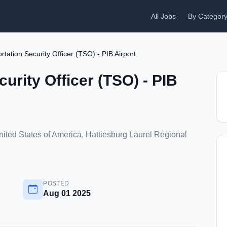
All Jobs
By Categor
rtation Security Officer (TSO) - PIB Airport
urity Officer (TSO) - PIB
United States of America, Hattiesburg Laurel Regional
POSTED
Aug 01 2025