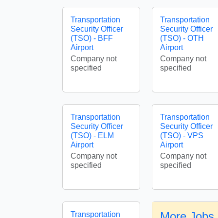
Transportation
Transportation
Security Officer
Security Officer
(TSO) - BFF
(TSO) - OTH
Airport
Airport
Company not
Company not
specified
specified
Transportation
Transportation
Security Officer
Security Officer
(TSO) - ELM
(TSO) - VPS
Airport
Airport
Company not
Company not
specified
specified
More Jobs 
Transportation