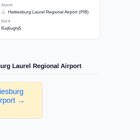
Airport
Hattiesburg Laurel Regional Airport (PIB)
Ref #
l5xj6ughj5
urg Laurel Regional Airport
iesburg
irport →