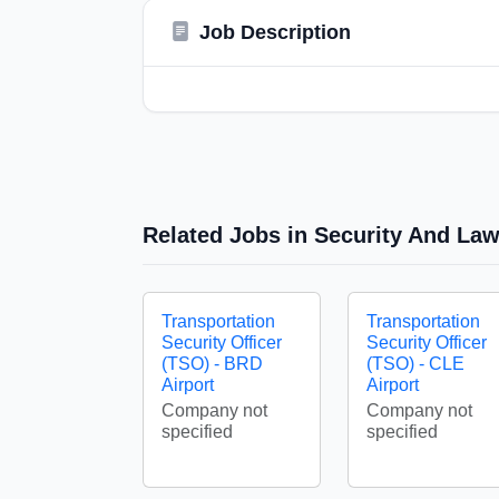
Job Description
Related Jobs in Security And La
Transportation
Transportation
Security Officer
Security Officer
(TSO) - BRD
(TSO) - CLE
Airport
Airport
Company not
Company not
specified
specified