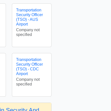
Transportation
Security Officer
(TSO) - AUS
Airport
Company not
specified
Transportation
Security Officer
(TSO) - CDC
Airport
Company not
specified
in Security And