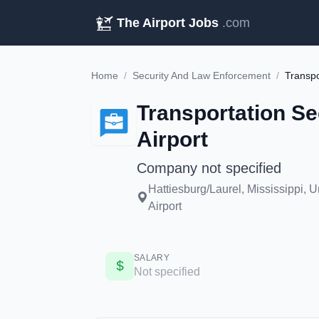
The Airport Jobs
.com
Home
/
Security And Law Enforcement
/
Transpo
Transportation Sec
Airport
Company not specified
Hattiesburg/Laurel, Mississippi, 
Airport
SALARY
Not specified