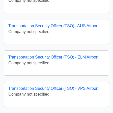
Company not specified
Transportation Security Officer (TSO) - AUS Airport
Company not specified
Transportation Security Officer (TSO) - ELM Airport
Company not specified
Transportation Security Officer (TSO) - VPS Airport
Company not specified