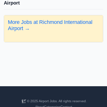
Airport
More Jobs at Richmond International
Airport →
© 2025 Airport Jobs. All rights reserved.
About
Categories
Contact