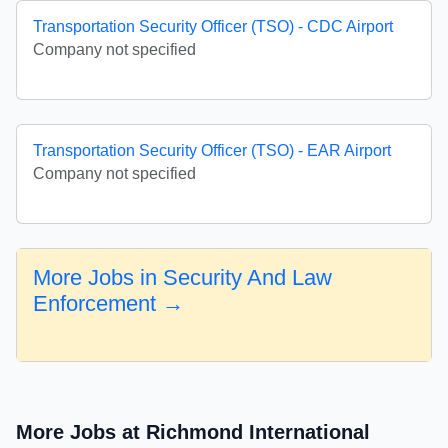
Transportation Security Officer (TSO) - CDC Airport
Company not specified
Transportation Security Officer (TSO) - EAR Airport
Company not specified
More Jobs in Security And Law
Enforcement →
More Jobs at Richmond International