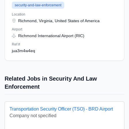
security-and-law-enforcement
Location
Richmond, Virginia, United States of America
Airport
Richmond International Airport (RIC)
Ref #
jua3m4w4eq
Related Jobs in Security And Law
Enforcement
Transportation Security Officer (TSO) - BRD Airport
Company not specified