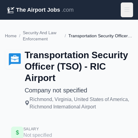
The Airport Jobs
.com
Security And Law
Home
/
/
Transportation Security Officer (TSO) - RIC Airport
Enforcement
Transportation Security
Officer (TSO) - RIC
Airport
Company not specified
Richmond, Virginia, United States of America,
Richmond International Airport
SALARY
Not specified