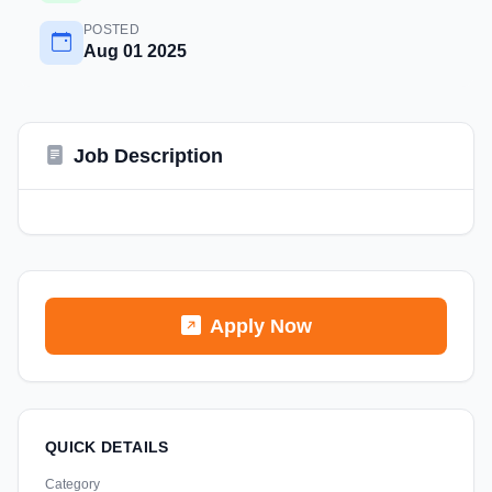
POSTED
Aug 01 2025
Job Description
Apply Now
QUICK DETAILS
Category