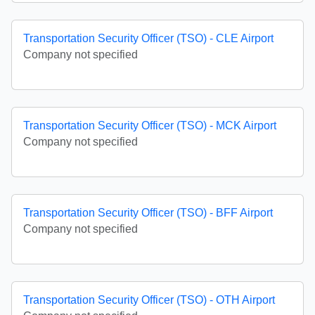
Transportation Security Officer (TSO) - CLE Airport
Company not specified
Transportation Security Officer (TSO) - MCK Airport
Company not specified
Transportation Security Officer (TSO) - BFF Airport
Company not specified
Transportation Security Officer (TSO) - OTH Airport