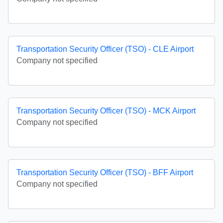
Transportation Security Officer (TSO) - CLE Airport
Company not specified
Transportation Security Officer (TSO) - MCK Airport
Company not specified
Transportation Security Officer (TSO) - BFF Airport
Company not specified