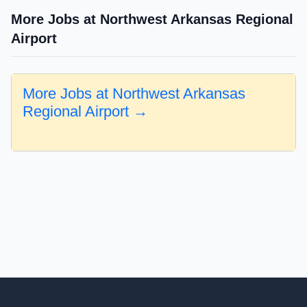
More Jobs at Northwest Arkansas Regional
Airport
More Jobs at Northwest Arkansas
Regional Airport →