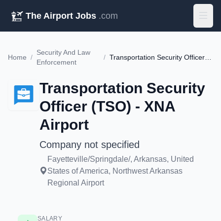
The Airport Jobs
.com
Security And Law
Home
/
/
Transportation Security Officer (TSO) - XNA Airport
Enforcement
Transportation Security
Officer (TSO) - XNA
Airport
Company not specified
Fayetteville/Springdale/, Arkansas, United
States of America, Northwest Arkansas
Regional Airport
SALARY