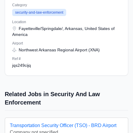
Category
security-and-law-enforcement
Location
Fayetteville/Springdale/, Arkansas, United States of
America
Airport
Northwest Arkansas Regional Airport (XNA)
Ref #
jqs249cijq
Related Jobs in Security And Law
Enforcement
Transportation Security Officer (TSO) - BRD Airport
Company not specified