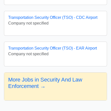
Transportation Security Officer (TSO) - CDC Airport
Company not specified
Transportation Security Officer (TSO) - EAR Airport
Company not specified
More Jobs in Security And Law
Enforcement →