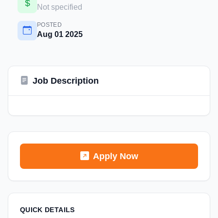
Not specified
POSTED
Aug 01 2025
Job Description
Apply Now
QUICK DETAILS