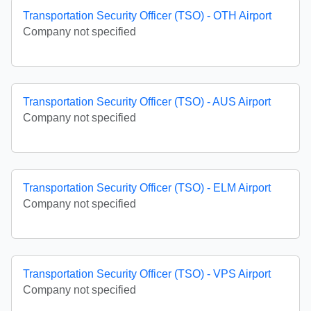
Transportation Security Officer (TSO) - OTH Airport
Company not specified
Transportation Security Officer (TSO) - AUS Airport
Company not specified
Transportation Security Officer (TSO) - ELM Airport
Company not specified
Transportation Security Officer (TSO) - VPS Airport
Company not specified