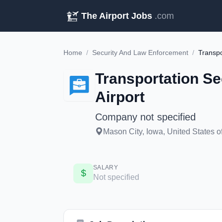
The Airport Jobs
.com
Home
/
Security And Law Enforcement
/
Transportation Se
Airport
Company not specified
Mason City, Iowa, United States o
SALARY
Not specified