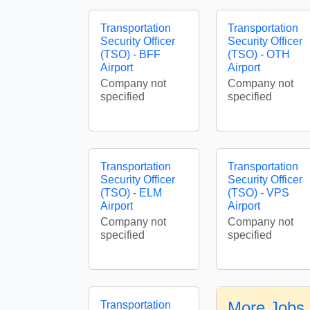
Transportation
Transportation
Security Officer
Security Officer
(TSO) - BFF
(TSO) - OTH
Airport
Airport
Company not
Company not
specified
specified
Transportation
Transportation
Security Officer
Security Officer
(TSO) - ELM
(TSO) - VPS
Airport
Airport
Company not
Company not
specified
specified
More Jobs 
Transportation