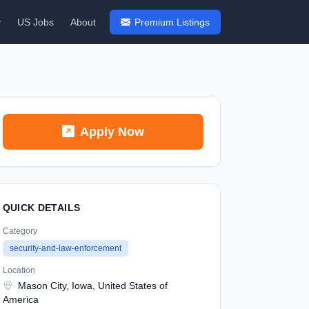
y
US Jobs
About
Premium Listings
Apply Now
QUICK DETAILS
Category
security-and-law-enforcement
Location
Mason City, Iowa, United States of
America