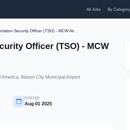
All Jobs
By Categor
Transportation Security Officer (TSO) - MCW Airport
curity Officer (TSO) - MCW
f America, Mason City Municipal Airport
POSTED
Aug 01 2025