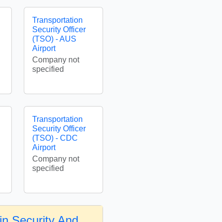
Transportation
Security Officer
(TSO) - AUS
Airport
Company not
specified
Transportation
Security Officer
(TSO) - CDC
Airport
Company not
specified
in Security And