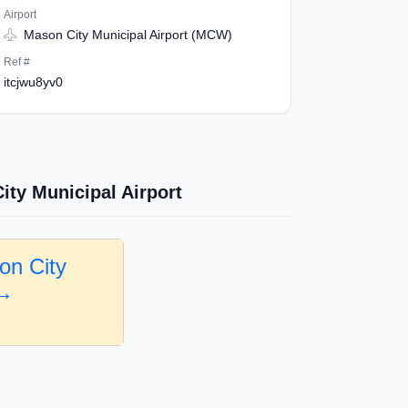
Airport
Mason City Municipal Airport (MCW)
Ref #
itcjwu8yv0
ity Municipal Airport
on City
 →