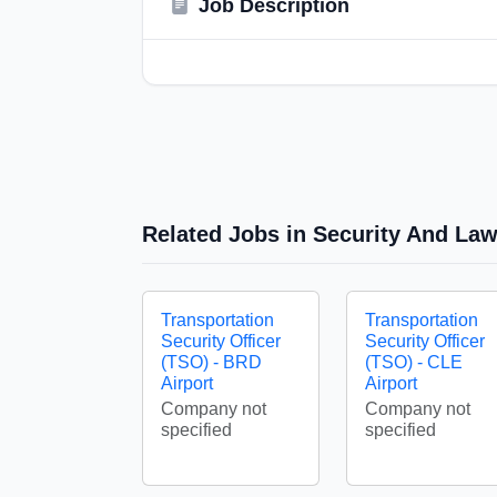
Job Description
Related Jobs in Security And La
Transportation
Transportation
Security Officer
Security Officer
(TSO) - BRD
(TSO) - CLE
Airport
Airport
Company not
Company not
specified
specified