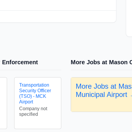
w Enforcement
More Jobs at Mason C
More Jobs at Mas
Transportation
Security Officer
Municipal Airport
(TSO) - MCK
Airport
Company not
specified