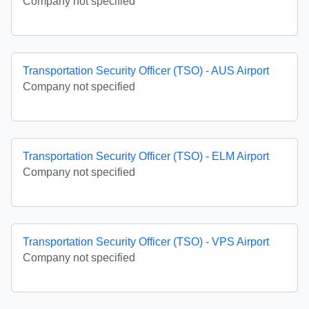
Company not specified
Transportation Security Officer (TSO) - AUS Airport
Company not specified
Transportation Security Officer (TSO) - ELM Airport
Company not specified
Transportation Security Officer (TSO) - VPS Airport
Company not specified