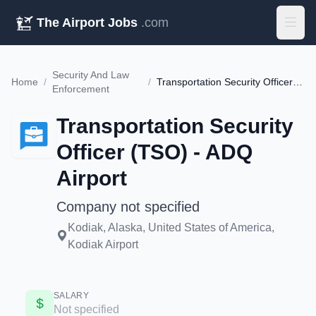
The Airport Jobs
.com
Security And Law
Home
/
/
Transportation Security Officer (TSO) - ADQ Airport
Enforcement
Transportation Security
Officer (TSO) - ADQ
Airport
Company not specified
Kodiak, Alaska, United States of America,
Kodiak Airport
SALARY
Not specified