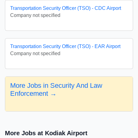
Transportation Security Officer (TSO) - CDC Airport
Company not specified
Transportation Security Officer (TSO) - EAR Airport
Company not specified
More Jobs in Security And Law
Enforcement →
More Jobs at Kodiak Airport