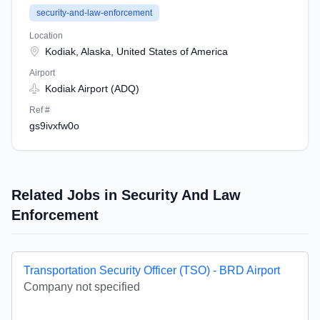
security-and-law-enforcement
Location
Kodiak, Alaska, United States of America
Airport
Kodiak Airport (ADQ)
Ref #
gs9ivxfw0o
Related Jobs in Security And Law
Enforcement
Transportation Security Officer (TSO) - BRD Airport
Company not specified