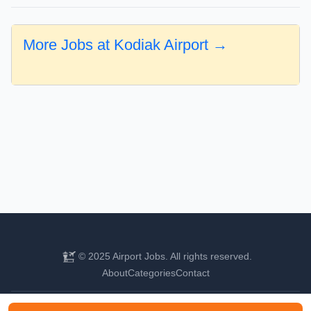
More Jobs at Kodiak Airport →
© 2025 Airport Jobs. All rights reserved.
About
Categories
Contact
Find your next aviation career