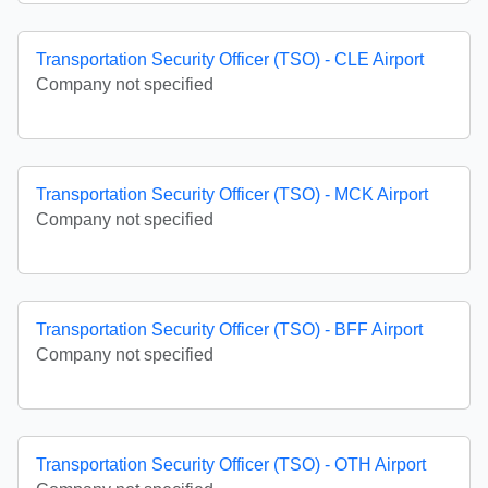
Transportation Security Officer (TSO) - CLE Airport
Company not specified
Transportation Security Officer (TSO) - MCK Airport
Company not specified
Transportation Security Officer (TSO) - BFF Airport
Company not specified
Transportation Security Officer (TSO) - OTH Airport