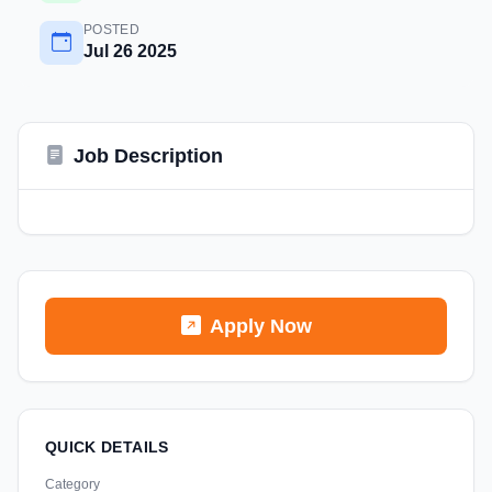
POSTED
Jul 26 2025
Job Description
Apply Now
QUICK DETAILS
Category