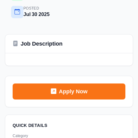
POSTED
Jul 30 2025
Job Description
Apply Now
QUICK DETAILS
Category