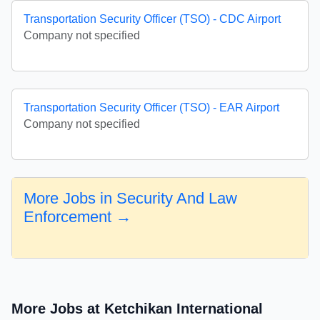
Transportation Security Officer (TSO) - CDC Airport
Company not specified
Transportation Security Officer (TSO) - EAR Airport
Company not specified
More Jobs in Security And Law
Enforcement →
More Jobs at Ketchikan International