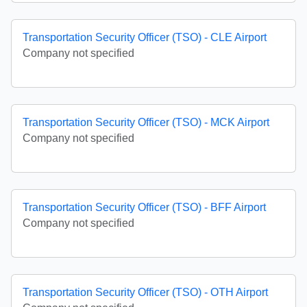
Transportation Security Officer (TSO) - CLE Airport
Company not specified
Transportation Security Officer (TSO) - MCK Airport
Company not specified
Transportation Security Officer (TSO) - BFF Airport
Company not specified
Transportation Security Officer (TSO) - OTH Airport