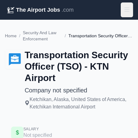
The Airport Jobs
.com
Security And Law
Home
/
/
Transportation Security Officer (TSO) - KTN Airport
Enforcement
Transportation Security
Officer (TSO) - KTN
Airport
Company not specified
Ketchikan, Alaska, United States of America,
Ketchikan International Airport
SALARY
Not specified