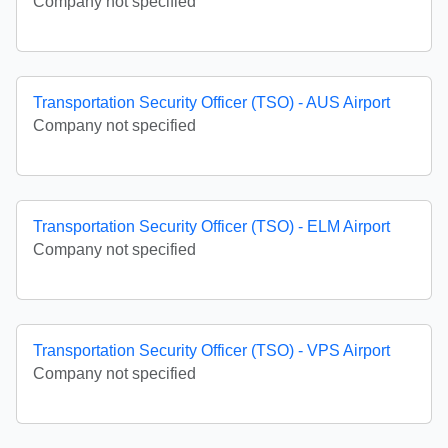
Company not specified
Transportation Security Officer (TSO) - AUS Airport
Company not specified
Transportation Security Officer (TSO) - ELM Airport
Company not specified
Transportation Security Officer (TSO) - VPS Airport
Company not specified