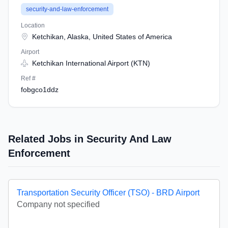
security-and-law-enforcement
Location
Ketchikan, Alaska, United States of America
Airport
Ketchikan International Airport (KTN)
Ref #
fobgco1ddz
Related Jobs in Security And Law
Enforcement
Transportation Security Officer (TSO) - BRD Airport
Company not specified