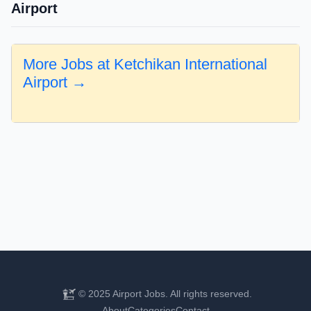
Airport
More Jobs at Ketchikan International
Airport →
© 2025 Airport Jobs. All rights reserved.
About
Categories
Contact