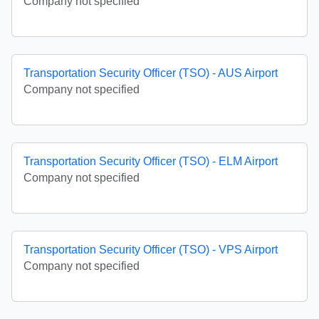
Company not specified
Transportation Security Officer (TSO) - AUS Airport
Company not specified
Transportation Security Officer (TSO) - ELM Airport
Company not specified
Transportation Security Officer (TSO) - VPS Airport
Company not specified