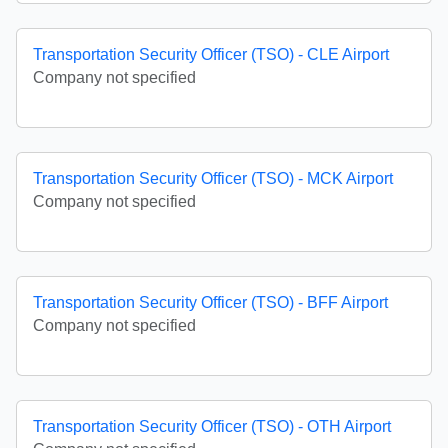
Transportation Security Officer (TSO) - CLE Airport
Company not specified
Transportation Security Officer (TSO) - MCK Airport
Company not specified
Transportation Security Officer (TSO) - BFF Airport
Company not specified
Transportation Security Officer (TSO) - OTH Airport