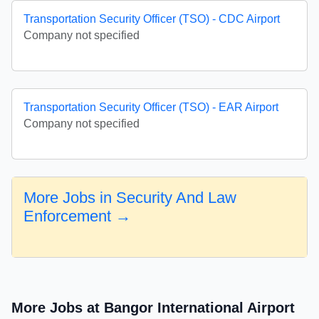
Transportation Security Officer (TSO) - CDC Airport
Company not specified
Transportation Security Officer (TSO) - EAR Airport
Company not specified
More Jobs in Security And Law
Enforcement →
More Jobs at Bangor International Airport