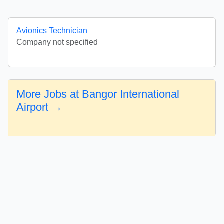
Avionics Technician
Company not specified
More Jobs at Bangor International
Airport →