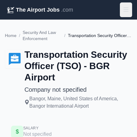
The Airport Jobs
.com
Security And Law
Home
/
/
Transportation Security Officer (TSO) - BGR Airport
Enforcement
Transportation Security
Officer (TSO) - BGR
Airport
Company not specified
Bangor, Maine, United States of America,
Bangor International Airport
SALARY
Not specified