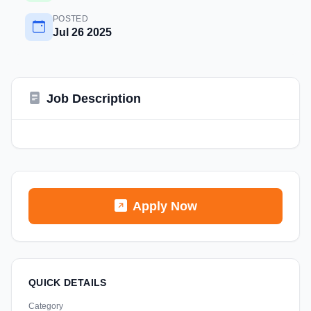
POSTED
Jul 26 2025
Job Description
Apply Now
QUICK DETAILS
Category