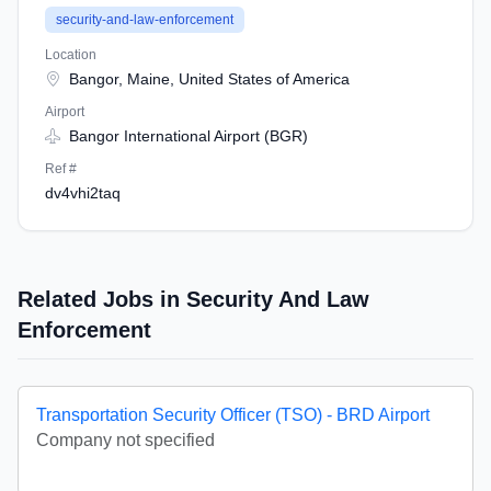
security-and-law-enforcement
Location
Bangor, Maine, United States of America
Airport
Bangor International Airport (BGR)
Ref #
dv4vhi2taq
Related Jobs in Security And Law
Enforcement
Transportation Security Officer (TSO) - BRD Airport
Company not specified