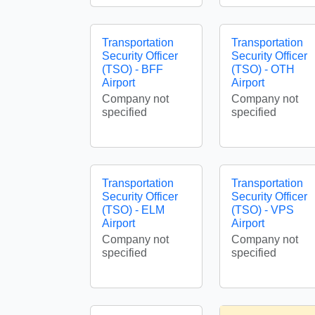
Transportation
Transportation
Security Officer
Security Officer
(TSO) - BFF
(TSO) - OTH
Airport
Airport
Company not
Company not
specified
specified
Transportation
Transportation
Security Officer
Security Officer
(TSO) - ELM
(TSO) - VPS
Airport
Airport
Company not
Company not
specified
specified