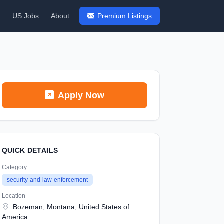
y
US Jobs
About
Premium Listings
Apply Now
QUICK DETAILS
Category
security-and-law-enforcement
Location
Bozeman, Montana, United States of
America