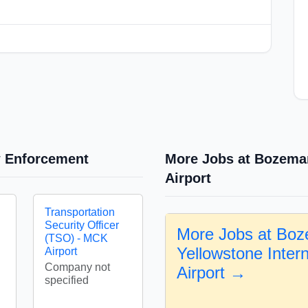
w Enforcement
More Jobs at Bozeman
Airport
Transportation
Security Officer
More Jobs at Bo
(TSO) - MCK
Yellowstone Intern
Airport
Company not
Airport →
specified