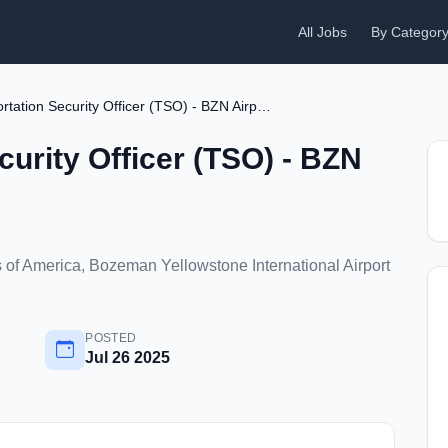
All Jobs
By Categor
Transportation Security Officer (TSO) - BZN Airport
curity Officer (TSO) - BZN
of America, Bozeman Yellowstone International Airport
POSTED
Jul 26 2025