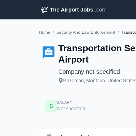
The Airport Jobs
.com
Home
/
Security And Law Enforcement
/
Transportation Se
Airport
Company not specified
Bozeman, Montana, United States 
SALARY
Not specified