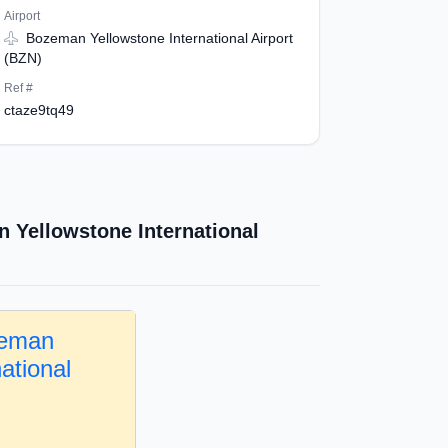
Airport
Bozeman Yellowstone International Airport
(BZN)
Ref #
ctaze9tq49
 Yellowstone International
zeman
ational