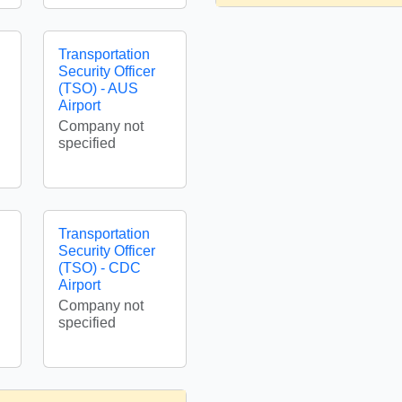
Transportation
Security Officer
(TSO) - AUS
Airport
Company not
specified
Transportation
Security Officer
(TSO) - CDC
Airport
Company not
specified