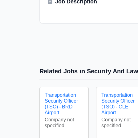
Job Description
Related Jobs in Security And La
Transportation
Transportation
Security Officer
Security Officer
(TSO) - BRD
(TSO) - CLE
Airport
Airport
Company not
Company not
specified
specified