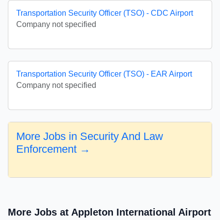
Transportation Security Officer (TSO) - CDC Airport
Company not specified
Transportation Security Officer (TSO) - EAR Airport
Company not specified
More Jobs in Security And Law
Enforcement →
More Jobs at Appleton International Airport