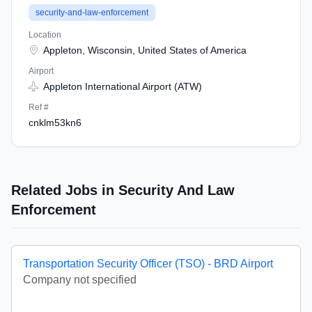
security-and-law-enforcement
Location
Appleton, Wisconsin, United States of America
Airport
Appleton International Airport (ATW)
Ref #
cnklm53kn6
Related Jobs in Security And Law
Enforcement
Transportation Security Officer (TSO) - BRD Airport
Company not specified