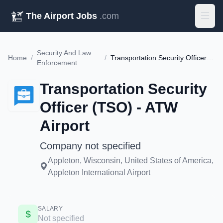
The Airport Jobs
.com
Security And Law
Home
/
/
Transportation Security Officer (TSO) - ATW Airport
Enforcement
Transportation Security
Officer (TSO) - ATW
Airport
Company not specified
Appleton, Wisconsin, United States of America,
Appleton International Airport
SALARY
Not specified