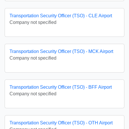
Transportation Security Officer (TSO) - CLE Airport
Company not specified
Transportation Security Officer (TSO) - MCK Airport
Company not specified
Transportation Security Officer (TSO) - BFF Airport
Company not specified
Transportation Security Officer (TSO) - OTH Airport