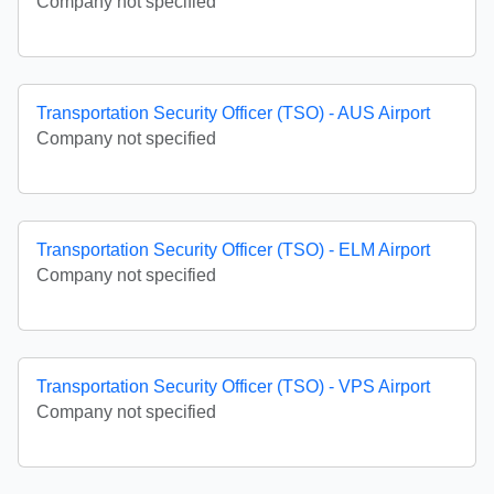
Company not specified
Transportation Security Officer (TSO) - AUS Airport
Company not specified
Transportation Security Officer (TSO) - ELM Airport
Company not specified
Transportation Security Officer (TSO) - VPS Airport
Company not specified