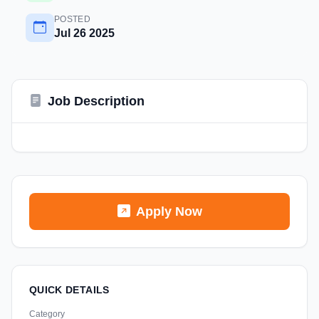
POSTED
Jul 26 2025
Job Description
Apply Now
QUICK DETAILS
Category