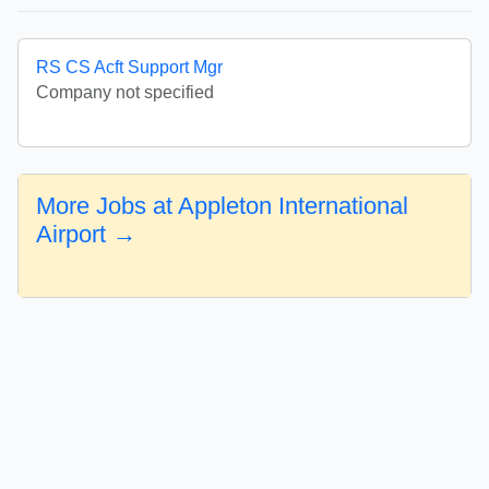
RS CS Acft Support Mgr
Company not specified
More Jobs at Appleton International
Airport →