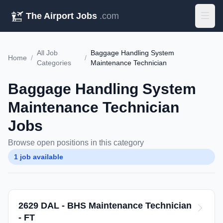
The Airport Jobs
.com
All Job
Baggage Handling System
Home
/
/
Categories
Maintenance Technician
Baggage Handling System
Maintenance Technician
Jobs
Browse open positions in this category
1 job available
2629 DAL - BHS Maintenance Technician
- FT