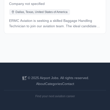
Company not specified
Dallas, Texas, United States of America
ERMC Aviation is seeking a skilled Baggage Handling
Technician to join our aviation team. The ideal candidate
will bring hands-on experience with industrial equipment
and a proven track record in mechanical repairs. We are
seeking a skilled Technician to join our team at Unifi. In this
role, you will play a vital part in maintaining our ground
operations, ensuring that all systems function smoothly to
support our mission of providing safe and efficient service
to our airline partners. The selected candidate is
responsible for but not limited to: Keep our critical systems
running smoothly by handling repairs and maintenance on
© 2025 Airport Jobs. All rights reserved.
various mechanical systems. This includes working with
About
Categories
Contact
bearings, gearboxes, drive belts, and conveyor systems.
You'll be the go-to person for troubleshooting mechanical
issues and finding practical solutions. Qualifications: • At
Find your next aviation career
least 2 years of experience working in an aviation
environment, specifically with baggage conveyor systems •