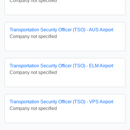
Company not specified
Transportation Security Officer (TSO) - AUS Airport
Company not specified
Transportation Security Officer (TSO) - ELM Airport
Company not specified
Transportation Security Officer (TSO) - VPS Airport
Company not specified