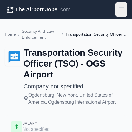
The Airport Jobs
.com
Security And Law
Home
/
/
Transportation Security Officer (TSO) - OGS Airport
Enforcement
Transportation Security
Officer (TSO) - OGS
Airport
Company not specified
Ogdensburg, New York, United States of
America, Ogdensburg International Airport
SALARY
Not specified