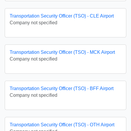
Transportation Security Officer (TSO) - CLE Airport
Company not specified
Transportation Security Officer (TSO) - MCK Airport
Company not specified
Transportation Security Officer (TSO) - BFF Airport
Company not specified
Transportation Security Officer (TSO) - OTH Airport