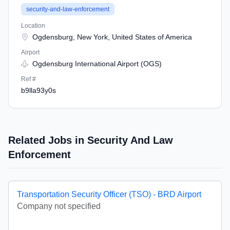
security-and-law-enforcement
Location
Ogdensburg, New York, United States of America
Airport
Ogdensburg International Airport (OGS)
Ref #
b9lla93y0s
Related Jobs in Security And Law
Enforcement
Transportation Security Officer (TSO) - BRD Airport
Company not specified