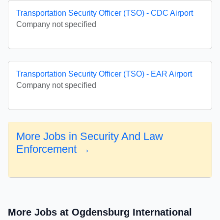
Transportation Security Officer (TSO) - CDC Airport
Company not specified
Transportation Security Officer (TSO) - EAR Airport
Company not specified
More Jobs in Security And Law
Enforcement →
More Jobs at Ogdensburg International