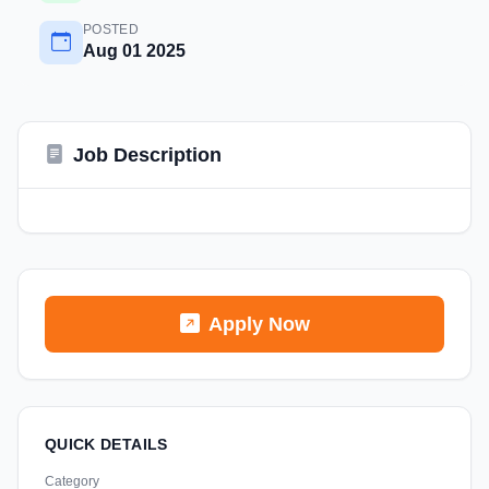
POSTED
Aug 01 2025
Job Description
Apply Now
QUICK DETAILS
Category