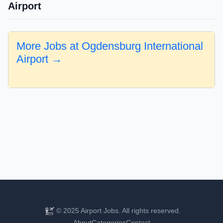
Airport
More Jobs at Ogdensburg International
Airport →
© 2025 Airport Jobs. All rights reserved.
About
Categories
Contact