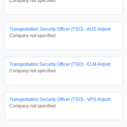
Company not specified
Transportation Security Officer (TSO) - AUS Airport
Company not specified
Transportation Security Officer (TSO) - ELM Airport
Company not specified
Transportation Security Officer (TSO) - VPS Airport
Company not specified