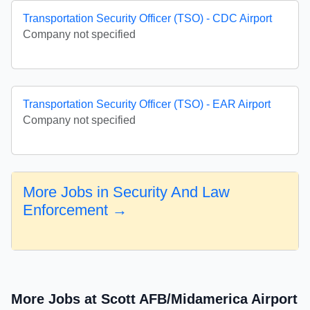
Transportation Security Officer (TSO) - CDC Airport
Company not specified
Transportation Security Officer (TSO) - EAR Airport
Company not specified
More Jobs in Security And Law
Enforcement →
More Jobs at Scott AFB/Midamerica Airport