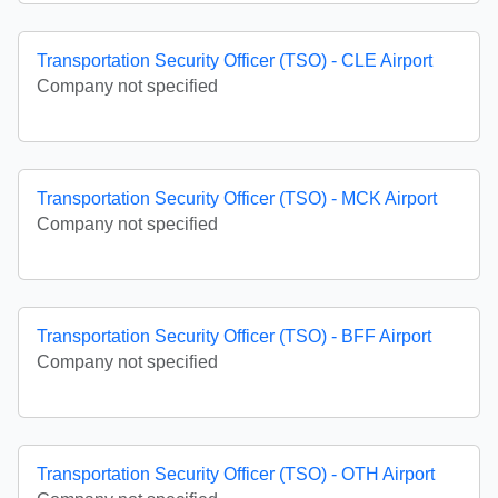
Transportation Security Officer (TSO) - CLE Airport
Company not specified
Transportation Security Officer (TSO) - MCK Airport
Company not specified
Transportation Security Officer (TSO) - BFF Airport
Company not specified
Transportation Security Officer (TSO) - OTH Airport