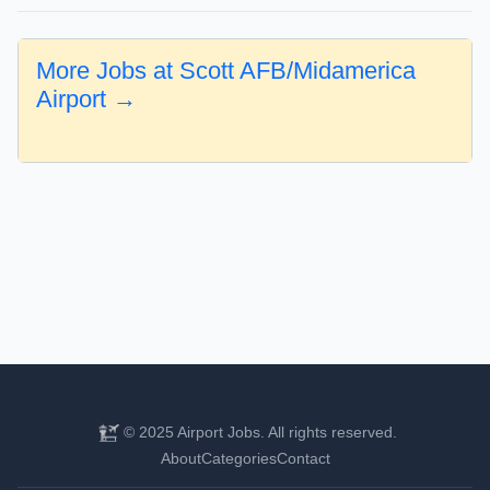
More Jobs at Scott AFB/Midamerica
Airport →
© 2025 Airport Jobs. All rights reserved.
About
Categories
Contact