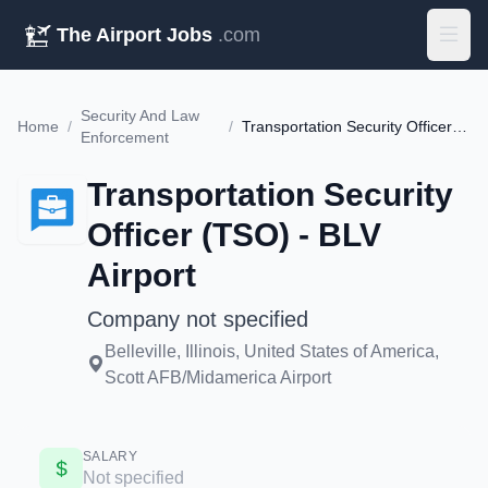
The Airport Jobs
.com
Security And Law
Home
/
/
Transportation Security Officer (TSO) - BLV Airport
Enforcement
Transportation Security
Officer (TSO) - BLV
Airport
Company not specified
Belleville, Illinois, United States of America,
Scott AFB/Midamerica Airport
SALARY
Not specified