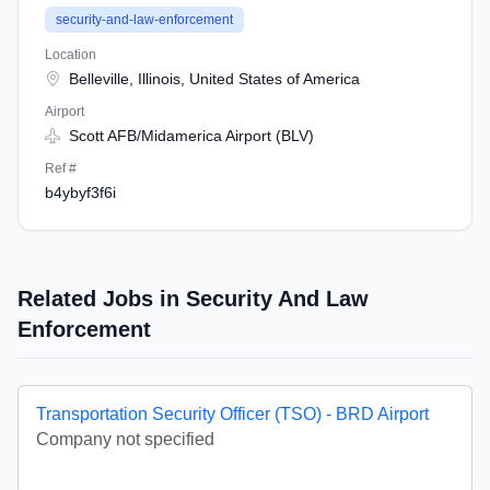
security-and-law-enforcement
Location
Belleville, Illinois, United States of America
Airport
Scott AFB/Midamerica Airport (BLV)
Ref #
b4ybyf3f6i
Related Jobs in Security And Law
Enforcement
Transportation Security Officer (TSO) - BRD Airport
Company not specified