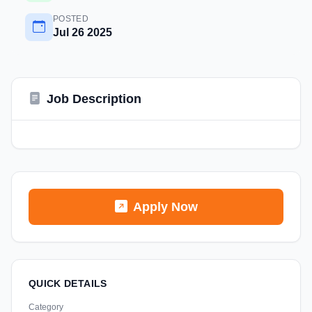
POSTED
Jul 26 2025
Job Description
Apply Now
QUICK DETAILS
Category