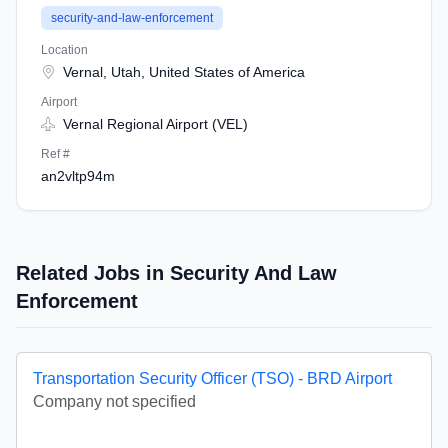
security-and-law-enforcement
Location
Vernal, Utah, United States of America
Airport
Vernal Regional Airport (VEL)
Ref #
an2vltp94m
Related Jobs in Security And Law
Enforcement
Transportation Security Officer (TSO) - BRD Airport
Company not specified