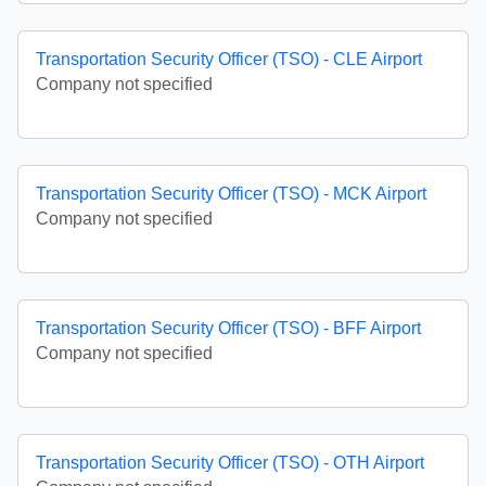
Transportation Security Officer (TSO) - CLE Airport
Company not specified
Transportation Security Officer (TSO) - MCK Airport
Company not specified
Transportation Security Officer (TSO) - BFF Airport
Company not specified
Transportation Security Officer (TSO) - OTH Airport