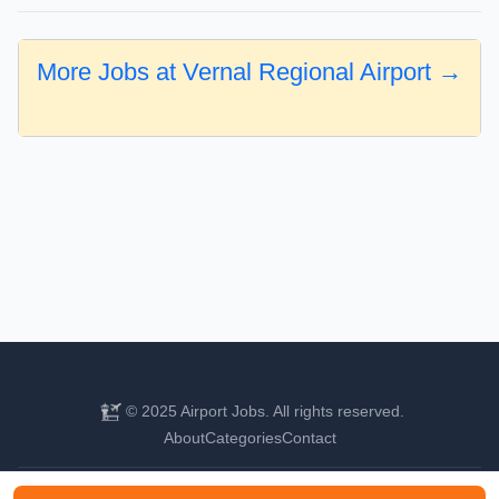
More Jobs at Vernal Regional Airport →
© 2025 Airport Jobs. All rights reserved.
About
Categories
Contact
Find your next aviation career