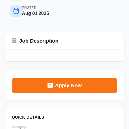
POSTED
Aug 01 2025
Job Description
Apply Now
QUICK DETAILS
Category