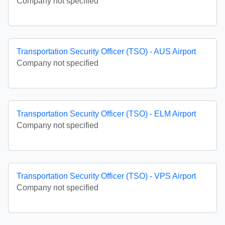
Company not specified
Transportation Security Officer (TSO) - AUS Airport
Company not specified
Transportation Security Officer (TSO) - ELM Airport
Company not specified
Transportation Security Officer (TSO) - VPS Airport
Company not specified