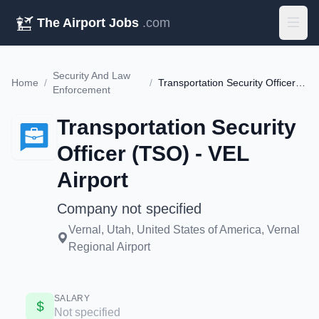
The Airport Jobs
.com
Security And Law
Home
/
/
Transportation Security Officer (TSO) - VEL Airport
Enforcement
Transportation Security
Officer (TSO) - VEL
Airport
Company not specified
Vernal, Utah, United States of America, Vernal
Regional Airport
SALARY
Not specified