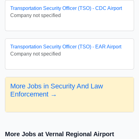
Transportation Security Officer (TSO) - CDC Airport
Company not specified
Transportation Security Officer (TSO) - EAR Airport
Company not specified
More Jobs in Security And Law
Enforcement →
More Jobs at Vernal Regional Airport