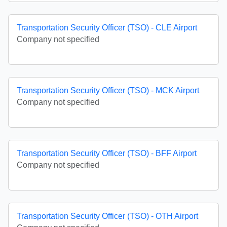
Transportation Security Officer (TSO) - CLE Airport
Company not specified
Transportation Security Officer (TSO) - MCK Airport
Company not specified
Transportation Security Officer (TSO) - BFF Airport
Company not specified
Transportation Security Officer (TSO) - OTH Airport