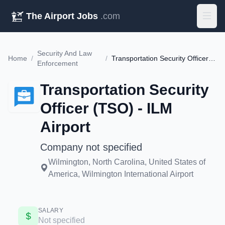
The Airport Jobs
.com
Security And Law
Home
/
/
Transportation Security Officer (TSO) - ILM Airport
Enforcement
Transportation Security
Officer (TSO) - ILM
Airport
Company not specified
Wilmington, North Carolina, United States of
America, Wilmington International Airport
SALARY
Not specified