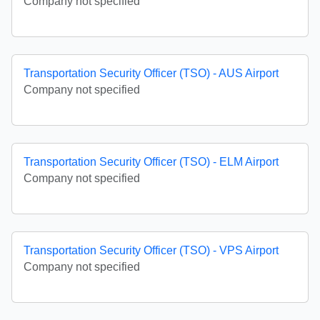
Company not specified
Transportation Security Officer (TSO) - AUS Airport
Company not specified
Transportation Security Officer (TSO) - ELM Airport
Company not specified
Transportation Security Officer (TSO) - VPS Airport
Company not specified