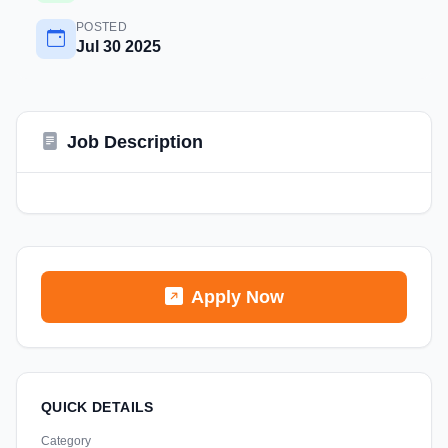
POSTED
Jul 30 2025
Job Description
Apply Now
QUICK DETAILS
Category