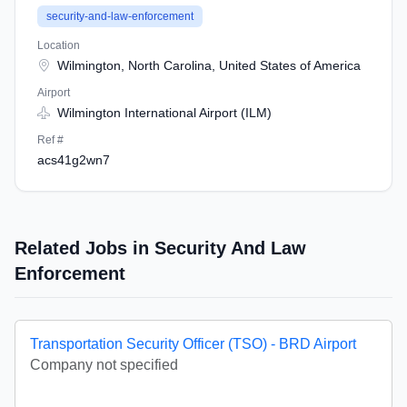
security-and-law-enforcement
Location
Wilmington, North Carolina, United States of America
Airport
Wilmington International Airport (ILM)
Ref #
acs41g2wn7
Related Jobs in Security And Law
Enforcement
Transportation Security Officer (TSO) - BRD Airport
Company not specified