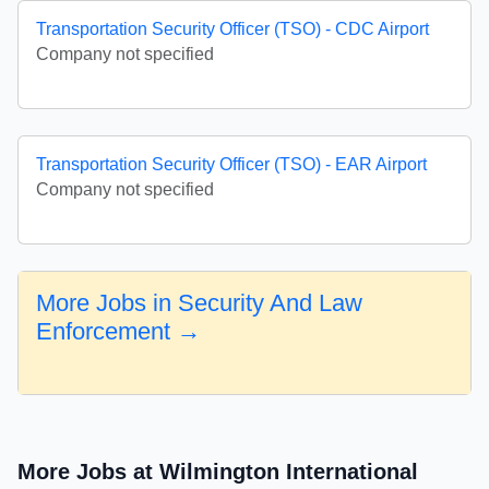
Transportation Security Officer (TSO) - CDC Airport
Company not specified
Transportation Security Officer (TSO) - EAR Airport
Company not specified
More Jobs in Security And Law
Enforcement →
More Jobs at Wilmington International