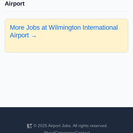
Airport
More Jobs at Wilmington International
Airport →
© 2025 Airport Jobs. All rights reserved.
About
Categories
Contact