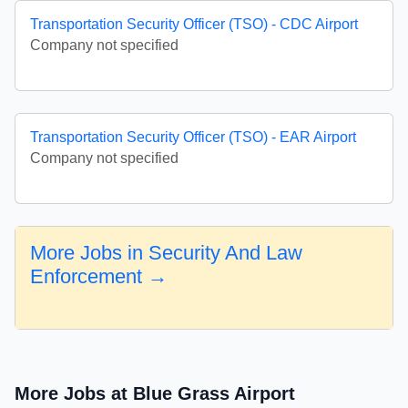
Transportation Security Officer (TSO) - CDC Airport
Company not specified
Transportation Security Officer (TSO) - EAR Airport
Company not specified
More Jobs in Security And Law
Enforcement →
More Jobs at Blue Grass Airport