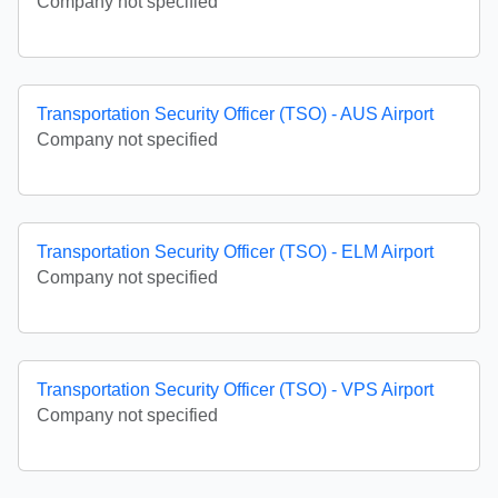
Company not specified
Transportation Security Officer (TSO) - AUS Airport
Company not specified
Transportation Security Officer (TSO) - ELM Airport
Company not specified
Transportation Security Officer (TSO) - VPS Airport
Company not specified