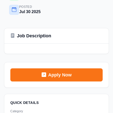
POSTED
Jul 30 2025
Job Description
Apply Now
QUICK DETAILS
Category