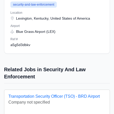
security-and-law-enforcement
Location
Lexington, Kentucky, United States of America
Airport
Blue Grass Airport (LEX)
Ref #
a5g5d3dbkv
Related Jobs in Security And Law
Enforcement
Transportation Security Officer (TSO) - BRD Airport
Company not specified