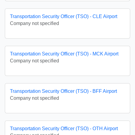
Transportation Security Officer (TSO) - CLE Airport
Company not specified
Transportation Security Officer (TSO) - MCK Airport
Company not specified
Transportation Security Officer (TSO) - BFF Airport
Company not specified
Transportation Security Officer (TSO) - OTH Airport