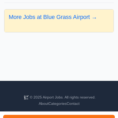
More Jobs at Blue Grass Airport →
© 2025 Airport Jobs. All rights reserved.
About
Categories
Contact
Find your next aviation career