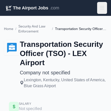
The Airport Jobs
.com
Security And Law
Home
/
/
Transportation Security Officer (TSO) - LEX Airport
Enforcement
Transportation Security
Officer (TSO) - LEX
Airport
Company not specified
Lexington, Kentucky, United States of America,
Blue Grass Airport
SALARY
Not specified