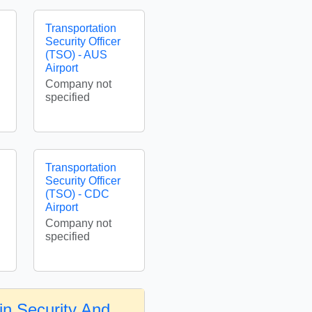
Transportation
Security Officer
(TSO) - AUS
Airport
Company not
specified
Transportation
Security Officer
(TSO) - CDC
Airport
Company not
specified
in Security And