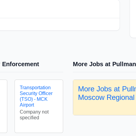
w Enforcement
More Jobs at Pullman
More Jobs at Pul
Transportation
Security Officer
Moscow Regional 
(TSO) - MCK
Airport
Company not
specified