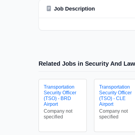
Job Description
Related Jobs in Security And La
Transportation
Transportation
Security Officer
Security Officer
(TSO) - BRD
(TSO) - CLE
Airport
Airport
Company not
Company not
specified
specified