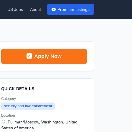
y
US Jobs
About
Premium Listings
Apply Now
QUICK DETAILS
Category
security-and-law-enforcement
Location
Pullman/Moscow, Washington, United
States of America