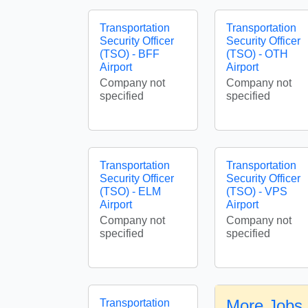
Transportation
Transportation
Security Officer
Security Officer
(TSO) - BFF
(TSO) - OTH
Airport
Airport
Company not
Company not
specified
specified
Transportation
Transportation
Security Officer
Security Officer
(TSO) - ELM
(TSO) - VPS
Airport
Airport
Company not
Company not
specified
specified
More Jobs 
Transportation