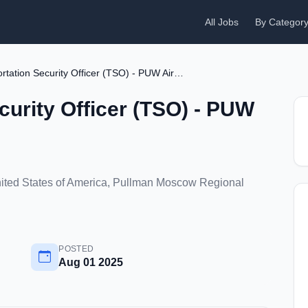
All Jobs
By Categor
Transportation Security Officer (TSO) - PUW Airport
curity Officer (TSO) - PUW
ted States of America, Pullman Moscow Regional
POSTED
Aug 01 2025