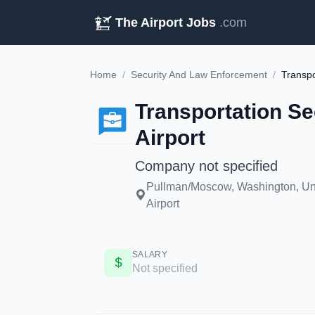
The Airport Jobs
.com
Home
/
Security And Law Enforcement
/
Transportation Se
Airport
Company not specified
Pullman/Moscow, Washington, Uni
Airport
SALARY
Not specified