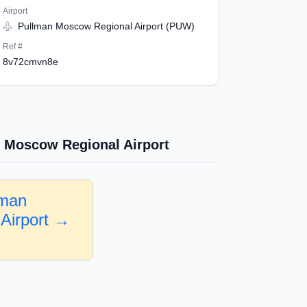
Airport
Pullman Moscow Regional Airport (PUW)
Ref #
8v72cmvn8e
 Moscow Regional Airport
lman
Airport →