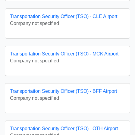
Transportation Security Officer (TSO) - CLE Airport
Company not specified
Transportation Security Officer (TSO) - MCK Airport
Company not specified
Transportation Security Officer (TSO) - BFF Airport
Company not specified
Transportation Security Officer (TSO) - OTH Airport