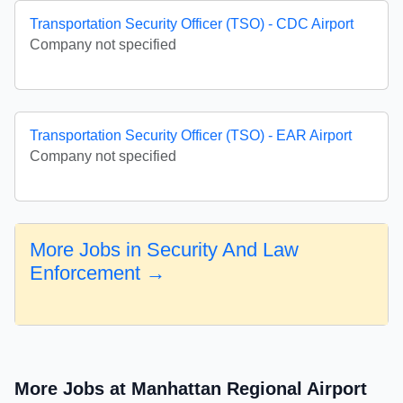
Transportation Security Officer (TSO) - CDC Airport
Company not specified
Transportation Security Officer (TSO) - EAR Airport
Company not specified
More Jobs in Security And Law
Enforcement →
More Jobs at Manhattan Regional Airport