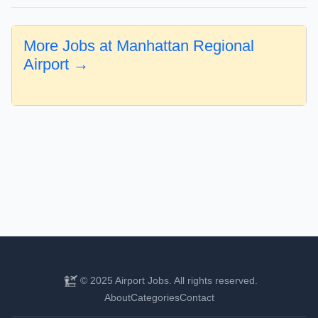
More Jobs at Manhattan Regional
Airport →
© 2025 Airport Jobs. All rights reserved.
About
Categories
Contact