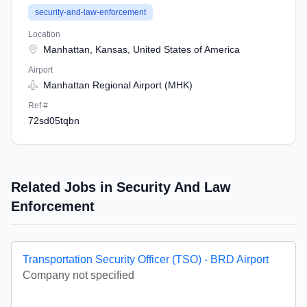
security-and-law-enforcement
Location
Manhattan, Kansas, United States of America
Airport
Manhattan Regional Airport (MHK)
Ref #
72sd05tqbn
Related Jobs in Security And Law
Enforcement
Transportation Security Officer (TSO) - BRD Airport
Company not specified