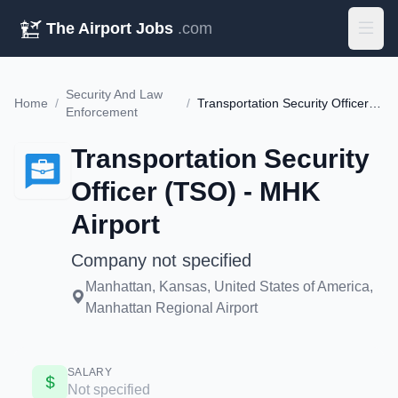
The Airport Jobs
.com
Security And Law
Home
/
/
Transportation Security Officer (TSO) - MHK Airport
Enforcement
Transportation Security
Officer (TSO) - MHK
Airport
Company not specified
Manhattan, Kansas, United States of America,
Manhattan Regional Airport
SALARY
Not specified