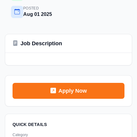
POSTED
Aug 01 2025
Job Description
Apply Now
QUICK DETAILS
Category