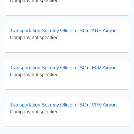
Company not specified
Transportation Security Officer (TSO) - AUS Airport
Company not specified
Transportation Security Officer (TSO) - ELM Airport
Company not specified
Transportation Security Officer (TSO) - VPS Airport
Company not specified