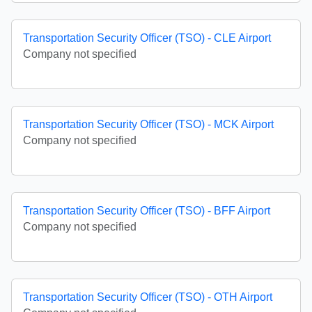
Transportation Security Officer (TSO) - CLE Airport
Company not specified
Transportation Security Officer (TSO) - MCK Airport
Company not specified
Transportation Security Officer (TSO) - BFF Airport
Company not specified
Transportation Security Officer (TSO) - OTH Airport