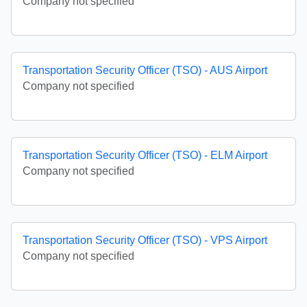
Company not specified
Transportation Security Officer (TSO) - AUS Airport
Company not specified
Transportation Security Officer (TSO) - ELM Airport
Company not specified
Transportation Security Officer (TSO) - VPS Airport
Company not specified