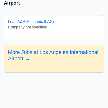
Airport
Lead A&P Mechanic (LAX)
Company not specified
More Jobs at Los Angeles International
Airport →