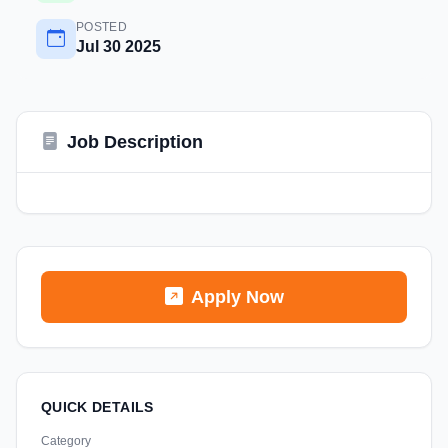
POSTED
Jul 30 2025
Job Description
Apply Now
QUICK DETAILS
Category