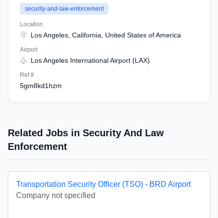
security-and-law-enforcement
Location
Los Angeles, California, United States of America
Airport
Los Angeles International Airport (LAX)
Ref #
5gm8kd1hzm
Related Jobs in Security And Law
Enforcement
Transportation Security Officer (TSO) - BRD Airport
Company not specified