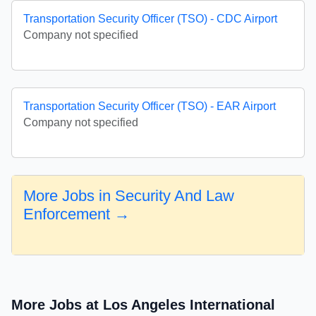
Transportation Security Officer (TSO) - CDC Airport
Company not specified
Transportation Security Officer (TSO) - EAR Airport
Company not specified
More Jobs in Security And Law
Enforcement →
More Jobs at Los Angeles International