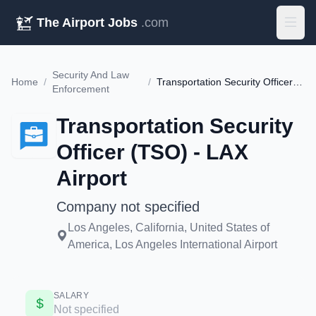
The Airport Jobs
.com
Security And Law
Home
/
/
Transportation Security Officer (TSO) - LAX Airport
Enforcement
Transportation Security
Officer (TSO) - LAX
Airport
Company not specified
Los Angeles, California, United States of
America, Los Angeles International Airport
SALARY
Not specified