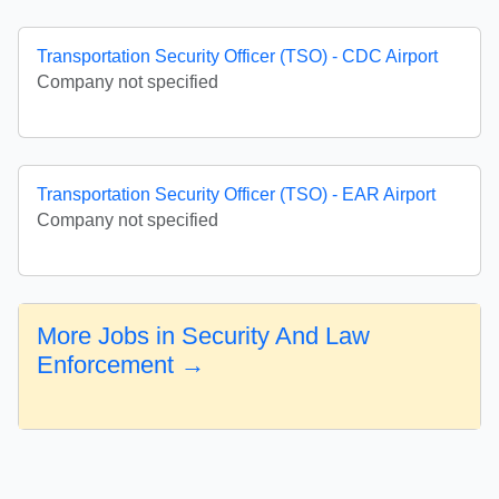
Transportation Security Officer (TSO) - CDC Airport
Company not specified
Transportation Security Officer (TSO) - EAR Airport
Company not specified
More Jobs in Security And Law
Enforcement →