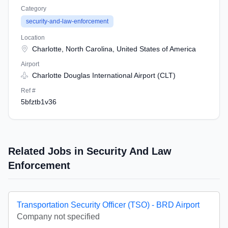
Category
security-and-law-enforcement
Location
Charlotte, North Carolina, United States of America
Airport
Charlotte Douglas International Airport (CLT)
Ref #
5bfztb1v36
Related Jobs in Security And Law
Enforcement
Transportation Security Officer (TSO) - BRD Airport
Company not specified