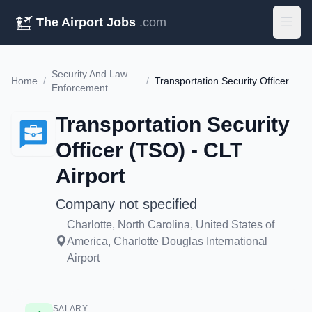
The Airport Jobs
.com
Security And Law
Home
/
/
Transportation Security Officer (TSO) - CLT Airport
Enforcement
Transportation Security
Officer (TSO) - CLT
Airport
Company not specified
Charlotte, North Carolina, United States of
America, Charlotte Douglas International
Airport
SALARY