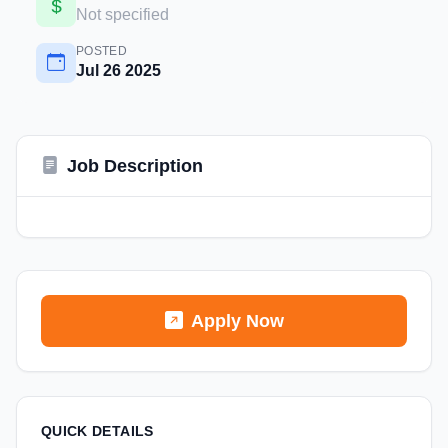
Not specified
POSTED
Jul 26 2025
Job Description
Apply Now
QUICK DETAILS