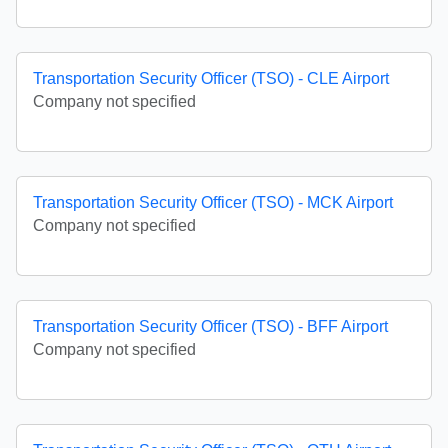
Transportation Security Officer (TSO) - CLE Airport
Company not specified
Transportation Security Officer (TSO) - MCK Airport
Company not specified
Transportation Security Officer (TSO) - BFF Airport
Company not specified