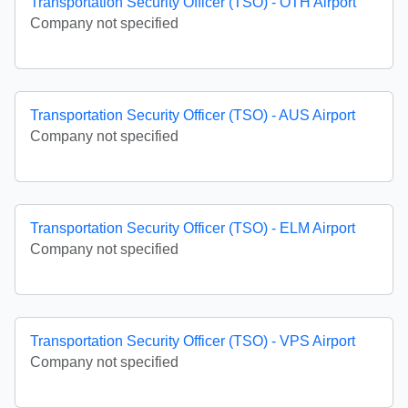
Transportation Security Officer (TSO) - OTH Airport
Company not specified
Transportation Security Officer (TSO) - AUS Airport
Company not specified
Transportation Security Officer (TSO) - ELM Airport
Company not specified
Transportation Security Officer (TSO) - VPS Airport
Company not specified