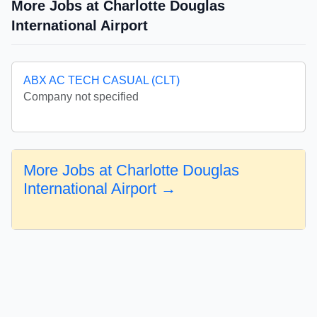
More Jobs at Charlotte Douglas
International Airport
ABX AC TECH CASUAL (CLT)
Company not specified
More Jobs at Charlotte Douglas
International Airport →