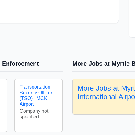
w Enforcement
More Jobs at Myrtle B
More Jobs at Myr
Transportation
Security Officer
International Airp
(TSO) - MCK
Airport
Company not
specified