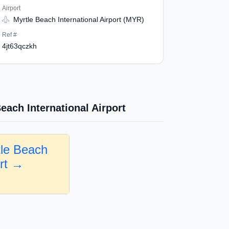
Airport
Myrtle Beach International Airport (MYR)
Ref #
4jt63qczkh
each International Airport
tle Beach
ort →