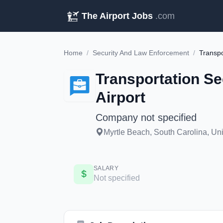
The Airport Jobs
.com
Home
/
Security And Law Enforcement
/
Transportation Se
Airport
Company not specified
Myrtle Beach, South Carolina, Unit
SALARY
Not specified