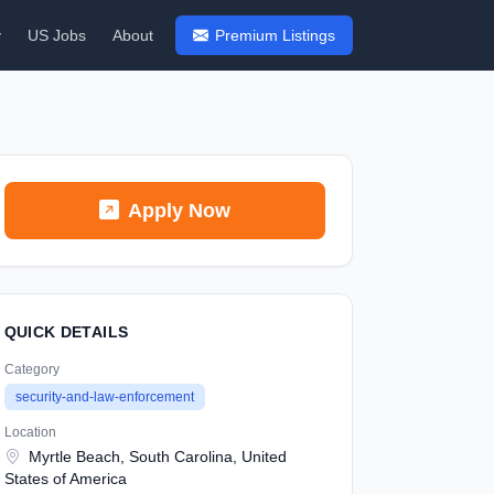
y
US Jobs
About
Premium Listings
Apply Now
QUICK DETAILS
Category
security-and-law-enforcement
Location
Myrtle Beach, South Carolina, United
States of America