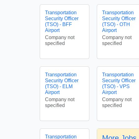
Transportation
Transportation
Security Officer
Security Officer
(TSO) - BFF
(TSO) - OTH
Airport
Airport
Company not
Company not
specified
specified
Transportation
Transportation
Security Officer
Security Officer
(TSO) - ELM
(TSO) - VPS
Airport
Airport
Company not
Company not
specified
specified
More Jobs 
Transportation