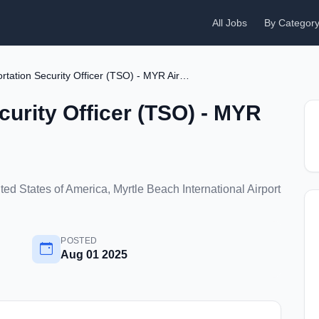
All Jobs
By Categor
Transportation Security Officer (TSO) - MYR Airport
curity Officer (TSO) - MYR
ed States of America, Myrtle Beach International Airport
POSTED
Aug 01 2025