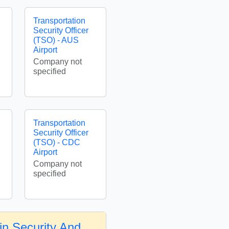
Transportation
Security Officer
(TSO) - AUS
Airport
Company not
specified
Transportation
Security Officer
(TSO) - CDC
Airport
Company not
specified
in Security And