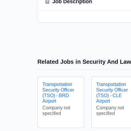
Job Description
Related Jobs in Security And La
Transportation
Transportation
Security Officer
Security Officer
(TSO) - BRD
(TSO) - CLE
Airport
Airport
Company not
Company not
specified
specified