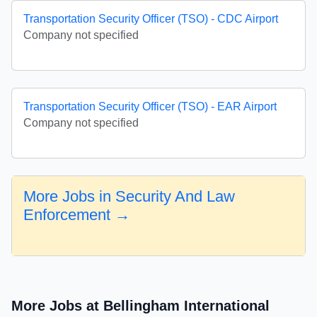
Transportation Security Officer (TSO) - CDC Airport
Company not specified
Transportation Security Officer (TSO) - EAR Airport
Company not specified
More Jobs in Security And Law
Enforcement →
More Jobs at Bellingham International