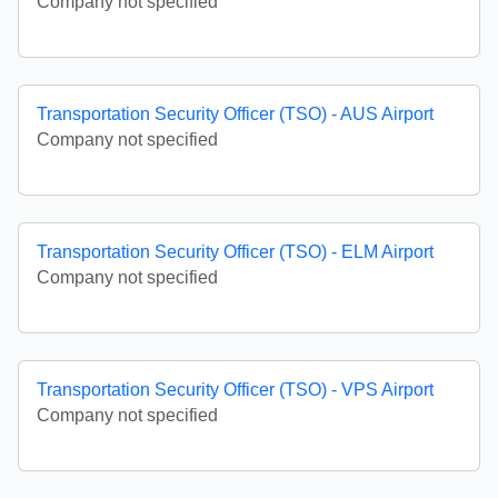
Company not specified
Transportation Security Officer (TSO) - AUS Airport
Company not specified
Transportation Security Officer (TSO) - ELM Airport
Company not specified
Transportation Security Officer (TSO) - VPS Airport
Company not specified