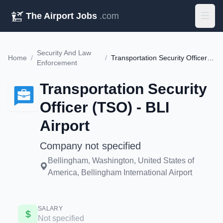
The Airport Jobs
.com
Security And Law
Home
/
/
Transportation Security Officer (TSO) - BLI Airport
Enforcement
Transportation Security
Officer (TSO) - BLI
Airport
Company not specified
Bellingham, Washington, United States of
America, Bellingham International Airport
SALARY
Not specified