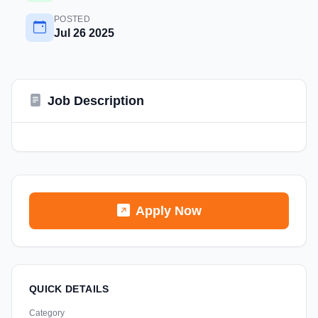
POSTED
Jul 26 2025
Job Description
Apply Now
QUICK DETAILS
Category