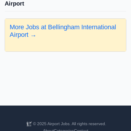
Airport
More Jobs at Bellingham International
Airport →
© 2025 Airport Jobs. All rights reserved.
About
Categories
Contact