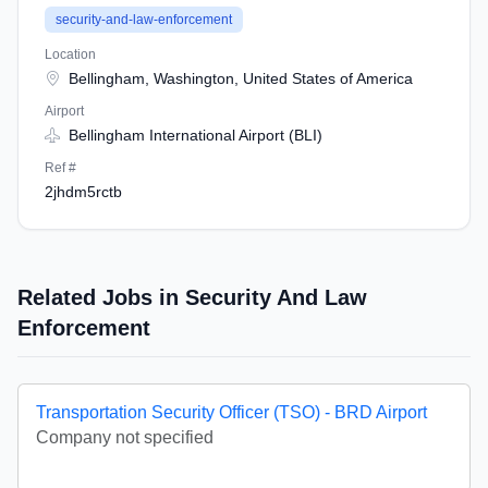
security-and-law-enforcement
Location
Bellingham, Washington, United States of America
Airport
Bellingham International Airport (BLI)
Ref #
2jhdm5rctb
Related Jobs in Security And Law
Enforcement
Transportation Security Officer (TSO) - BRD Airport
Company not specified