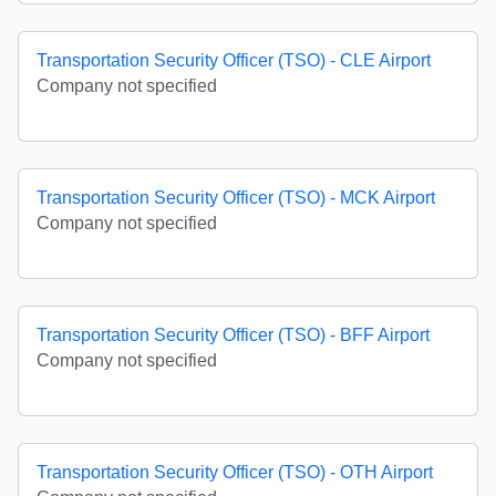
Transportation Security Officer (TSO) - CLE Airport
Company not specified
Transportation Security Officer (TSO) - MCK Airport
Company not specified
Transportation Security Officer (TSO) - BFF Airport
Company not specified
Transportation Security Officer (TSO) - OTH Airport