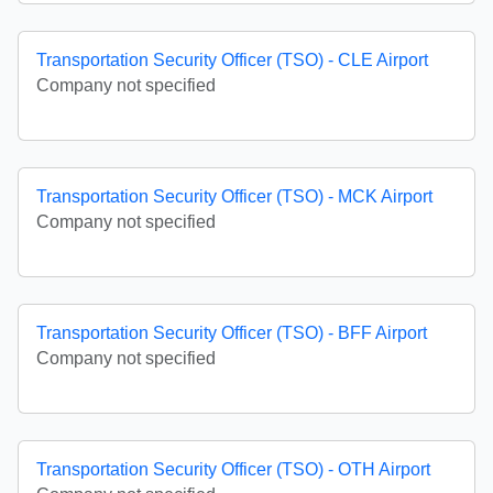
Transportation Security Officer (TSO) - CLE Airport
Company not specified
Transportation Security Officer (TSO) - MCK Airport
Company not specified
Transportation Security Officer (TSO) - BFF Airport
Company not specified
Transportation Security Officer (TSO) - OTH Airport