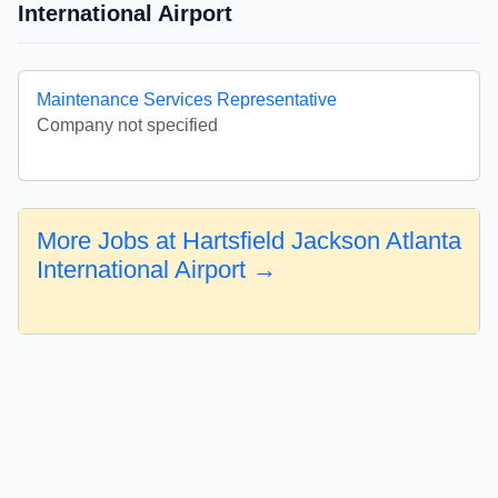
International Airport
Maintenance Services Representative
Company not specified
More Jobs at Hartsfield Jackson Atlanta
International Airport →