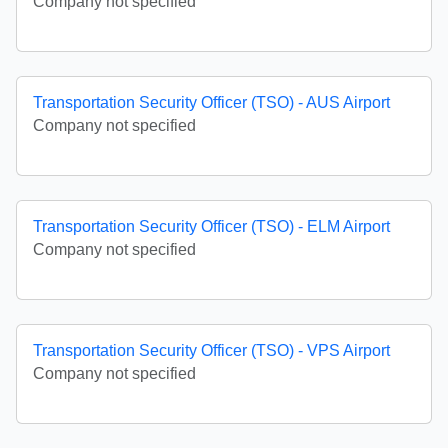
Company not specified
Transportation Security Officer (TSO) - AUS Airport
Company not specified
Transportation Security Officer (TSO) - ELM Airport
Company not specified
Transportation Security Officer (TSO) - VPS Airport
Company not specified