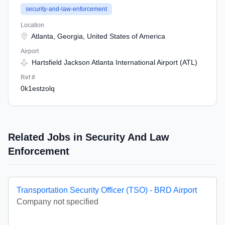
security-and-law-enforcement
Location
Atlanta, Georgia, United States of America
Airport
Hartsfield Jackson Atlanta International Airport (ATL)
Ref #
0k1estzolq
Related Jobs in Security And Law
Enforcement
Transportation Security Officer (TSO) - BRD Airport
Company not specified