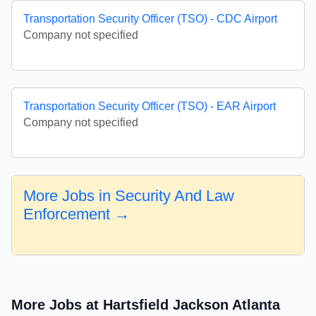
Transportation Security Officer (TSO) - CDC Airport
Company not specified
Transportation Security Officer (TSO) - EAR Airport
Company not specified
More Jobs in Security And Law
Enforcement →
More Jobs at Hartsfield Jackson Atlanta