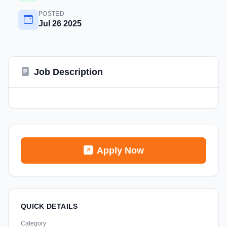
POSTED
Jul 26 2025
Job Description
Apply Now
QUICK DETAILS
Category