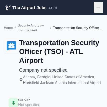
The Airport Jobs
.com
Security And Law
Home
/
/
Transportation Security Officer (TSO) - ATL Airport
Enforcement
Transportation Security
Officer (TSO) - ATL
Airport
Company not specified
Atlanta, Georgia, United States of America,
Hartsfield Jackson Atlanta International Airport
SALARY
Not specified