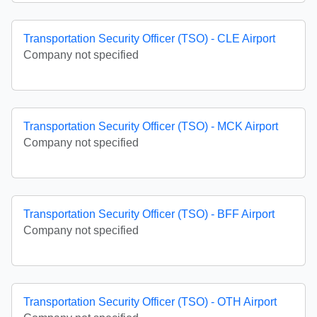
Transportation Security Officer (TSO) - CLE Airport
Company not specified
Transportation Security Officer (TSO) - MCK Airport
Company not specified
Transportation Security Officer (TSO) - BFF Airport
Company not specified
Transportation Security Officer (TSO) - OTH Airport