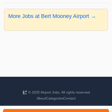
More Jobs at Bert Mooney Airport →
© 2025 Airport Jobs. All rights reserved.
About
Categories
Contact
Find your next aviation career