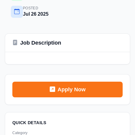
POSTED
Jul 26 2025
Job Description
Apply Now
QUICK DETAILS
Category