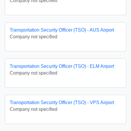
Company not specified
Transportation Security Officer (TSO) - AUS Airport
Company not specified
Transportation Security Officer (TSO) - ELM Airport
Company not specified
Transportation Security Officer (TSO) - VPS Airport
Company not specified