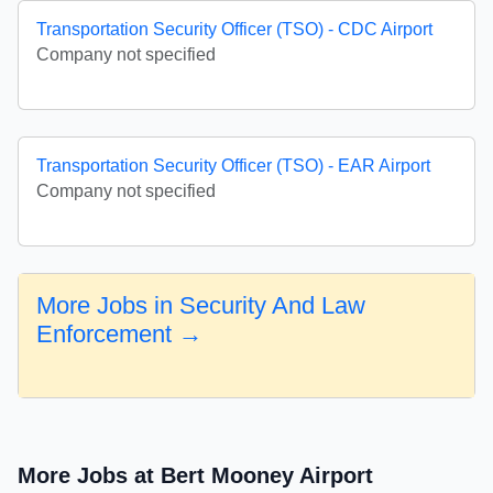
Transportation Security Officer (TSO) - CDC Airport
Company not specified
Transportation Security Officer (TSO) - EAR Airport
Company not specified
More Jobs in Security And Law
Enforcement →
More Jobs at Bert Mooney Airport