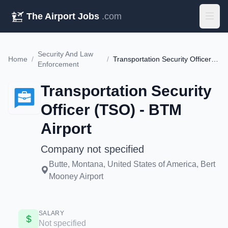
The Airport Jobs
.com
Security And Law
Home
/
/
Transportation Security Officer (TSO) - BTM Airport
Enforcement
Transportation Security
Officer (TSO) - BTM
Airport
Company not specified
Butte, Montana, United States of America, Bert
Mooney Airport
SALARY
Not specified