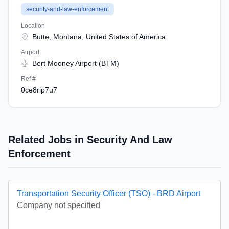
security-and-law-enforcement
Location
Butte, Montana, United States of America
Airport
Bert Mooney Airport (BTM)
Ref #
0ce8rip7u7
Related Jobs in Security And Law
Enforcement
Transportation Security Officer (TSO) - BRD Airport
Company not specified