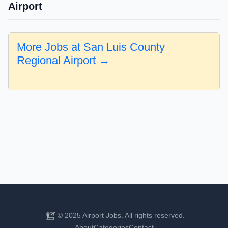
Airport
More Jobs at San Luis County
Regional Airport →
© 2025 Airport Jobs. All rights reserved.
About
Categories
Contact