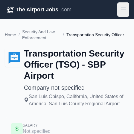
The Airport Jobs
.com
Security And Law
Home
/
/
Transportation Security Officer (TSO) - SBP Airport
Enforcement
Transportation Security
Officer (TSO) - SBP
Airport
Company not specified
San Luis Obispo, California, United States of
America, San Luis County Regional Airport
SALARY
Not specified