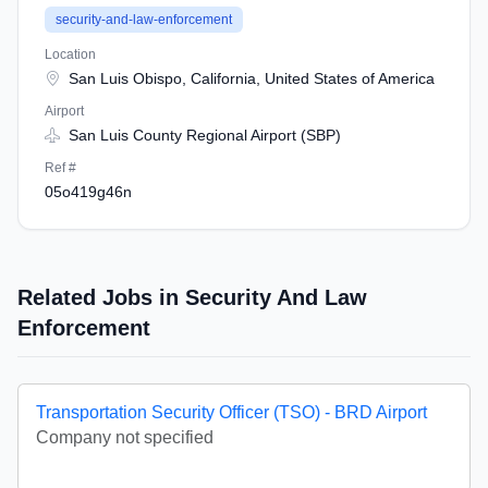
security-and-law-enforcement
Location
San Luis Obispo, California, United States of America
Airport
San Luis County Regional Airport (SBP)
Ref #
05o419g46n
Related Jobs in Security And Law
Enforcement
Transportation Security Officer (TSO) - BRD Airport
Company not specified