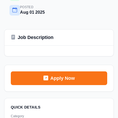
POSTED
Aug 01 2025
Job Description
Apply Now
QUICK DETAILS
Category