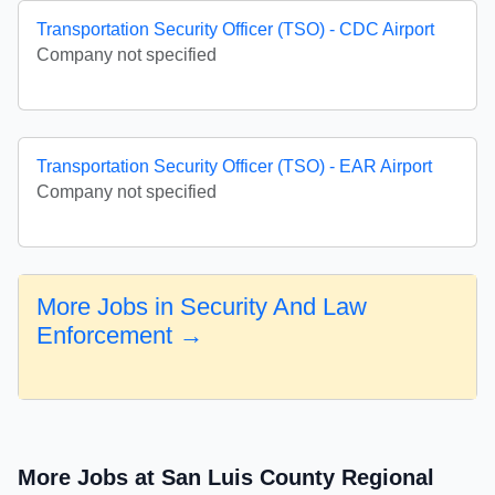
Transportation Security Officer (TSO) - CDC Airport
Company not specified
Transportation Security Officer (TSO) - EAR Airport
Company not specified
More Jobs in Security And Law
Enforcement →
More Jobs at San Luis County Regional