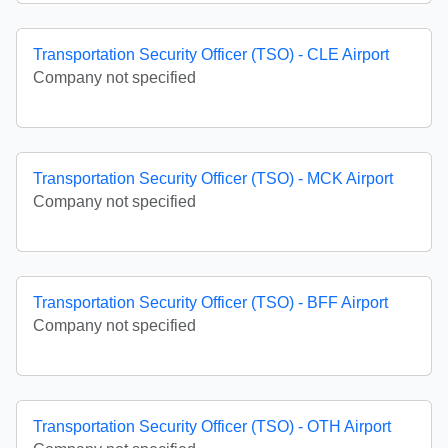
Transportation Security Officer (TSO) - CLE Airport
Company not specified
Transportation Security Officer (TSO) - MCK Airport
Company not specified
Transportation Security Officer (TSO) - BFF Airport
Company not specified
Transportation Security Officer (TSO) - OTH Airport