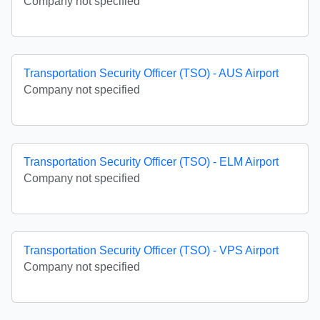
Company not specified
Transportation Security Officer (TSO) - AUS Airport
Company not specified
Transportation Security Officer (TSO) - ELM Airport
Company not specified
Transportation Security Officer (TSO) - VPS Airport
Company not specified