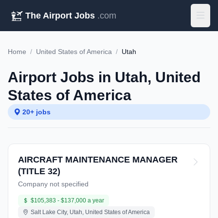
The Airport Jobs
.com
Home
/
United States of America
/
Utah
Airport Jobs in Utah, United
States of America
20+ jobs
AIRCRAFT MAINTENANCE MANAGER
(TITLE 32)
Company not specified
$105,383 - $137,000 a year
Salt Lake City, Utah, United States of America