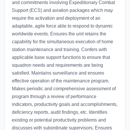
and commitments involving Expeditionary Combat
Support (ECS) and aviation packages which may
require the activation and deployment of an
adaptable, agile force able to respond to dynamic
worldwide events. Ensures the unit retains the
capability for the simultaneous execution of home
station maintenance and training. Confers with
applicable base support functions to ensure that
squadron needs and requirements are being
satisfied. Maintains surveillance and ensures
effective operation of the maintenance program.
Makes periodic and comprehensive assessment of
program through a review of performance
indicators, productivity goals and accomplishments,
deficiency reports, audit findings, etc. Identifies
existing or potential productivity problems and
discusses with subordinate supervisors. Ensures