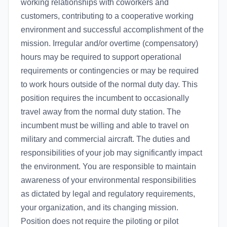
working relationships with coworkers and
customers, contributing to a cooperative working
environment and successful accomplishment of the
mission. Irregular and/or overtime (compensatory)
hours may be required to support operational
requirements or contingencies or may be required
to work hours outside of the normal duty day. This
position requires the incumbent to occasionally
travel away from the normal duty station. The
incumbent must be willing and able to travel on
military and commercial aircraft. The duties and
responsibilities of your job may significantly impact
the environment. You are responsible to maintain
awareness of your environmental responsibilities
as dictated by legal and regulatory requirements,
your organization, and its changing mission.
Position does not require the piloting or pilot