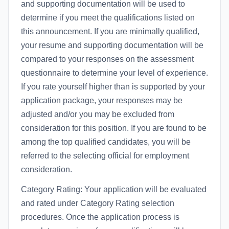
and supporting documentation will be used to
determine if you meet the qualifications listed on
this announcement. If you are minimally qualified,
your resume and supporting documentation will be
compared to your responses on the assessment
questionnaire to determine your level of experience.
If you rate yourself higher than is supported by your
application package, your responses may be
adjusted and/or you may be excluded from
consideration for this position. If you are found to be
among the top qualified candidates, you will be
referred to the selecting official for employment
consideration.
Category Rating: Your application will be evaluated
and rated under Category Rating selection
procedures. Once the application process is