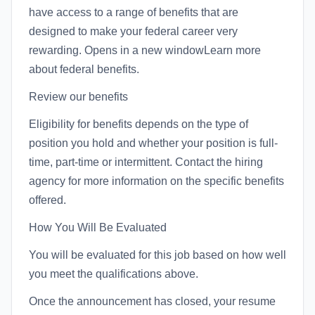
have access to a range of benefits that are
designed to make your federal career very
rewarding. Opens in a new windowLearn more
about federal benefits.
Review our benefits
Eligibility for benefits depends on the type of
position you hold and whether your position is full-
time, part-time or intermittent. Contact the hiring
agency for more information on the specific benefits
offered.
How You Will Be Evaluated
You will be evaluated for this job based on how well
you meet the qualifications above.
Once the announcement has closed, your resume