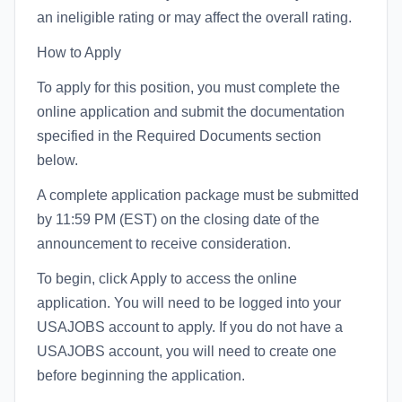
an ineligible rating or may affect the overall rating.
How to Apply
To apply for this position, you must complete the
online application and submit the documentation
specified in the Required Documents section
below.
A complete application package must be submitted
by 11:59 PM (EST) on the closing date of the
announcement to receive consideration.
To begin, click Apply to access the online
application. You will need to be logged into your
USAJOBS account to apply. If you do not have a
USAJOBS account, you will need to create one
before beginning the application.