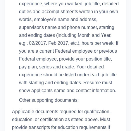
experience, where you worked, job title, detailed
duties and accomplishments written in your own
words, employer's name and address,
supervisor's name and phone number, starting
and ending dates (including Month and Year,
e.g., 02/2017, Feb 2017, etc.), hours per week. If
you are a current Federal employee or previous
Federal employee, provide your position title,
pay plan, series and grade. Your detailed
experience should be listed under each job title
with starting and ending dates. Resume must
show applicants name and contact information.
Other supporting documents:
Applicable documents required for qualification,
education, or certification as stated above. Must
provide transcripts for education requirements if