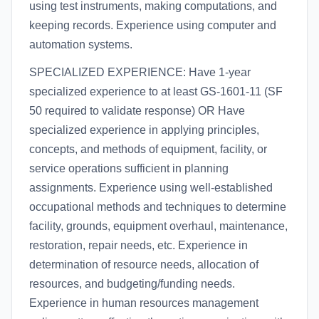
using test instruments, making computations, and
keeping records. Experience using computer and
automation systems.
SPECIALIZED EXPERIENCE: Have 1-year
specialized experience to at least GS-1601-11 (SF
50 required to validate response) OR Have
specialized experience in applying principles,
concepts, and methods of equipment, facility, or
service operations sufficient in planning
assignments. Experience using well-established
occupational methods and techniques to determine
facility, grounds, equipment overhaul, maintenance,
restoration, repair needs, etc. Experience in
determination of resource needs, allocation of
resources, and budgeting/funding needs.
Experience in human resources management