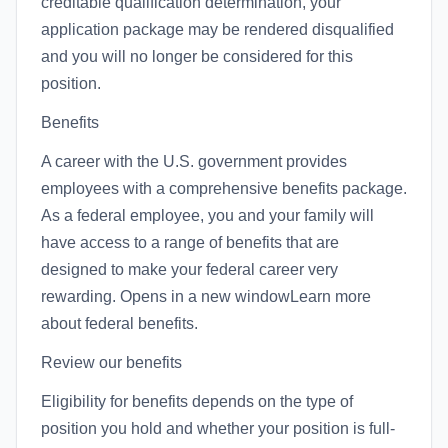
creditable qualification determination, your
application package may be rendered disqualified
and you will no longer be considered for this
position.
Benefits
A career with the U.S. government provides
employees with a comprehensive benefits package.
As a federal employee, you and your family will
have access to a range of benefits that are
designed to make your federal career very
rewarding. Opens in a new windowLearn more
about federal benefits.
Review our benefits
Eligibility for benefits depends on the type of
position you hold and whether your position is full-