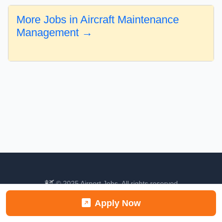
More Jobs in Aircraft Maintenance
Management →
© 2025 Airport Jobs. All rights reserved.
About
Categories
Contact
Apply Now
Find your next aviation career