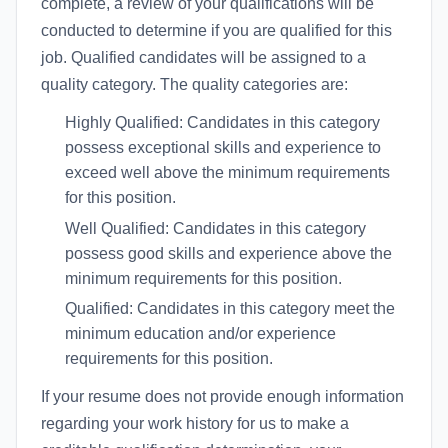
complete, a review of your qualifications will be
conducted to determine if you are qualified for this
job. Qualified candidates will be assigned to a
quality category. The quality categories are:
Highly Qualified: Candidates in this category
possess exceptional skills and experience to
exceed well above the minimum requirements
for this position.
Well Qualified: Candidates in this category
possess good skills and experience above the
minimum requirements for this position.
Qualified: Candidates in this category meet the
minimum education and/or experience
requirements for this position.
If your resume does not provide enough information
regarding your work history for us to make a