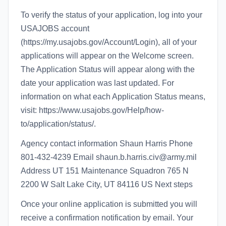
To verify the status of your application, log into your
USAJOBS account
(https://my.usajobs.gov/Account/Login), all of your
applications will appear on the Welcome screen.
The Application Status will appear along with the
date your application was last updated. For
information on what each Application Status means,
visit: https://www.usajobs.gov/Help/how-
to/application/status/.
Agency contact information Shaun Harris Phone
801-432-4239 Email shaun.b.harris.civ@army.mil
Address UT 151 Maintenance Squadron 765 N
2200 W Salt Lake City, UT 84116 US Next steps
Once your online application is submitted you will
receive a confirmation notification by email. Your