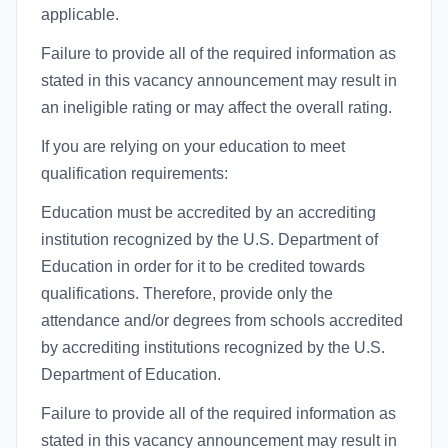
applicable.
Failure to provide all of the required information as
stated in this vacancy announcement may result in
an ineligible rating or may affect the overall rating.
If you are relying on your education to meet
qualification requirements:
Education must be accredited by an accrediting
institution recognized by the U.S. Department of
Education in order for it to be credited towards
qualifications. Therefore, provide only the
attendance and/or degrees from schools accredited
by accrediting institutions recognized by the U.S.
Department of Education.
Failure to provide all of the required information as
stated in this vacancy announcement may result in