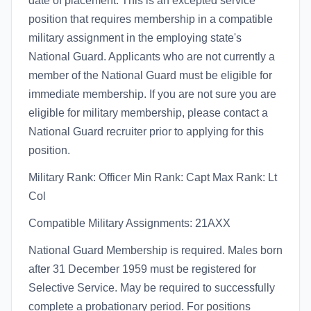
date of placement. This is an excepted service
position that requires membership in a compatible
military assignment in the employing state's
National Guard. Applicants who are not currently a
member of the National Guard must be eligible for
immediate membership. If you are not sure you are
eligible for military membership, please contact a
National Guard recruiter prior to applying for this
position.
Military Rank: Officer Min Rank: Capt Max Rank: Lt
Col
Compatible Military Assignments: 21AXX
National Guard Membership is required. Males born
after 31 December 1959 must be registered for
Selective Service. May be required to successfully
complete a probationary period. For positions