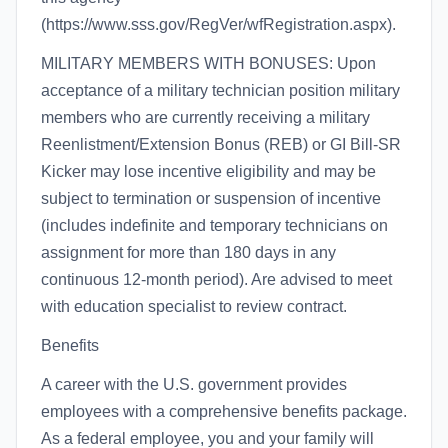
(https://www.sss.gov/RegVer/wfRegistration.aspx).
MILITARY MEMBERS WITH BONUSES: Upon
acceptance of a military technician position military
members who are currently receiving a military
Reenlistment/Extension Bonus (REB) or GI Bill-SR
Kicker may lose incentive eligibility and may be
subject to termination or suspension of incentive
(includes indefinite and temporary technicians on
assignment for more than 180 days in any
continuous 12-month period). Are advised to meet
with education specialist to review contract.
Benefits
A career with the U.S. government provides
employees with a comprehensive benefits package.
As a federal employee, you and your family will