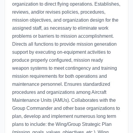
organization to direct flying operations. Establishes,
reviews, and/or revises policies, procedures,
mission objectives, and organization design for the
assigned staff, as necessary to eliminate work
problems or barriers to mission accomplishment.
Directs all functions to provide mission generation
support by executing on-equipment activities to
produce properly configured, mission ready
weapon systems to meet contingency and training
mission requirements for both operations and
maintenance personnel. Ensures standardized
procedures and organizations among Aircraft
Maintenance Units (AMUs). Collaborates with the
Group Commander and other base organizations to
plan, develop and implement numerous long term
plans to include: the Wing/Group Strategic Plan
(mission, goals, values, objectives, etc.), Wing