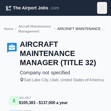
The Airport Jobs
.com
Aircraft Maintenance
Home
/
/
AIRCRAFT MAINTENANCE MANAGER (TITLE 32)
Management
AIRCRAFT
MAINTENANCE
MANAGER (TITLE 32)
Company not specified
Salt Lake City, Utah, United States of America
SALARY
$105,383 - $137,000 a year