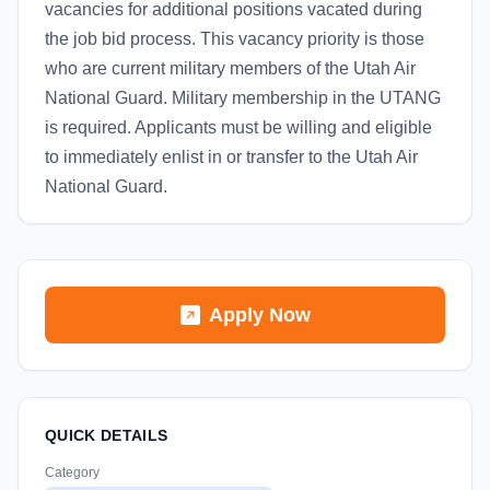
vacancies for additional positions vacated during
the job bid process. This vacancy priority is those
who are current military members of the Utah Air
National Guard. Military membership in the UTANG
is required. Applicants must be willing and eligible
to immediately enlist in or transfer to the Utah Air
National Guard.
Apply Now
QUICK DETAILS
Category