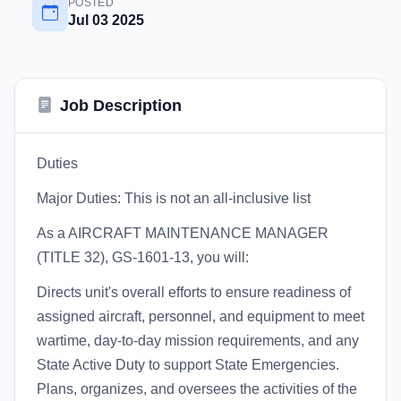
POSTED
Jul 03 2025
Job Description
Duties
Major Duties: This is not an all-inclusive list
As a AIRCRAFT MAINTENANCE MANAGER
(TITLE 32), GS-1601-13, you will:
Directs unit's overall efforts to ensure readiness of
assigned aircraft, personnel, and equipment to meet
wartime, day-to-day mission requirements, and any
State Active Duty to support State Emergencies.
Plans, organizes, and oversees the activities of the