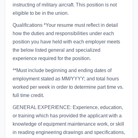
instructing of military aircraft. This position is not
eligible to be in the union.
Qualifications *Your resume must reflect in detail
how the duties and responsibilities under each
position you have held with each employer meets
the below listed general and specialized
experience required for the position.
**Must include beginning and ending dates of
employment stated as MM/YYYY; and total hours
worked per week in order to determine part time vs.
full time credit.
GENERAL EXPERIENCE: Experience, education,
or training which has provided the applicant with a
knowledge of equipment maintenance work, or skill
in reading engineering drawings and specifications,