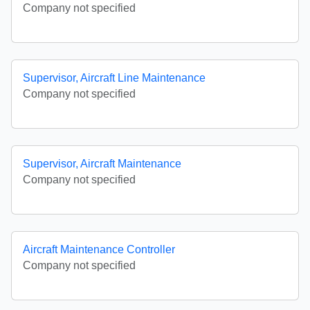
Company not specified
Supervisor, Aircraft Line Maintenance
Company not specified
Supervisor, Aircraft Maintenance
Company not specified
Aircraft Maintenance Controller
Company not specified