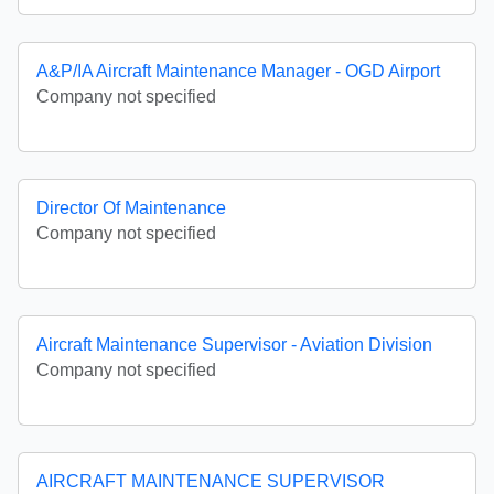
A&P/IA Aircraft Maintenance Manager - OGD Airport
Company not specified
Director Of Maintenance
Company not specified
Aircraft Maintenance Supervisor - Aviation Division
Company not specified
AIRCRAFT MAINTENANCE SUPERVISOR