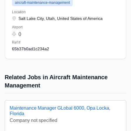
aircraft-maintenance-management
Location
Salt Lake City, Utah, United States of America
Airport
()
Ref #
65b37b0ad1c234a2
Related Jobs in Aircraft Maintenance
Management
Maintenance Manager GLobal 6000, Opa Locka,
Florida
Company not specified