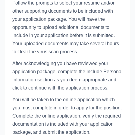
Follow the prompts to select your resume and/or
other supporting documents to be included with
your application package. You will have the
opportunity to upload additional documents to
include in your application before it is submitted.
Your uploaded documents may take several hours
to clear the virus scan process.
After acknowledging you have reviewed your
application package, complete the Include Personal
Information section as you deem appropriate and
click to continue with the application process.
You will be taken to the online application which
you must complete in order to apply for the position.
Complete the online application, verify the required
documentation is included with your application
package, and submit the application.