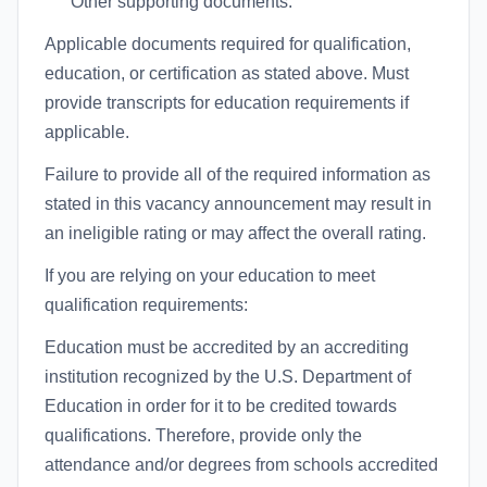
Other supporting documents:
Applicable documents required for qualification,
education, or certification as stated above. Must
provide transcripts for education requirements if
applicable.
Failure to provide all of the required information as
stated in this vacancy announcement may result in
an ineligible rating or may affect the overall rating.
If you are relying on your education to meet
qualification requirements:
Education must be accredited by an accrediting
institution recognized by the U.S. Department of
Education in order for it to be credited towards
qualifications. Therefore, provide only the
attendance and/or degrees from schools accredited