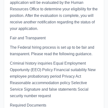
application will be evaluated by the Human
Resources Office to determine your eligibility for the
position. After the evaluation is complete, you will
receive another notification regarding the status of
your application.
Fair and Transparent
The Federal hiring process is set up to be fair and
transparent. Please read the following guidance.
Criminal history inquiries Equal Employment
Opportunity (EEO) Policy Financial suitability New
employee probationary period Privacy Act
Reasonable accommodation policy Selective
Service Signature and false statements Social
security number request
Required Documents