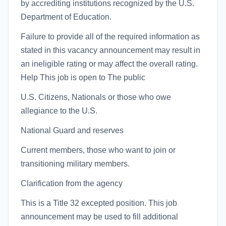
by accrediting institutions recognized by the U.S.
Department of Education.
Failure to provide all of the required information as
stated in this vacancy announcement may result in
an ineligible rating or may affect the overall rating.
Help This job is open to The public
U.S. Citizens, Nationals or those who owe
allegiance to the U.S.
National Guard and reserves
Current members, those who want to join or
transitioning military members.
Clarification from the agency
This is a Title 32 excepted position. This job
announcement may be used to fill additional