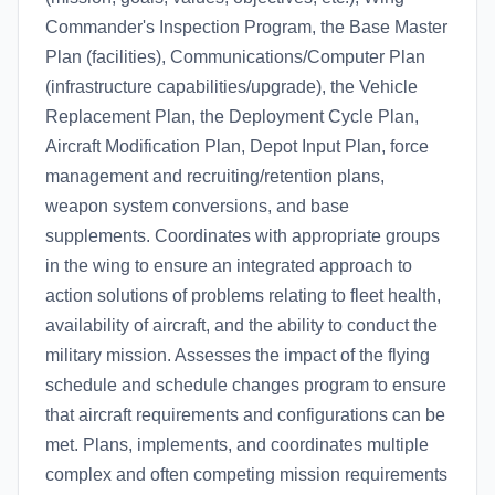
Commander's Inspection Program, the Base Master
Plan (facilities), Communications/Computer Plan
(infrastructure capabilities/upgrade), the Vehicle
Replacement Plan, the Deployment Cycle Plan,
Aircraft Modification Plan, Depot Input Plan, force
management and recruiting/retention plans,
weapon system conversions, and base
supplements. Coordinates with appropriate groups
in the wing to ensure an integrated approach to
action solutions of problems relating to fleet health,
availability of aircraft, and the ability to conduct the
military mission. Assesses the impact of the flying
schedule and schedule changes program to ensure
that aircraft requirements and configurations can be
met. Plans, implements, and coordinates multiple
complex and often competing mission requirements