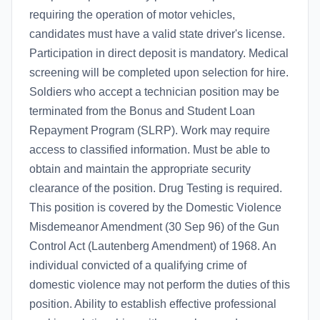
requiring the operation of motor vehicles,
candidates must have a valid state driver's license.
Participation in direct deposit is mandatory. Medical
screening will be completed upon selection for hire.
Soldiers who accept a technician position may be
terminated from the Bonus and Student Loan
Repayment Program (SLRP). Work may require
access to classified information. Must be able to
obtain and maintain the appropriate security
clearance of the position. Drug Testing is required.
This position is covered by the Domestic Violence
Misdemeanor Amendment (30 Sep 96) of the Gun
Control Act (Lautenberg Amendment) of 1968. An
individual convicted of a qualifying crime of
domestic violence may not perform the duties of this
position. Ability to establish effective professional