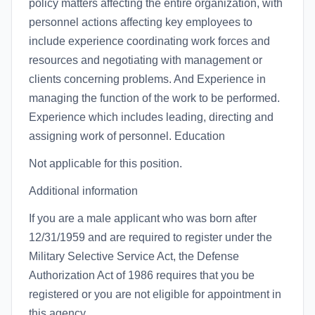
policy matters affecting the entire organization, with
personnel actions affecting key employees to
include experience coordinating work forces and
resources and negotiating with management or
clients concerning problems. And Experience in
managing the function of the work to be performed.
Experience which includes leading, directing and
assigning work of personnel. Education
Not applicable for this position.
Additional information
If you are a male applicant who was born after
12/31/1959 and are required to register under the
Military Selective Service Act, the Defense
Authorization Act of 1986 requires that you be
registered or you are not eligible for appointment in
this agency