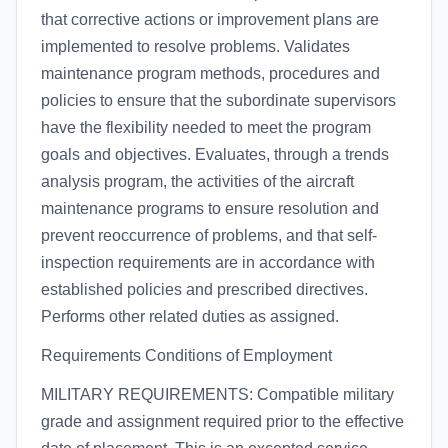
that corrective actions or improvement plans are
implemented to resolve problems. Validates
maintenance program methods, procedures and
policies to ensure that the subordinate supervisors
have the flexibility needed to meet the program
goals and objectives. Evaluates, through a trends
analysis program, the activities of the aircraft
maintenance programs to ensure resolution and
prevent reoccurrence of problems, and that self-
inspection requirements are in accordance with
established policies and prescribed directives.
Performs other related duties as assigned.
Requirements Conditions of Employment
MILITARY REQUIREMENTS: Compatible military
grade and assignment required prior to the effective