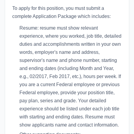
To apply for this position, you must submit a
complete Application Package which includes:
Resume: resume must show relevant
experience, where you worked, job title, detailed
duties and accomplishments written in your own
words, employer's name and address,
supervisor's name and phone number, starting
and ending dates (including Month and Year,
e.g., 02/2017, Feb 2017, etc.), hours per week. If
you are a current Federal employee or previous
Federal employee, provide your position title,
pay plan, series and grade. Your detailed
experience should be listed under each job title
with starting and ending dates. Resume must
show applicants name and contact information.