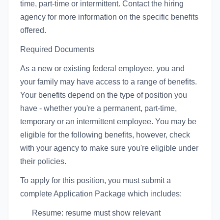
time, part-time or intermittent. Contact the hiring
agency for more information on the specific benefits
offered.
Required Documents
As a new or existing federal employee, you and
your family may have access to a range of benefits.
Your benefits depend on the type of position you
have - whether you're a permanent, part-time,
temporary or an intermittent employee. You may be
eligible for the following benefits, however, check
with your agency to make sure you're eligible under
their policies.
To apply for this position, you must submit a
complete Application Package which includes:
Resume: resume must show relevant