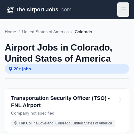
The Airport Jobs
.com
Home
/
United States of America
/
Colorado
Airport Jobs in Colorado,
United States of America
20+ jobs
Transportation Security Officer (TSO) -
FNL Airport
Company not specified
Fort Collins/Loveland, Colorado, United States of America