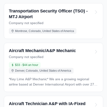
Transportation Security Officer (TSO) -
MTJ Airport
Company not specified
Montrose, Colorado, United States of America
Aircraft Mechanic/A&P Mechanic
Company not specified
$33 - $44 an hour
Denver, Colorado, United States of America
*Key Lime A&P Mechanic* We are a growing regional
airline based at Denver International Airport with over 27
years of history in the aviation industry as a Part 121 and
Part 135 air carrier. Our operations include cargo,
private/VIP large cabin charters, and scheduled passenger
Aircraft Technician A&P with IA-Fixed
service under our Denver Air Connection brand. We