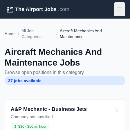
The Airport Jobs
.com
All Job
Aircraft Mechanics And
Home
/
/
Categories
Maintenance
Aircraft Mechanics And
Maintenance Jobs
Browse open positions in this category
37 jobs available
A&P Mechanic - Business Jets
Company not specified
$30 - $50 an hour