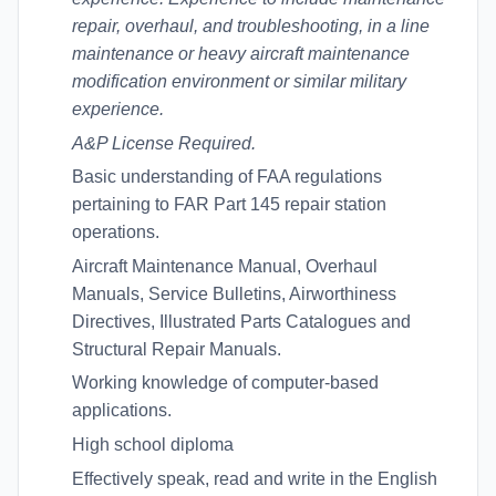
repair, overhaul, and troubleshooting, in a line
maintenance or heavy aircraft maintenance
modification environment or similar military
experience.
A&P License Required.
Basic understanding of FAA regulations
pertaining to FAR Part 145 repair station
operations.
Aircraft Maintenance Manual, Overhaul
Manuals, Service Bulletins, Airworthiness
Directives, Illustrated Parts Catalogues and
Structural Repair Manuals.
Working knowledge of computer-based
applications.
High school diploma
Effectively speak, read and write in the English