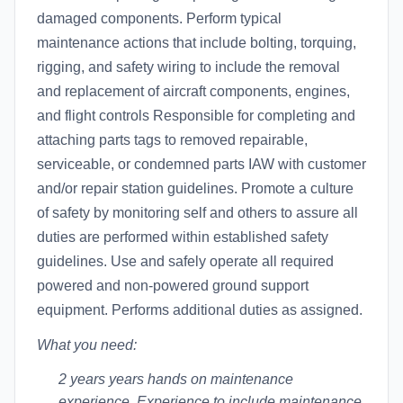
damaged components. Perform typical
maintenance actions that include bolting, torquing,
rigging, and safety wiring to include the removal
and replacement of aircraft components, engines,
and flight controls Responsible for completing and
attaching parts tags to removed repairable,
serviceable, or condemned parts IAW with customer
and/or repair station guidelines. Promote a culture
of safety by monitoring self and others to assure all
duties are performed within established safety
guidelines. Use and safely operate all required
powered and non-powered ground support
equipment. Performs additional duties as assigned.
What you need:
2 years years hands on maintenance
experience. Experience to include maintenance