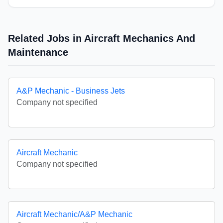
Related Jobs in Aircraft Mechanics And
Maintenance
A&P Mechanic - Business Jets
Company not specified
Aircraft Mechanic
Company not specified
Aircraft Mechanic/A&P Mechanic