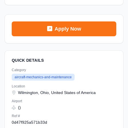
Apply Now
QUICK DETAILS
Category
aircraft-mechanics-and-maintenance
Location
Wilmington, Ohio, United States of America
Airport
()
Ref #
0d47f925a571b33d