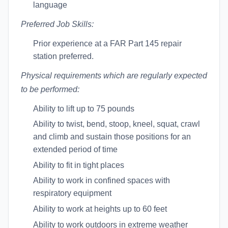
language
Preferred Job Skills:
Prior experience at a FAR Part 145 repair
station preferred.
Physical requirements which are regularly expected
to be performed:
Ability to lift up to 75 pounds
Ability to twist, bend, stoop, kneel, squat, crawl
and climb and sustain those positions for an
extended period of time
Ability to fit in tight places
Ability to work in confined spaces with
respiratory equipment
Ability to work at heights up to 60 feet
Ability to work outdoors in extreme weather