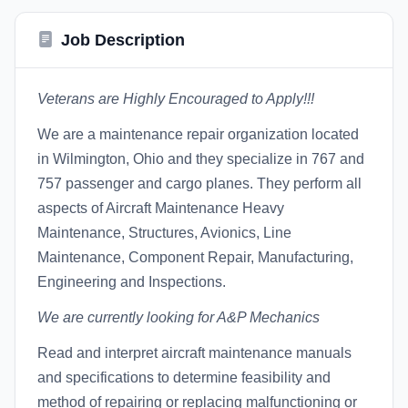
Job Description
Veterans are Highly Encouraged to Apply!!!
We are a maintenance repair organization located
in Wilmington, Ohio and they specialize in 767 and
757 passenger and cargo planes. They perform all
aspects of Aircraft Maintenance Heavy
Maintenance, Structures, Avionics, Line
Maintenance, Component Repair, Manufacturing,
Engineering and Inspections.
We are currently looking for A&P Mechanics
Read and interpret aircraft maintenance manuals
and specifications to determine feasibility and
method of repairing or replacing malfunctioning or