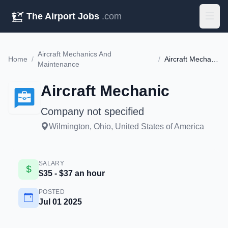
The Airport Jobs
.com
Aircraft Mechanics And
Home
/
/
Aircraft Mechanic
Maintenance
Aircraft Mechanic
Company not specified
Wilmington, Ohio, United States of America
SALARY
$35 - $37 an hour
POSTED
Jul 01 2025