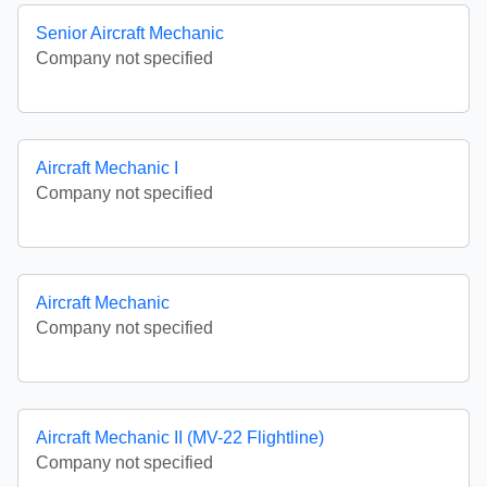
Senior Aircraft Mechanic
Company not specified
Aircraft Mechanic I
Company not specified
Aircraft Mechanic
Company not specified
Aircraft Mechanic II (MV-22 Flightline)
Company not specified