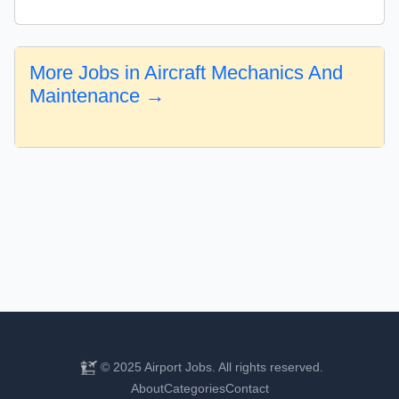
More Jobs in Aircraft Mechanics And
Maintenance →
© 2025 Airport Jobs. All rights reserved.
About
Categories
Contact