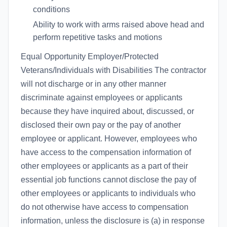
conditions
Ability to work with arms raised above head and
perform repetitive tasks and motions
Equal Opportunity Employer/Protected
Veterans/Individuals with Disabilities The contractor
will not discharge or in any other manner
discriminate against employees or applicants
because they have inquired about, discussed, or
disclosed their own pay or the pay of another
employee or applicant. However, employees who
have access to the compensation information of
other employees or applicants as a part of their
essential job functions cannot disclose the pay of
other employees or applicants to individuals who
do not otherwise have access to compensation
information, unless the disclosure is (a) in response