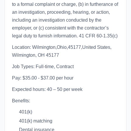
to a formal complaint or charge, (b) in furtherance of
an investigation, proceeding, hearing, or action,
including an investigation conducted by the
employer, or (c) consistent with the contractor’s
legal duty to furnish information. 41 CFR 60-1.35(c)
Location: Wilmington,Ohio,45177,United States,
Wilmington, OH 45177
Job Types: Full-time, Contract
Pay: $35.00 - $37.00 per hour
Expected hours: 40 – 50 per week
Benefits:
401(k)
401(k) matching
Dental insurance