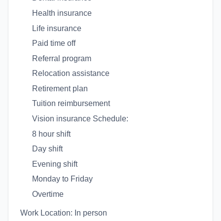
Health insurance
Life insurance
Paid time off
Referral program
Relocation assistance
Retirement plan
Tuition reimbursement
Vision insurance Schedule:
8 hour shift
Day shift
Evening shift
Monday to Friday
Overtime
Work Location: In person