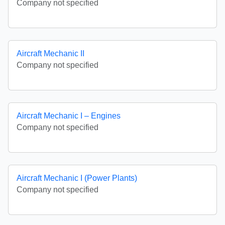
Company not specified
Aircraft Mechanic II
Company not specified
Aircraft Mechanic I – Engines
Company not specified
Aircraft Mechanic I (Power Plants)
Company not specified