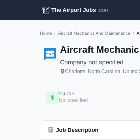
The Airport Jobs
.com
Home
/
Aircraft Mechanics And Maintenance
/
A
Aircraft Mechanic 
Company not specified
Charlotte, North Carolina, United 
SALARY
Not specified
Job Description