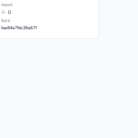
Airport
()
Ref #
fae84e7fdc38a67f