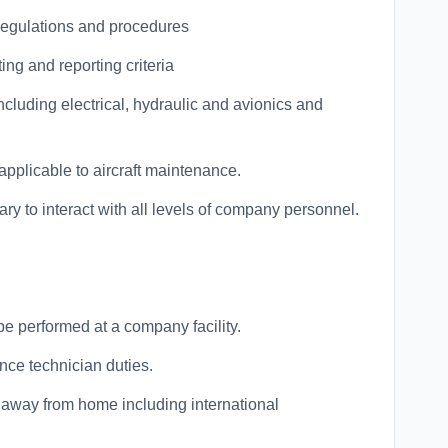
Regulations and procedures
g and reporting criteria
cluding electrical, hydraulic and avionics and
applicable to aircraft maintenance.
y to interact with all levels of company personnel.
 be performed at a company facility.
nce technician duties.
e away from home including international