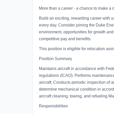
More than a career - a chance to make a di
Build an exciting, rewarding career with u
every day. Consider joining the Duke Ener
environment, opportunities for growth and
competitive pay and benefits.
This position is eligible for relocation ass
Position Summary
Maintains aircraft in accordance with Fed
regulations (ICAO). Performs maintenanc
aircraft; Conducts periodic inspection of air
determine mechanical condition in accord
aircraft cleaning, towing, and refueling M
Responsibilities