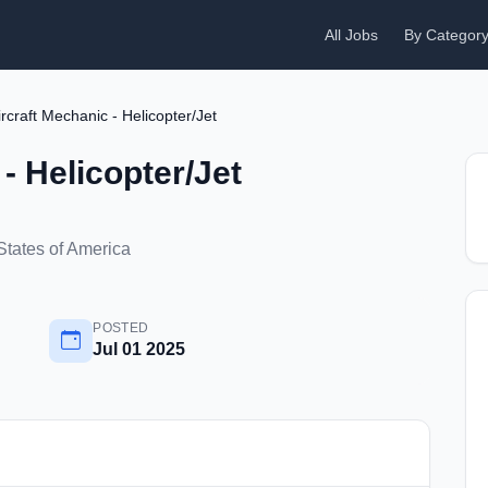
All Jobs
By Categor
ircraft Mechanic - Helicopter/Jet
- Helicopter/Jet
States of America
POSTED
Jul 01 2025