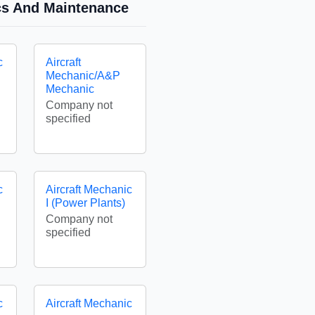
ics And Maintenance
c
Aircraft
Mechanic/A&P
Mechanic
Company not
specified
c
Aircraft Mechanic
I (Power Plants)
Company not
specified
c
Aircraft Mechanic