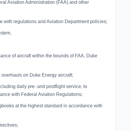
eral Aviation Administration (FAA) and other
ce with regulations and Aviation Department policies;
ystem.
ance of aircraft within the bounds of FAA, Duke
 overhauls on Duke Energy aircraft;
cluding daily pre- and postflight service, to
ance with Federal Aviation Regulations;
gbooks at the highest standard in accordance with
rectives;