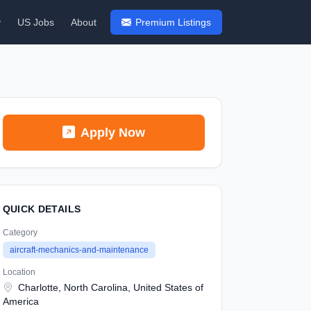
y
US Jobs
About
Premium Listings
Apply Now
QUICK DETAILS
Category
aircraft-mechanics-and-maintenance
Location
Charlotte, North Carolina, United States of
America