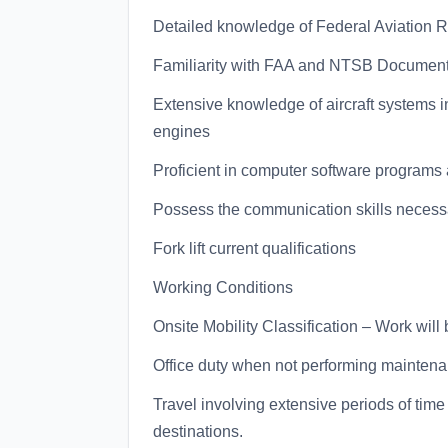
Detailed knowledge of Federal Aviation 
Familiarity with FAA and NTSB Documentin
Extensive knowledge of aircraft systems in
engines
Proficient in computer software programs 
Possess the communication skills necessar
Fork lift current qualifications
Working Conditions
Onsite Mobility Classification – Work will
Office duty when not performing maintena
Travel involving extensive periods of tim
destinations.