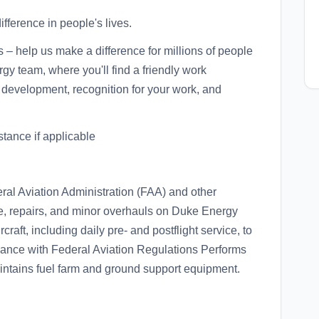
fference in people's lives.
s – help us make a difference for millions of people
gy team, where you'll find a friendly work
 development, recognition for your work, and
istance if applicable
eral Aviation Administration (FAA) and other
e, repairs, and minor overhauls on Duke Energy
craft, including daily pre- and postflight service, to
ance with Federal Aviation Regulations Performs
aintains fuel farm and ground support equipment.