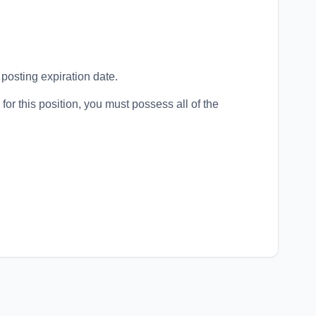
 posting expiration date.
for this position, you must possess all of the