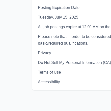
Posting Expiration Date
Tuesday, July 15, 2025
All job postings expire at 12:01 AM on the
Please note that in order to be considered 
basic/required qualifications.
Privacy
Do Not Sell My Personal Information (CA)
Terms of Use
Accessibility