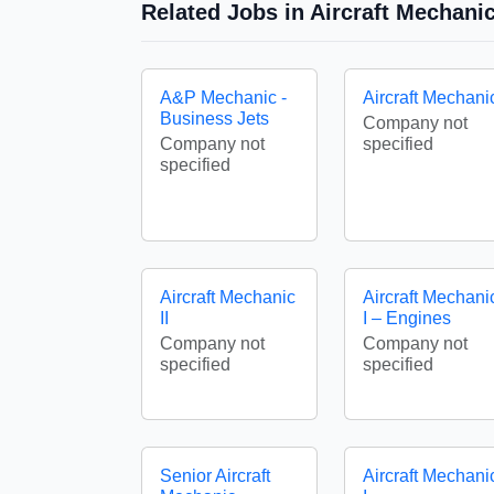
Related Jobs in Aircraft Mechan
A&P Mechanic -
Aircraft Mechani
Business Jets
Company not
Company not
specified
specified
Aircraft Mechanic
Aircraft Mechani
II
I – Engines
Company not
Company not
specified
specified
Senior Aircraft
Aircraft Mechani