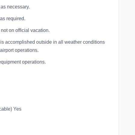
 as necessary.
as required.
not on official vacation.
ng is accomplished outside in all weather conditions
airport operations.
t equipment operations.
cable) Yes