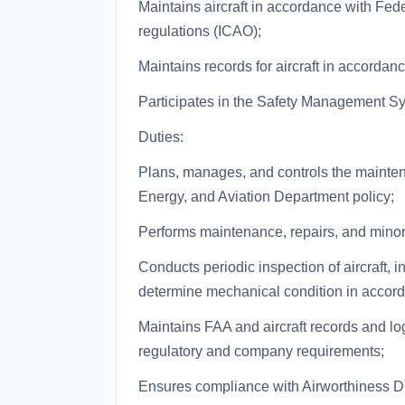
Maintains aircraft in accordance with Fed
regulations (ICAO);
Maintains records for aircraft in accordan
Participates in the Safety Management S
Duties:
Plans, manages, and controls the mainten
Energy, and Aviation Department policy;
Performs maintenance, repairs, and minor
Conducts periodic inspection of aircraft, in
determine mechanical condition in accord
Maintains FAA and aircraft records and lo
regulatory and company requirements;
Ensures compliance with Airworthiness Di