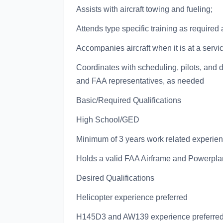
Assists with aircraft towing and fueling;
Attends type specific training as require
Accompanies aircraft when it is at a servic
Coordinates with scheduling, pilots, and
and FAA representatives, as needed
Basic/Required Qualifications
High School/GED
Minimum of 3 years work related experie
Holds a valid FAA Airframe and Powerplan
Desired Qualifications
Helicopter experience preferred
H145D3 and AW139 experience preferre