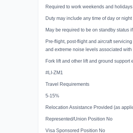
Required to work weekends and holidays
Duty may include any time of day or night 
May be required to be on standby status if 
Pre-flight, post-flight and aircraft servici
and extreme noise levels associated with 
Fork lift and other lift and ground suppor
#LI-ZM1
Travel Requirements
5-15%
Relocation Assistance Provided (as appli
Represented/Union Position No
Visa Sponsored Position No