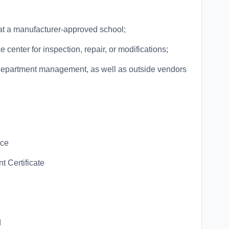
d at a manufacturer-approved school;
e center for inspection, repair, or modifications;
 department management, as well as outside vendors
nce
t Certificate
d