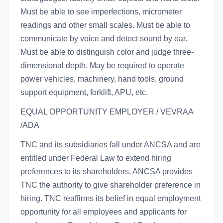
Must be able to see imperfections, micrometer
readings and other small scales. Must be able to
communicate by voice and detect sound by ear.
Must be able to distinguish color and judge three-
dimensional depth. May be required to operate
power vehicles, machinery, hand tools, ground
support equipment, forklift, APU, etc.
EQUAL OPPORTUNITY EMPLOYER / VEVRAA
/ADA
TNC and its subsidiaries fall under ANCSA and are
entitled under Federal Law to extend hiring
preferences to its shareholders. ANCSA provides
TNC the authority to give shareholder preference in
hiring. TNC reaffirms its belief in equal employment
opportunity for all employees and applicants for