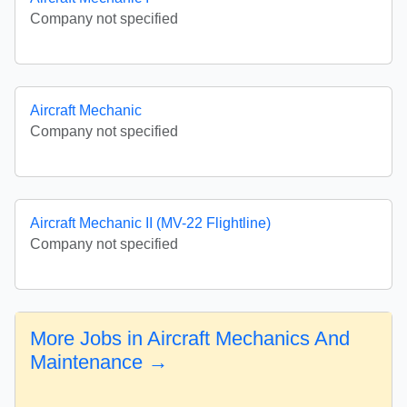
Company not specified
Aircraft Mechanic
Company not specified
Aircraft Mechanic II (MV-22 Flightline)
Company not specified
More Jobs in Aircraft Mechanics And
Maintenance →