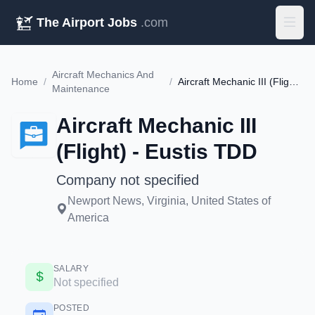
The Airport Jobs
.com
Aircraft Mechanics And
Home
/
/
Aircraft Mechanic III (Flight) - Eustis TDD
Maintenance
Aircraft Mechanic III
(Flight) - Eustis TDD
Company not specified
Newport News, Virginia, United States of
America
SALARY
Not specified
POSTED