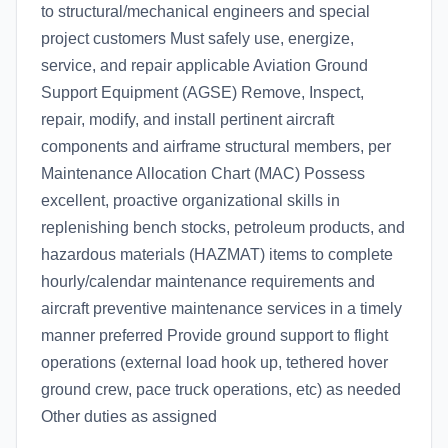
to structural/mechanical engineers and special
project customers Must safely use, energize,
service, and repair applicable Aviation Ground
Support Equipment (AGSE) Remove, Inspect,
repair, modify, and install pertinent aircraft
components and airframe structural members, per
Maintenance Allocation Chart (MAC) Possess
excellent, proactive organizational skills in
replenishing bench stocks, petroleum products, and
hazardous materials (HAZMAT) items to complete
hourly/calendar maintenance requirements and
aircraft preventive maintenance services in a timely
manner preferred Provide ground support to flight
operations (external load hook up, tethered hover
ground crew, pace truck operations, etc) as needed
Other duties as assigned