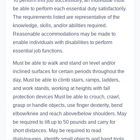
To perform this job successfully, an individual must
be able to perform each essential duty satisfactorily.
The requirements listed are representative of the
knowledge, skills, and/or abilities required.
Reasonable accommodations may be made to
enable individuals with disabilities to perform
essential job functions.
Must be able to walk and stand on level and/or
inclined surfaces for certain periods throughout the
day. Must be able to climb stairs, ramps, ladders,
and work stands, working at heights with fall
protection devices Must be able to crouch, crawl,
grasp or handle objects, use finger dexterity, bend
elbow/knee and reach above/below shoulders. May
be required to lift up to 50 pounds and carry for
short distances. May be required to read
dials/gauges, identify small objects and hand tools.