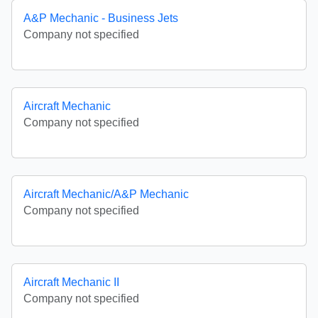
A&P Mechanic - Business Jets
Company not specified
Aircraft Mechanic
Company not specified
Aircraft Mechanic/A&P Mechanic
Company not specified
Aircraft Mechanic II
Company not specified