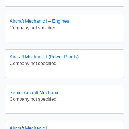
Aircraft Mechanic I – Engines
Company not specified
Aircraft Mechanic I (Power Plants)
Company not specified
Senior Aircraft Mechanic
Company not specified
Aircraft Mechanic I