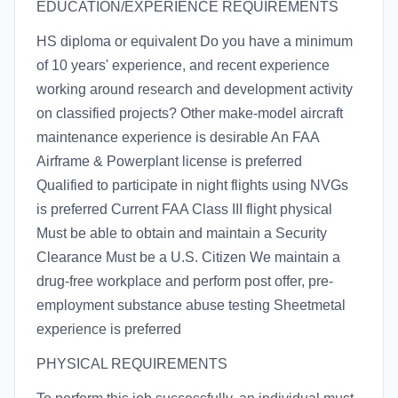
EDUCATION/EXPERIENCE REQUIREMENTS
HS diploma or equivalent Do you have a minimum
of 10 years' experience, and recent experience
working around research and development activity
on classified projects? Other make-model aircraft
maintenance experience is desirable An FAA
Airframe & Powerplant license is preferred
Qualified to participate in night flights using NVGs
is preferred Current FAA Class III flight physical
Must be able to obtain and maintain a Security
Clearance Must be a U.S. Citizen We maintain a
drug-free workplace and perform post offer, pre-
employment substance abuse testing Sheetmetal
experience is preferred
PHYSICAL REQUIREMENTS