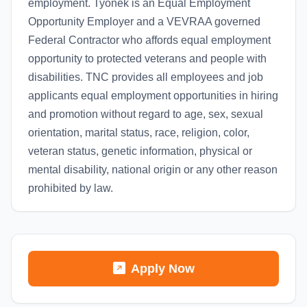
employment. Tyonek is an Equal Employment
Opportunity Employer and a VEVRAA governed
Federal Contractor who affords equal employment
opportunity to protected veterans and people with
disabilities. TNC provides all employees and job
applicants equal employment opportunities in hiring
and promotion without regard to age, sex, sexual
orientation, marital status, race, religion, color,
veteran status, genetic information, physical or
mental disability, national origin or any other reason
prohibited by law.
Apply Now