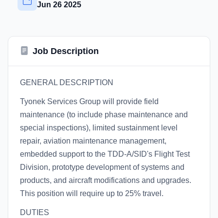
Jun 26 2025
Job Description
GENERAL DESCRIPTION
Tyonek Services Group will provide field
maintenance (to include phase maintenance and
special inspections), limited sustainment level
repair, aviation maintenance management,
embedded support to the TDD-A/SID's Flight Test
Division, prototype development of systems and
products, and aircraft modifications and upgrades.
This position will require up to 25% travel.
DUTIES