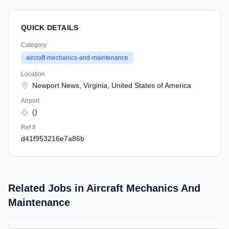
QUICK DETAILS
Category
aircraft-mechanics-and-maintenance
Location
Newport News, Virginia, United States of America
Airport
()
Ref #
d41f953216e7a86b
Related Jobs in Aircraft Mechanics And
Maintenance