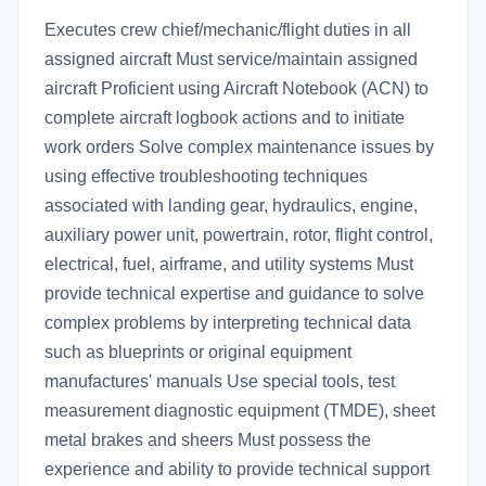
Executes crew chief/mechanic/flight duties in all
assigned aircraft Must service/maintain assigned
aircraft Proficient using Aircraft Notebook (ACN) to
complete aircraft logbook actions and to initiate
work orders Solve complex maintenance issues by
using effective troubleshooting techniques
associated with landing gear, hydraulics, engine,
auxiliary power unit, powertrain, rotor, flight control,
electrical, fuel, airframe, and utility systems Must
provide technical expertise and guidance to solve
complex problems by interpreting technical data
such as blueprints or original equipment
manufactures' manuals Use special tools, test
measurement diagnostic equipment (TMDE), sheet
metal brakes and sheers Must possess the
experience and ability to provide technical support