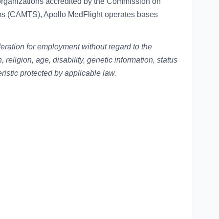
organizations accredited by the Commission on
ems (CAMTS), Apollo MedFlight operates bases
ideration for employment without regard to the
n, religion, age, disability, genetic information, status
eristic protected by applicable law.