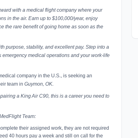
orward with a medical flight company where your
ns in the air. Earn up to $100,000/year, enjoy
 the rare benefit of going home as soon as the
th purpose, stability, and excellent pay. Step into a
ts emergency medical operations and your work-life
 medical company in the U.S., is seeking an
heir team in
Guymon, OK.
airing a King Air C90, this is a career you need to
 MedFlight Team:
mplete their assigned work, they are not required
eed 40 hours pay a week and still on call for the