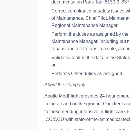
documentation Parts Tag, 8130-3, 337
Correct compliance or safety issues wh
of Maintenance, Chief Pilot, Maintenanc
Regional Maintenance Manager.
Perform the duties as assigned by the
Maintenance Manager, including but not
repairs and alterations in a safe, accu
Validate/Confirm the data in the Status
on.
Performs Other duties as assigned.
About the Company:
Apollo MedFlight provides 24-hour emerg
in the air and on the ground. Our clients 
to those needing intensive in-flight care. E
ICU/CCU with state-of-the-art medical tec