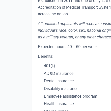
Established in 2011 and one of only 175 
Accreditation of Medical Transport Syst
across the nation.
All qualified applicants will receive cons
individual's race, color, sex, national origi
as a military veteran, or any other charact
Expected hours: 40 – 60 per week
Benefits:
401(k)
AD&D insurance
Dental insurance
Disability insurance
Employee assistance program
Health insurance