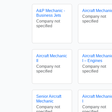
A&P Mechanic -
Aircraft Mechani
Business Jets
Company not
Company not
specified
specified
Aircraft Mechanic
Aircraft Mechani
II
I – Engines
Company not
Company not
specified
specified
Senior Aircraft
Aircraft Mechani
Mechanic
I
Company not
Company not
specified
specified