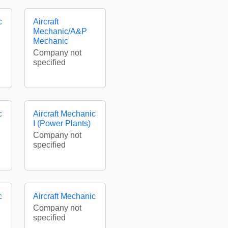
c
Aircraft
Mechanic/A&P
Mechanic
Company not
specified
c
Aircraft Mechanic
I (Power Plants)
Company not
specified
c
Aircraft Mechanic
Company not
specified