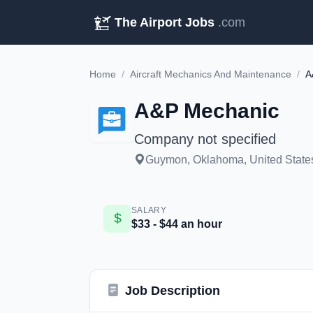
The Airport Jobs
.com
Home
/
Aircraft Mechanics And Maintenance
/
A
A&P Mechanic
Company not specified
Guymon, Oklahoma, United States
SALARY
$33 - $44 an hour
Job Description