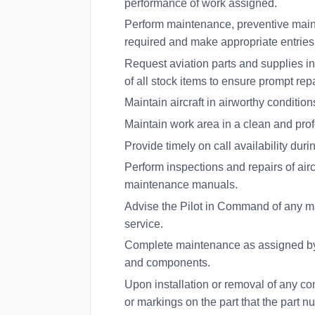
performance of work assigned.
Perform maintenance, preventive mai
required and make appropriate entries i
Request aviation parts and supplies in
of all stock items to ensure prompt rep
Maintain aircraft in airworthy condition
Maintain work area in a clean and pro
Provide timely on call availability dur
Perform inspections and repairs of air
maintenance manuals.
Advise the Pilot in Command of any mai
service.
Complete maintenance as assigned by 
and components.
Upon installation or removal of any co
or markings on the part that the part