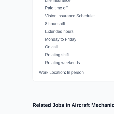
Life insurance
Paid time off
Vision insurance Schedule:
8 hour shift
Extended hours
Monday to Friday
On call
Rotating shift
Rotating weekends
Work Location: In person
Related Jobs in Aircraft Mechan