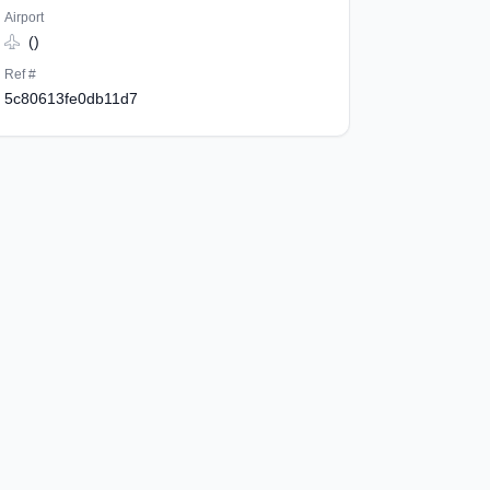
Airport
()
Ref #
5c80613fe0db11d7