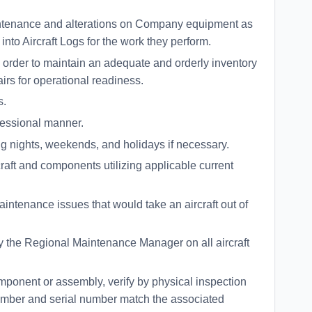
ntenance and alterations on Company equipment as
nto Aircraft Logs for the work they perform.
 order to maintain an adequate and orderly inventory
airs for operational readiness.
s.
fessional manner.
ing nights, weekends, and holidays if necessary.
craft and components utilizing applicable current
ntenance issues that would take an aircraft out of
the Regional Maintenance Manager on all aircraft
mponent or assembly, verify by physical inspection
 number and serial number match the associated