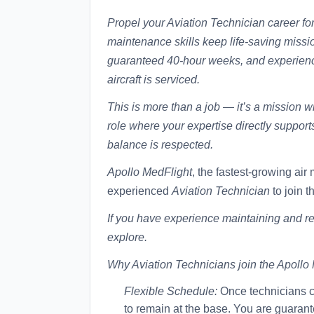
Propel your Aviation Technician career f
maintenance skills keep life-saving missio
guaranteed 40-hour weeks, and experience
aircraft is serviced.
This is more than a job — it’s a mission wi
role where your expertise directly suppor
balance is respected.
Apollo MedFlight
, the fastest-growing air
experienced
Aviation Technician
to join t
If you have experience maintaining and rep
explore.
Why Aviation Technicians join the Apollo
Flexible Schedule:
Once technicians co
to remain at the base. You are guarant