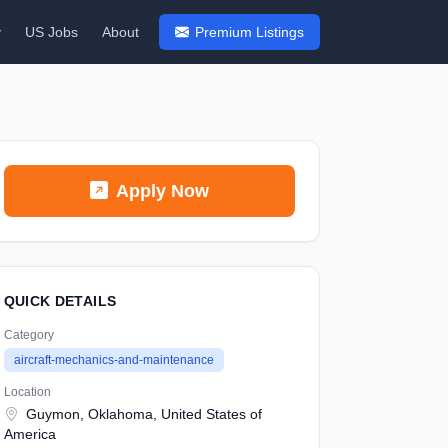
y
US Jobs
About
Premium Listings
Apply Now
QUICK DETAILS
Category
aircraft-mechanics-and-maintenance
Location
Guymon, Oklahoma, United States of
America