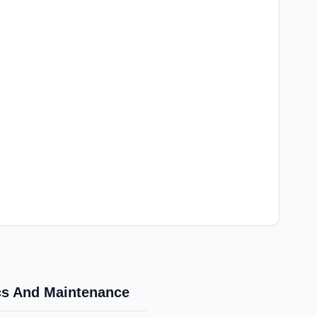
ics And Maintenance