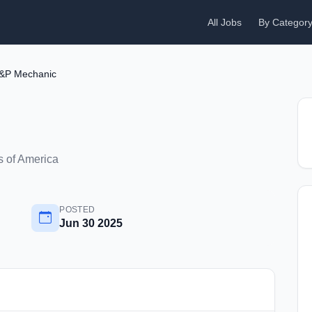
All Jobs
By Categor
&P Mechanic
 of America
POSTED
Jun 30 2025