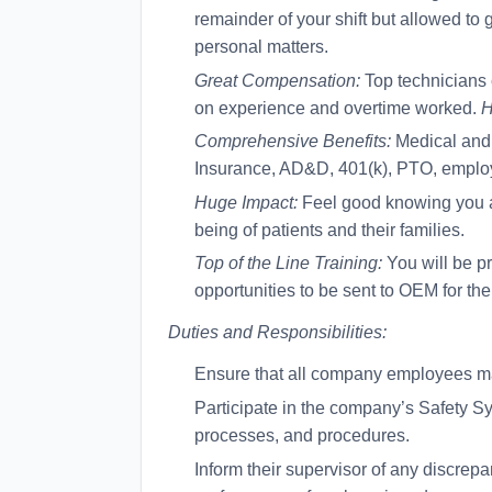
remainder of your shift but allowed to
personal matters.
Great Compensation:
Top technicians
on experience and overtime worked.
H
Comprehensive Benefits:
Medical and 
Insurance, AD&D, 401(k), PTO, emplo
Huge Impact:
Feel good knowing you are
being of patients and their families.
Top of the Line Training:
You will be pr
opportunities to be sent to OEM for thei
Duties and Responsibilities:
Ensure that all company employees make
Participate in the company’s Safety Sys
processes, and procedures.
Inform their supervisor of any discrep