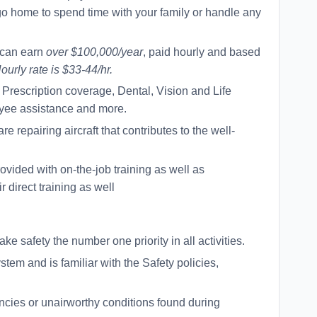
 go home to spend time with your family or handle any
 can earn
over $100,000/year
, paid hourly and based
ourly rate is $33-44/hr.
Prescription coverage, Dental, Vision and Life
yee assistance and more.
 repairing aircraft that contributes to the well-
ovided with on-the-job training as well as
r direct training as well
 safety the number one priority in all activities.
tem and is familiar with the Safety policies,
ancies or unairworthy conditions found during