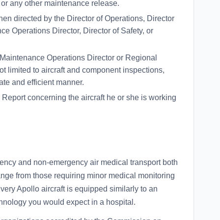
 or any other maintenance release.
en directed by the Director of Operations, Director
e Operations Director, Director of Safety, or
 Maintenance Operations Director or Regional
 limited to aircraft and component inspections,
rate and efficient manner.
 Report concerning the aircraft he or she is working
ency and non-emergency air medical transport both
range from those requiring minor medical monitoring
very Apollo aircraft is equipped similarly to an
hnology you would expect in a hospital.