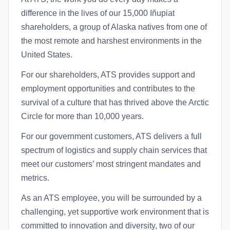
difference in the lives of our 15,000 Iñupiat
shareholders, a group of Alaska natives from one of
the most remote and harshest environments in the
United States.
For our shareholders, ATS provides support and
employment opportunities and contributes to the
survival of a culture that has thrived above the Arctic
Circle for more than 10,000 years.
For our government customers, ATS delivers a full
spectrum of logistics and supply chain services that
meet our customers’ most stringent mandates and
metrics.
As an ATS employee, you will be surrounded by a
challenging, yet supportive work environment that is
committed to innovation and diversity, two of our