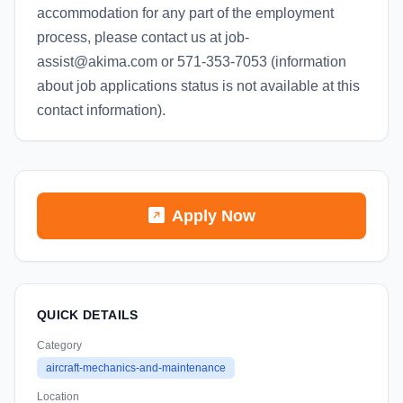
accommodation for any part of the employment
process, please contact us at job-
assist@akima.com or 571-353-7053 (information
about job applications status is not available at this
contact information).
Apply Now
QUICK DETAILS
Category
aircraft-mechanics-and-maintenance
Location