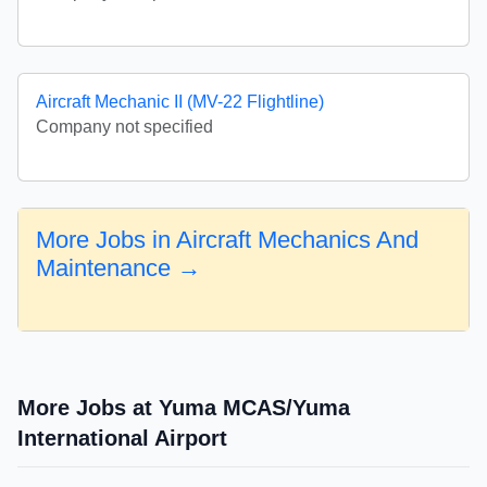
Aircraft Mechanic II (MV-22 Flightline)
Company not specified
More Jobs in Aircraft Mechanics And
Maintenance →
More Jobs at Yuma MCAS/Yuma
International Airport