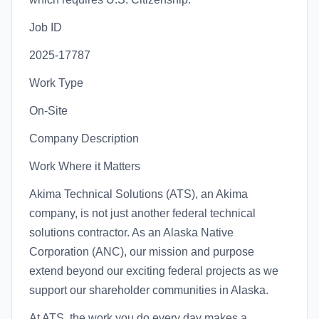
Job ID
2025-17787
Work Type
On-Site
Company Description
Work Where it Matters
Akima Technical Solutions (ATS), an Akima
company, is not just another federal technical
solutions contractor. As an Alaska Native
Corporation (ANC), our mission and purpose
extend beyond our exciting federal projects as we
support our shareholder communities in Alaska.
At ATS, the work you do every day makes a