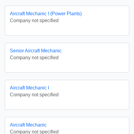
Aircraft Mechanic I (Power Plants)
Company not specified
Senior Aircraft Mechanic
Company not specified
Aircraft Mechanic I
Company not specified
Aircraft Mechanic
Company not specified