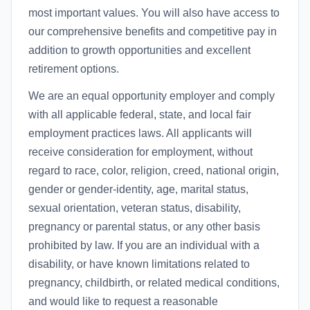
most important values. You will also have access to
our comprehensive benefits and competitive pay in
addition to growth opportunities and excellent
retirement options.
We are an equal opportunity employer and comply
with all applicable federal, state, and local fair
employment practices laws. All applicants will
receive consideration for employment, without
regard to race, color, religion, creed, national origin,
gender or gender-identity, age, marital status,
sexual orientation, veteran status, disability,
pregnancy or parental status, or any other basis
prohibited by law. If you are an individual with a
disability, or have known limitations related to
pregnancy, childbirth, or related medical conditions,
and would like to request a reasonable