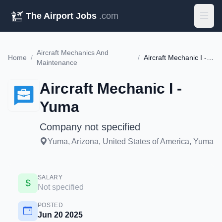
The Airport Jobs
.com
Aircraft Mechanics And
Home
/
/
Aircraft Mechanic I - Yuma
Maintenance
Aircraft Mechanic I -
Yuma
Company not specified
Yuma, Arizona, United States of America, Yuma
SALARY
Not specified
POSTED
Jun 20 2025