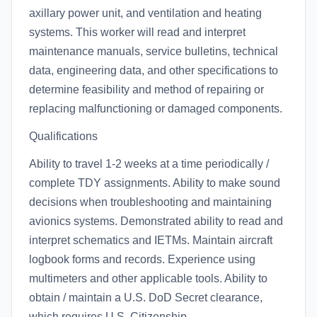
axillary power unit, and ventilation and heating
systems. This worker will read and interpret
maintenance manuals, service bulletins, technical
data, engineering data, and other specifications to
determine feasibility and method of repairing or
replacing malfunctioning or damaged components.
Qualifications
Ability to travel 1-2 weeks at a time periodically /
complete TDY assignments. Ability to make sound
decisions when troubleshooting and maintaining
avionics systems. Demonstrated ability to read and
interpret schematics and IETMs. Maintain aircraft
logbook forms and records. Experience using
multimeters and other applicable tools. Ability to
obtain / maintain a U.S. DoD Secret clearance,
which requires U.S. Citizenship.