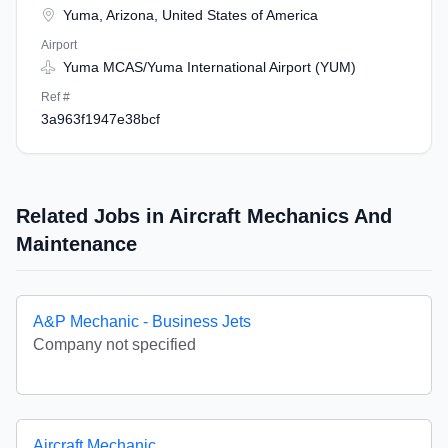
Yuma, Arizona, United States of America
Airport
Yuma MCAS/Yuma International Airport (YUM)
Ref #
3a963f1947e38bcf
Related Jobs in Aircraft Mechanics And
Maintenance
A&P Mechanic - Business Jets
Company not specified
Aircraft Mechanic