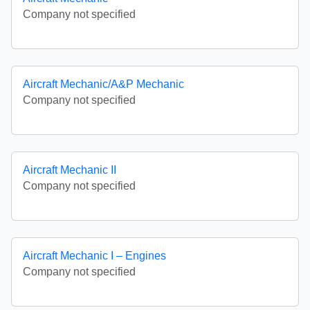
Company not specified
Aircraft Mechanic/A&P Mechanic
Company not specified
Aircraft Mechanic II
Company not specified
Aircraft Mechanic I – Engines
Company not specified