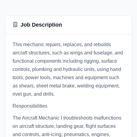
Job Description
This mechanic repairs, replaces, and rebuilds
aircraft structures, such as wings and fuselage, and
functional components including rigging, surface
controls, plumbing and hydraulic units, using hand
tools, power tools, machines and equipment such
as shears, sheet metal brake, welding equipment,
rivet gun, and drills.
Responsibilities
The Aircraft Mechanic I troubleshoots malfunctions
on aircraft structure, landing gear, flight surfaces
and controls, anti-icing, pneumatics, engines,