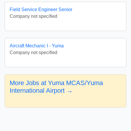
Field Service Engineer Senior
Company not specified
Aircraft Mechanic I - Yuma
Company not specified
More Jobs at Yuma MCAS/Yuma
International Airport →