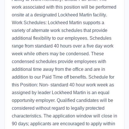
work associated with this position will be performed
onsite at a designated Lockheed Martin facility.
Work Schedules: Lockheed Martin supports a
variety of alternate work schedules that provide
additional flexibility to our employees. Schedules
range from standard 40 hours over a five day work
week while others may be condensed. These
condensed schedules provide employees with
additional time away from the office and are in
addition to our Paid Time off benefits. Schedule for
this Position: Non- standard 40 hour work week as
assigned by leader Lockheed Martin is an equal
opportunity employer. Qualified candidates will be
considered without regard to legally protected
characteristics. The application window will close in
90 days; applicants are encouraged to apply within