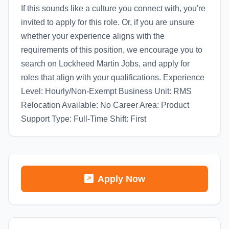
If this sounds like a culture you connect with, you're
invited to apply for this role. Or, if you are unsure
whether your experience aligns with the
requirements of this position, we encourage you to
search on Lockheed Martin Jobs, and apply for
roles that align with your qualifications. Experience
Level: Hourly/Non-Exempt Business Unit: RMS
Relocation Available: No Career Area: Product
Support Type: Full-Time Shift: First
Apply Now