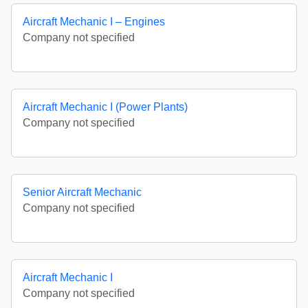
Aircraft Mechanic I – Engines
Company not specified
Aircraft Mechanic I (Power Plants)
Company not specified
Senior Aircraft Mechanic
Company not specified
Aircraft Mechanic I
Company not specified