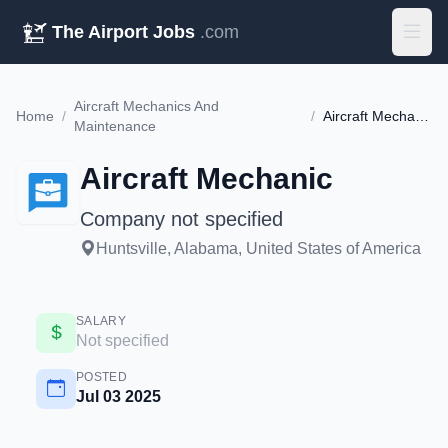
The Airport Jobs
.com
Aircraft Mechanics And
Home
/
/
Aircraft Mechanic
Maintenance
Aircraft Mechanic
Company not specified
Huntsville, Alabama, United States of America
SALARY
Not specified
POSTED
Jul 03 2025