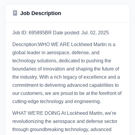
Job Description
Job ID: 695895BR Date posted: Jul. 02, 2025
Description:WHO WE ARE Lockheed Martin is a
global leader in aerospace, defense, and
technology solutions, dedicated to pushing the
boundaries of innovation and shaping the future of
the industry. With a rich legacy of excellence and a
commitment to delivering advanced capabilities to
our customers, we are proud to be at the forefront of
cutting-edge technology and engineering.
WHAT WE'RE DOING At Lockheed Martin, we're
revolutionizing the aerospace and defense sector
through groundbreaking technology, advanced