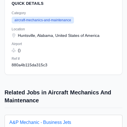
QUICK DETAILS
Category
aircraft-mechanics-and-maintenance
Location
Huntsville, Alabama, United States of America
Airport
()
Ref #
880a4b115da315c3
Related Jobs in Aircraft Mechanics And
Maintenance
A&P Mechanic - Business Jets