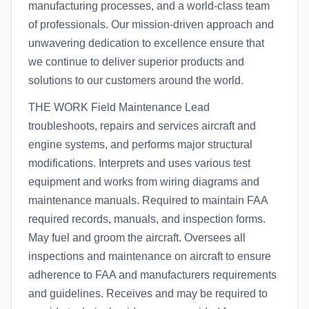
manufacturing processes, and a world-class team
of professionals. Our mission-driven approach and
unwavering dedication to excellence ensure that
we continue to deliver superior products and
solutions to our customers around the world.
THE WORK Field Maintenance Lead
troubleshoots, repairs and services aircraft and
engine systems, and performs major structural
modifications. Interprets and uses various test
equipment and works from wiring diagrams and
maintenance manuals. Required to maintain FAA
required records, manuals, and inspection forms.
May fuel and groom the aircraft. Oversees all
inspections and maintenance on aircraft to ensure
adherence to FAA and manufacturers requirements
and guidelines. Receives and may be required to