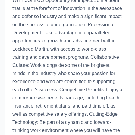
WHY JOIN US Opportunity for Impact: Join a team
that is at the forefront of innovation in the aerospace
and defense industry and make a significant impact
on the success of our organization. Professional
Development: Take advantage of unparalleled
opportunities for growth and advancement within
Lockheed Martin, with access to world-class
training and development programs. Collaborative
Culture: Work alongside some of the brightest
minds in the industry who share your passion for
excellence and who are committed to supporting
each other's success. Competitive Benefits: Enjoy a
comprehensive benefits package, including health
insurance, retirement plans, and paid time off, as
well as competitive salary offerings. Cutting-Edge
Technology: Be part of a dynamic and forward-
thinking work environment where you will have the