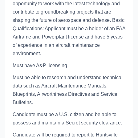
opportunity to work with the latest technology and
contribute to groundbreaking projects that are
shaping the future of aerospace and defense. Basic
Qualifications: Applicant must be a holder of an FAA
Airframe and Powerplant license and have 5 years
of experience in an aircraft maintenance
environment.
Must have A&P licensing
Must be able to research and understand technical
data such as Aircraft Maintenance Manuals,
Blueprints, Airworthiness Directives and Service
Bulletins.
Candidate must be a U.S. citizen and be able to
possess and maintain a Secret security clearance.
Candidate will be required to report to Huntsville