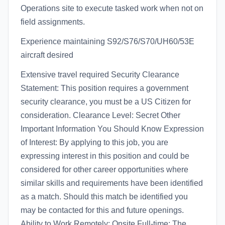
Operations site to execute tasked work when not on
field assignments.
Experience maintaining S92/S76/S70/UH60/53E
aircraft desired
Extensive travel required Security Clearance
Statement: This position requires a government
security clearance, you must be a US Citizen for
consideration. Clearance Level: Secret Other
Important Information You Should Know Expression
of Interest: By applying to this job, you are
expressing interest in this position and could be
considered for other career opportunities where
similar skills and requirements have been identified
as a match. Should this match be identified you
may be contacted for this and future openings.
Ability to Work Remotely: Onsite Full-time: The