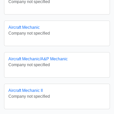
Company not specified
Aircraft Mechanic
Company not specified
Aircraft Mechanic/A&P Mechanic
Company not specified
Aircraft Mechanic II
Company not specified