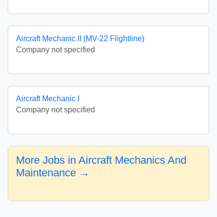
Aircraft Mechanic II (MV-22 Flightline)
Company not specified
Aircraft Mechanic I
Company not specified
More Jobs in Aircraft Mechanics And
Maintenance →