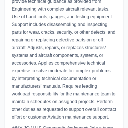
provide technical guidance as provided from
Engineering with complex aircraft relevant tasks.
Use of hand tools, gauges, and testing equipment.
Support includes disassembling and inspecting
parts for wear, cracks, security, or other defects, and
repairing or replacing defective parts on or off
aircraft. Adjusts, repairs, or replaces structures/
systems and aircraft components, systems, or
accessories. Applies comprehensive technical
expertise to solve moderate to complex problems
by interpreting technical documentation or
manufacturers' manuals. Requires leading
workload responsibility for the maintenance team to
maintain schedules on assigned projects. Perform
other duties as requested to support overall contract
effort or customer Aviation maintenance support.