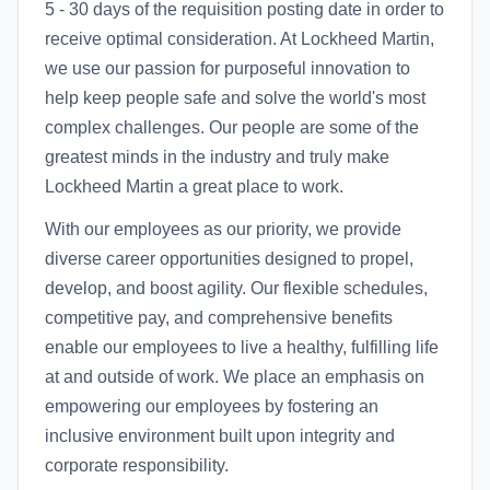
5 - 30 days of the requisition posting date in order to
receive optimal consideration. At Lockheed Martin,
we use our passion for purposeful innovation to
help keep people safe and solve the world's most
complex challenges. Our people are some of the
greatest minds in the industry and truly make
Lockheed Martin a great place to work.
With our employees as our priority, we provide
diverse career opportunities designed to propel,
develop, and boost agility. Our flexible schedules,
competitive pay, and comprehensive benefits
enable our employees to live a healthy, fulfilling life
at and outside of work. We place an emphasis on
empowering our employees by fostering an
inclusive environment built upon integrity and
corporate responsibility.