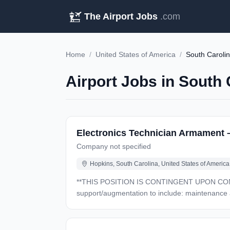
The Airport Jobs
.com
Home
/
United States of America
/
South Caroli
Airport Jobs in South 
Electronics Technician Armament 
Company not specified
Hopkins, South Carolina, United States of America
**THIS POSITION IS CONTINGENT UPON CONTRACT AWARD** GENERAL DESCRIPTION: Will perform Fi
support/augmentation to include: maintenance and r
work in specialized shops associated with fixe
the Army National Guard AH-64D/E. DUTIES: Applies basic technical knowledge to perform simple or routine tasks following detailed instructions. Performs such
tasks as replacing components, wiring circuits, repairing simple electronic equipment. Cond