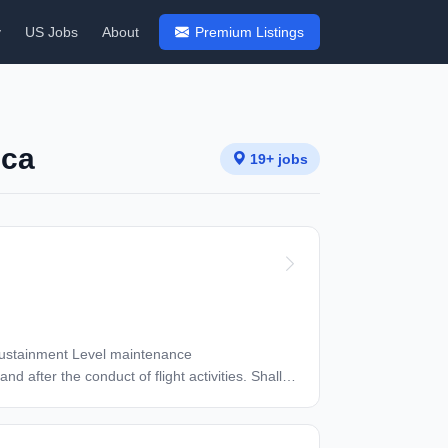
y
US Jobs
About
Premium Listings
ica
19+ jobs
ter the conduct of flight activities. Shall
ooting and maintenance repairs in support of