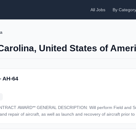
All Jobs
By Categor
na
Carolina, United States of Amer
– AH-64
eld and Sustainment Level maintenance
epair of aircraft, as well as launch and recovery of aircraft prior to and af
d base operations Field Level maintenance as well as perform troublesh
ucts testing using common instruments such as digital multi-meters, signal