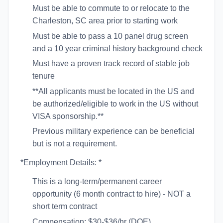
Must be able to commute to or relocate to the
Charleston, SC area prior to starting work
Must be able to pass a 10 panel drug screen
and a 10 year criminal history background check
Must have a proven track record of stable job
tenure
**All applicants must be located in the US and
be authorized/eligible to work in the US without
VISA sponsorship.**
Previous military experience can be beneficial
but is not a requirement.
*Employment Details: *
This is a long-term/permanent career
opportunity (6 month contract to hire) - NOT a
short term contract
Compensation: $30-$36/hr (DOE)