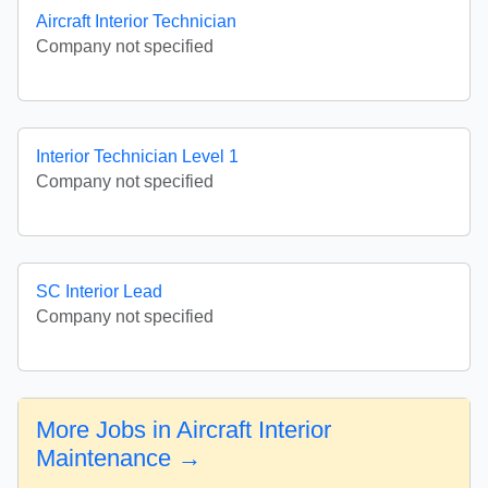
Aircraft Interior Technician
Company not specified
Interior Technician Level 1
Company not specified
SC Interior Lead
Company not specified
More Jobs in Aircraft Interior
Maintenance →