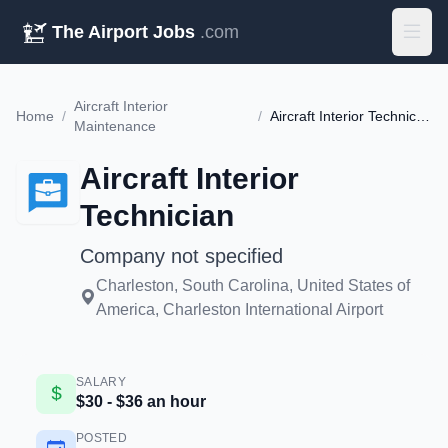
The Airport Jobs
.com
Aircraft Interior
Home
/
/
Aircraft Interior Technician
Maintenance
Aircraft Interior
Technician
Company not specified
Charleston, South Carolina, United States of
America, Charleston International Airport
SALARY
$30 - $36 an hour
POSTED