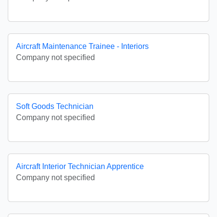
Aircraft Maintenance Trainee - Interiors
Company not specified
Soft Goods Technician
Company not specified
Aircraft Interior Technician Apprentice
Company not specified