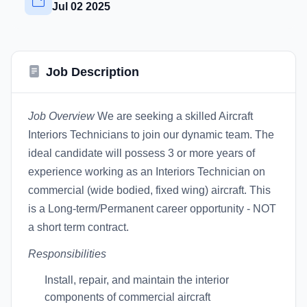
Jul 02 2025
Job Description
Job Overview
We are seeking a skilled Aircraft
Interiors Technicians to join our dynamic team. The
ideal candidate will possess 3 or more years of
experience working as an Interiors Technician on
commercial (wide bodied, fixed wing) aircraft. This
is a Long-term/Permanent career opportunity - NOT
a short term contract.
Responsibilities
Install, repair, and maintain the interior
components of commercial aircraft