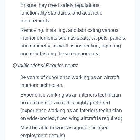
Ensure they meet safety regulations,
functionality standards, and aesthetic
requirements.
Removing, installing, and fabricating various
interior elements such as seats, carpets, panels,
and cabinetry, as well as inspecting, repairing,
and refurbishing these components.
Qualifications/ Requirements:
3+ years of experience working as an aircraft
interiors technician.
Experience working as an interiors technician
on commercial aircraft is highly preferred
(experience working as an interiors technician
on wide-bodied, fixed wing aircraft is required)
Must be able to work assigned shift (see
employment details)