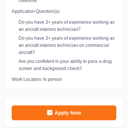
Overtime
Application Question(s):
Do you have 3+ years of experience working as
an aircraft interiors technician?
Do you have 3+ years of experience working as
an aircraft interiors technician on commercial
aircraft?
Are you confident in your ability to pass a drug
screen and background check?
Work Location: In person
Apply Now