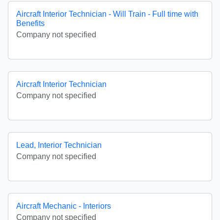
Aircraft Interior Technician - Will Train - Full time with
Benefits
Company not specified
Aircraft Interior Technician
Company not specified
Lead, Interior Technician
Company not specified
Aircraft Mechanic - Interiors
Company not specified