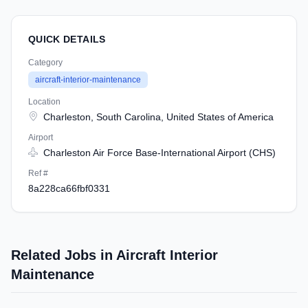
QUICK DETAILS
Category
aircraft-interior-maintenance
Location
Charleston, South Carolina, United States of America
Airport
Charleston Air Force Base-International Airport (CHS)
Ref #
8a228ca66fbf0331
Related Jobs in Aircraft Interior
Maintenance