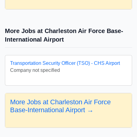
More Jobs at Charleston Air Force Base-
International Airport
Transportation Security Officer (TSO) - CHS Airport
Company not specified
More Jobs at Charleston Air Force
Base-International Airport →