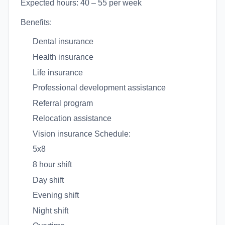
Expected hours: 40 – 55 per week
Benefits:
Dental insurance
Health insurance
Life insurance
Professional development assistance
Referral program
Relocation assistance
Vision insurance Schedule:
5x8
8 hour shift
Day shift
Evening shift
Night shift