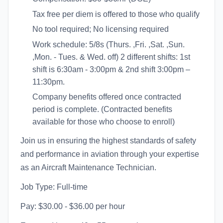
Tax free per diem is offered to those who qualify
No tool required; No licensing required
Work schedule: 5/8s (Thurs. ,Fri. ,Sat. ,Sun.
,Mon. - Tues. & Wed. off) 2 different shifts: 1st
shift is 6:30am - 3:00pm & 2nd shift 3:00pm –
11:30pm.
Company benefits offered once contracted
period is complete. (Contracted benefits
available for those who choose to enroll)
Join us in ensuring the highest standards of safety
and performance in aviation through your expertise
as an Aircraft Maintenance Technician.
Job Type: Full-time
Pay: $30.00 - $36.00 per hour