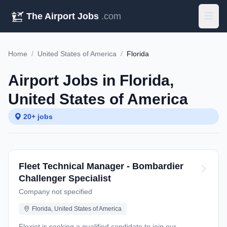
The Airport Jobs
.com
Home
/
United States of America
/
Florida
Airport Jobs in Florida,
United States of America
20+ jobs
Fleet Technical Manager - Bombardier
Challenger Specialist
Company not specified
Florida, United States of America
Flexjet is seeking a qualified candidate to join our