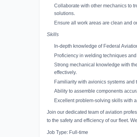
Collaborate with other mechanics to t
solutions.
Ensure all work areas are clean and org
Skills
In-depth knowledge of Federal Aviatio
Proficiency in welding techniques and 
Strong mechanical knowledge with the a
effectively.
Familiarity with avionics systems and th
Ability to assemble components accurat
Excellent problem-solving skills with a 
Join our dedicated team of aviation profess
to the safety and efficiency of our fleet. W
Job Type: Full-time