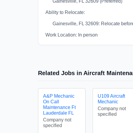
Gainesville, FL 32609 (Preferred)
Ability to Relocate:
Gainesville, FL 32609: Relocate before
Work Location: In person
Related Jobs in Aircraft Mainte
A&P Mechanic
U109 Aircraft
On Call
Mechanic
Maintenance Ft
Company not
Lauderdale FL
specified
Company not
specified