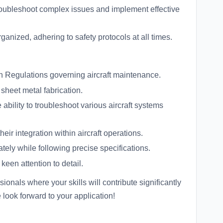
roubleshoot complex issues and implement effective
anized, adhering to safety protocols at all times.
n Regulations governing aircraft maintenance.
sheet metal fabrication.
bility to troubleshoot various aircraft systems
eir integration within aircraft operations.
ely while following precise specifications.
keen attention to detail.
ionals where your skills will contribute significantly
e look forward to your application!