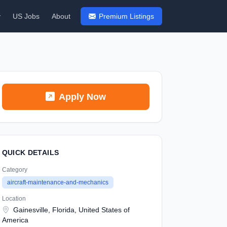
y
US Jobs
About
Premium Listings
Apply Now
QUICK DETAILS
Category
aircraft-maintenance-and-mechanics
Location
Gainesville, Florida, United States of
America