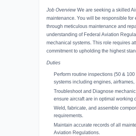
Job Overview
We are seeking a skilled Airc
maintenance. You will be responsible for en
through meticulous maintenance and repai
understanding of Federal Aviation Regul
mechanical systems. This role requires atte
commitment to upholding the highest stand
Duties
Perform routine inspections (50 & 100 
systems including engines, airframes,
Troubleshoot and Diagnose mechanical
ensure aircraft are in optimal working 
Weld, fabricate, and assemble compone
requirements.
Maintain accurate records of all main
Aviation Regulations.