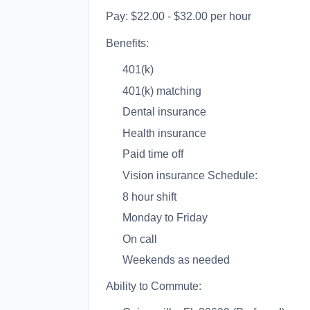
Pay: $22.00 - $32.00 per hour
Benefits:
401(k)
401(k) matching
Dental insurance
Health insurance
Paid time off
Vision insurance Schedule:
8 hour shift
Monday to Friday
On call
Weekends as needed
Ability to Commute: