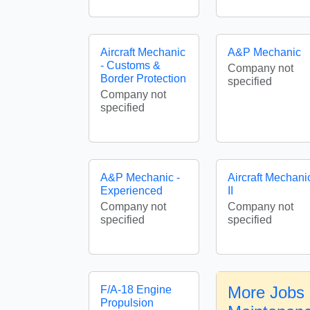
Aircraft Mechanic
A&P Mechanic
- Customs &
Company not
Border Protection
specified
Company not
specified
A&P Mechanic -
Aircraft Mechani
Experienced
II
Company not
Company not
specified
specified
More Jobs i
F/A-18 Engine
Propulsion