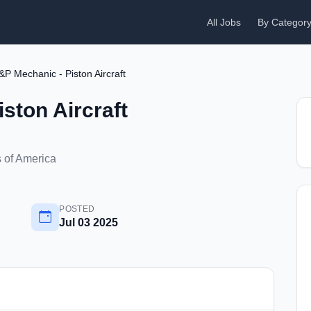
All Jobs
By Categor
&P Mechanic - Piston Aircraft
ston Aircraft
s of America
POSTED
Jul 03 2025