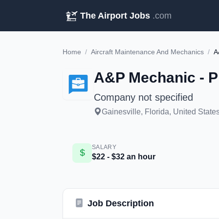
The Airport Jobs
.com
Home
/
Aircraft Maintenance And Mechanics
/
A
A&P Mechanic - Pi
Company not specified
Gainesville, Florida, United State
SALARY
$22 - $32 an hour
Job Description