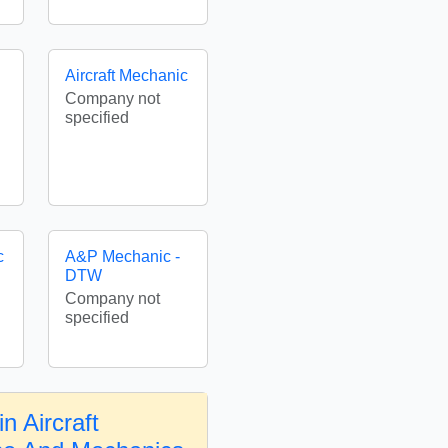
Aircraft Mechanic
Company not
specified
c
A&P Mechanic -
DTW
Company not
specified
n Aircraft