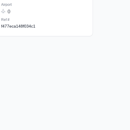
Airport
()
Ref #
f477eca148f034c1