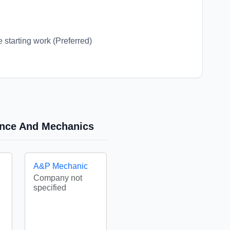
 starting work (Preferred)
nance And Mechanics
A&P Mechanic
Company not
specified