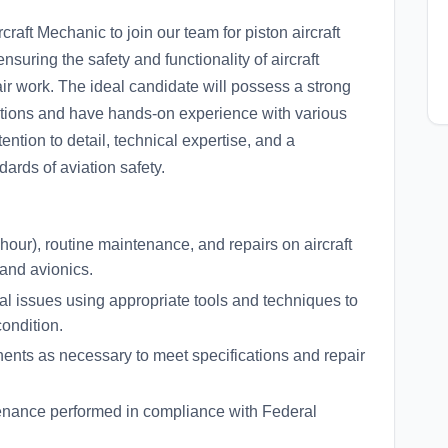
raft Mechanic to join our team for piston aircraft
suring the safety and functionality of aircraft
r work. The ideal candidate will possess a strong
ations and have hands-on experience with various
ntion to detail, technical expertise, and a
ards of aviation safety.
hour), routine maintenance, and repairs on aircraft
 and avionics.
 issues using appropriate tools and techniques to
condition.
nts as necessary to meet specifications and repair
tenance performed in compliance with Federal