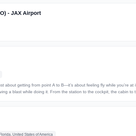
 reliable transportation to and from the job
O) - JAX Airport
an status.
ing a blast while doing it. From the station to the cockpit, the cabin t
ve. At Spirit Airlines, the sky isn’t the limit—it’s just the beginning! Responsibilities: Plan
ce operation. Coordinates budget development and expenditures Coordinates MX
isciplines subordinates per company
s may be necessary. Must be able to quickly analyze
lorida, United States of America