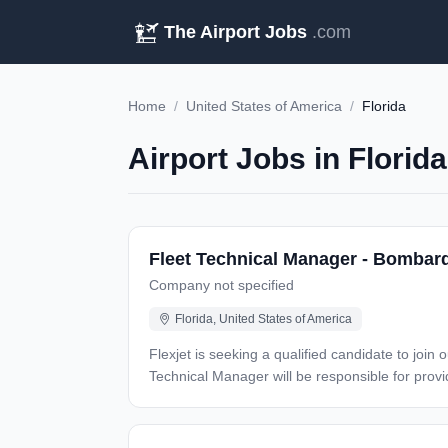
The Airport Jobs
.com
Home
/
United States of America
/
Florida
Airport Jobs in Florid
Fleet Technical Manager - Bombard
Company not specified
Florida, United States of America
Flexjet is seeking a qualified candidate to join
Technical Manager will be responsible for providing lea
technical expertise and recommendations to variou
coordination of maintenance activities for sched
continuous improvement in aircraft availability, dispatch reliability, oper