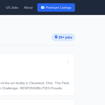
y
US Jobs
About
Premium Listings
20+ jobs
f-the-art facility in Cleveland, Ohio. The Fleet
BILITIES Provide
 maintenance planning Oversee
 for delays and cancellations. Drive