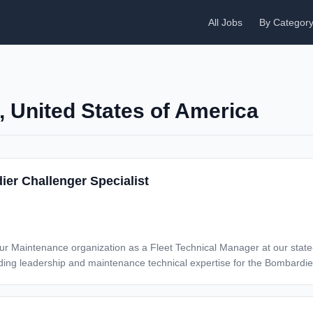
All Jobs
By Categor
a, United States of America
ier Challenger Specialist
 our Maintenance organization as a Fleet Technical Manager at our state-o
dership and maintenance technical expertise for the Bombardier Challenger. RESPONSI
s support groups of the control center which include fleet reliability and
uled and unscheduled aircraft maintenance as well as follow-up procedures
ating costs and owner satisfaction Work in cross-functional environment to develop immediate