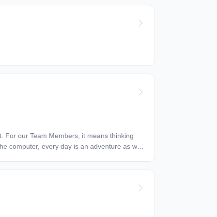
o the computer, every day is an adventure as we
s and directs