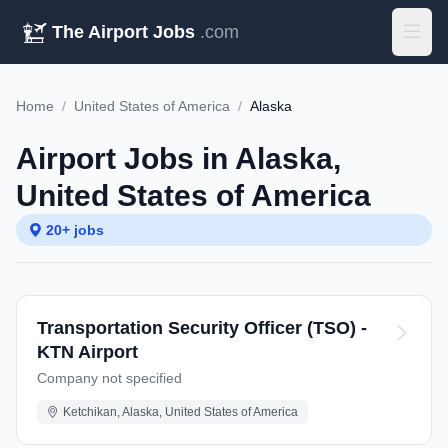
The Airport Jobs
.com
Home
/
United States of America
/
Alaska
Airport Jobs in Alaska,
United States of America
20+ jobs
Transportation Security Officer (TSO) -
KTN Airport
Company not specified
Ketchikan, Alaska, United States of America