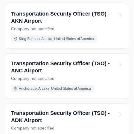
Transportation Security Officer (TSO) -
AKN Airport
Company not specified
King Salmon, Alaska, United States of America
Transportation Security Officer (TSO) -
ANC Airport
Company not specified
Anchorage, Alaska, United States of America
Transportation Security Officer (TSO) -
ADK Airport
Company not specified