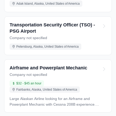
Adak Island, Alaska, United States of America
Transportation Security Officer (TSO) -
PSG Airport
Company not specified
Petersburg, Alaska, United States of America
Airframe and Powerplant Mechanic
Company not specified
$32 - $45 an hour
Fairbanks, Alaska, United States of America
Large Alaskan Airline looking for an Airframe and
Powerplant Mechanic with Cessna 208B experience.
Willing to train the right candidate if familiar with the PT6
engine family. QUALIFICATIONS: An FAA Airframe &