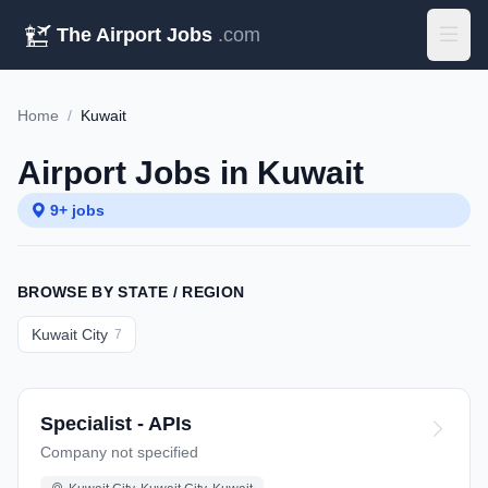
The Airport Jobs
.com
Home
/
Kuwait
Airport Jobs in Kuwait
9+ jobs
BROWSE BY STATE / REGION
Kuwait City
7
Specialist - APIs
Company not specified