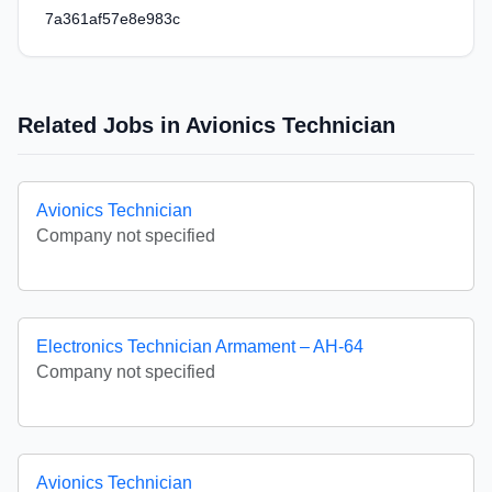
7a361af57e8e983c
Related Jobs in Avionics Technician
Avionics Technician
Company not specified
Electronics Technician Armament – AH-64
Company not specified
Avionics Technician