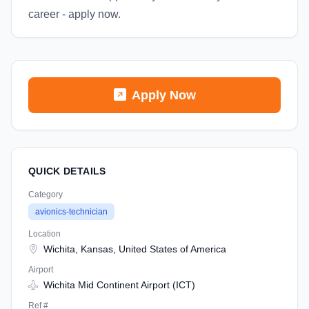
career - apply now.
Apply Now
QUICK DETAILS
Category
avionics-technician
Location
Wichita, Kansas, United States of America
Airport
Wichita Mid Continent Airport (ICT)
Ref #