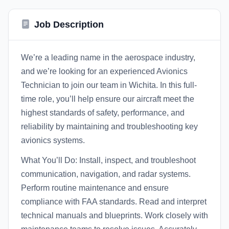
Job Description
We’re a leading name in the aerospace industry,
and we’re looking for an experienced Avionics
Technician to join our team in Wichita. In this full-
time role, you’ll help ensure our aircraft meet the
highest standards of safety, performance, and
reliability by maintaining and troubleshooting key
avionics systems.
What You’ll Do: Install, inspect, and troubleshoot
communication, navigation, and radar systems.
Perform routine maintenance and ensure
compliance with FAA standards. Read and interpret
technical manuals and blueprints. Work closely with