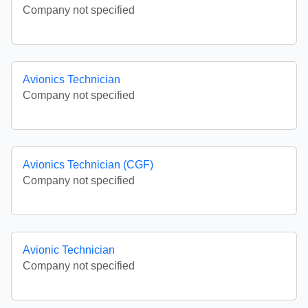
Company not specified
Avionics Technician
Company not specified
Avionics Technician (CGF)
Company not specified
Avionic Technician
Company not specified