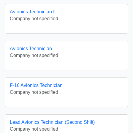
Avionics Technician II
Company not specified
Avionics Technician
Company not specified
F-16 Avionics Technician
Company not specified
Lead Avionics Technician (Second Shift)
Company not specified