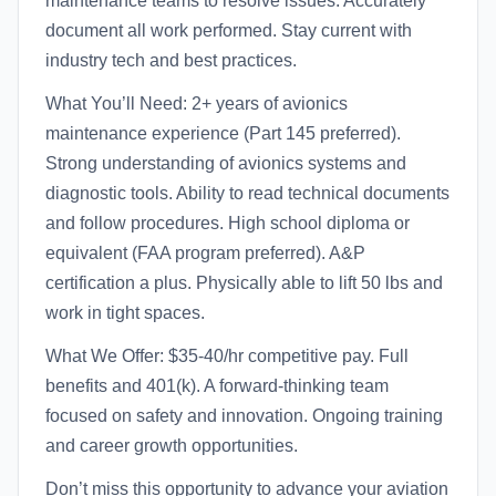
maintenance teams to resolve issues. Accurately
document all work performed. Stay current with
industry tech and best practices.
What You’ll Need: 2+ years of avionics
maintenance experience (Part 145 preferred).
Strong understanding of avionics systems and
diagnostic tools. Ability to read technical documents
and follow procedures. High school diploma or
equivalent (FAA program preferred). A&P
certification a plus. Physically able to lift 50 lbs and
work in tight spaces.
What We Offer: $35-40/hr competitive pay. Full
benefits and 401(k). A forward-thinking team
focused on safety and innovation. Ongoing training
and career growth opportunities.
Don’t miss this opportunity to advance your aviation