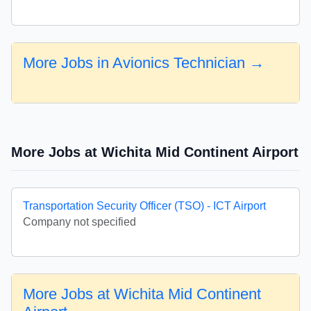
More Jobs in Avionics Technician →
More Jobs at Wichita Mid Continent Airport
Transportation Security Officer (TSO) - ICT Airport
Company not specified
More Jobs at Wichita Mid Continent