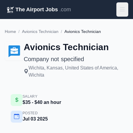
The Airport Jobs
.com
Home
/
Avionics Technician
/
Avionics Technician
Avionics Technician
Company not specified
Wichita, Kansas, United States of America,
Wichita
SALARY
$35 - $40 an hour
POSTED
Jul 03 2025