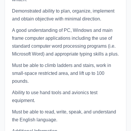
Demonstrated ability to plan, organize, implement
and obtain objective with minimal direction.
A good understanding of PC, Windows and main
frame computer applications including the use of
standard computer word processing programs (i.e.
Microsoft Word) and appropriate typing skills a plus.
Must be able to climb ladders and stairs, work in
small-space restricted area, and lift up to 100
pounds.
Ability to use hand tools and avionics test
equipment.
Must be able to read, write, speak, and understand
the English language.