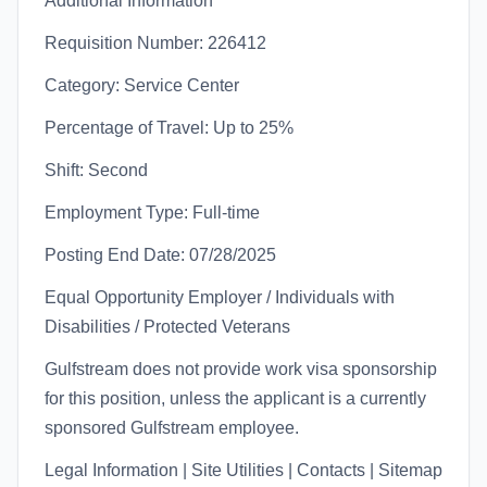
Additional Information
Requisition Number: 226412
Category: Service Center
Percentage of Travel: Up to 25%
Shift: Second
Employment Type: Full-time
Posting End Date: 07/28/2025
Equal Opportunity Employer / Individuals with
Disabilities / Protected Veterans
Gulfstream does not provide work visa sponsorship
for this position, unless the applicant is a currently
sponsored Gulfstream employee.
Legal Information | Site Utilities | Contacts | Sitemap