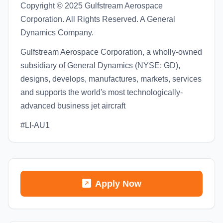
Copyright © 2025 Gulfstream Aerospace
Corporation. All Rights Reserved. A General
Dynamics Company.
Gulfstream Aerospace Corporation, a wholly-owned
subsidiary of General Dynamics (NYSE: GD),
designs, develops, manufactures, markets, services
and supports the world's most technologically-
advanced business jet aircraft
#LI-AU1
Apply Now