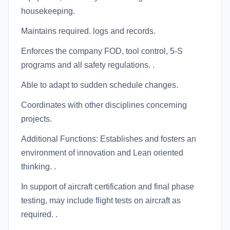
housekeeping.
Maintains required. logs and records.
Enforces the company FOD, tool control, 5-S
programs and all safety regulations. .
Able to adapt to sudden schedule changes.
Coordinates with other disciplines concerning
projects.
Additional Functions: Establishes and fosters an
environment of innovation and Lean oriented
thinking. .
In support of aircraft certification and final phase
testing, may include flight tests on aircraft as
required. .