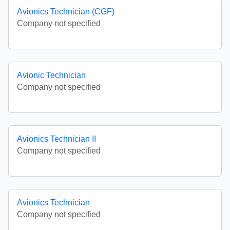
Avionics Technician (CGF)
Company not specified
Avionic Technician
Company not specified
Avionics Technician II
Company not specified
Avionics Technician
Company not specified