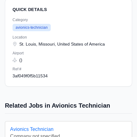
QUICK DETAILS
Category
avionics-technician
Location
St. Louis, Missouri, United States of America
Airport
()
Ref #
3af049f0f5b11534
Related Jobs in Avionics Technician
Avionics Technician
Company not specified