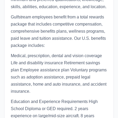
skills, abilities, education, experience, and location.
Gulfstream employees benefit from a total rewards
package that includes competitive compensation,
comprehensive benefits plans, wellness programs,
paid leave and tuition assistance. Our U.S. benefits
package includes:
Medical, prescription, dental and vision coverage
Life and disability insurance Retirement savings
plan Employee assistance plan Voluntary programs
such as adoption assistance, prepaid legal
assistance, home and auto insurance, and accident
insurance.
Education and Experience Requirements High
School Diploma or GED required. 2 years
experience on large/mid-size aircraft. 8 years