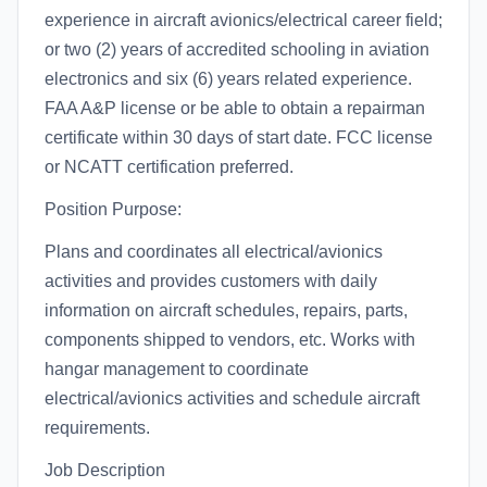
experience in aircraft avionics/electrical career field;
or two (2) years of accredited schooling in aviation
electronics and six (6) years related experience.
FAA A&P license or be able to obtain a repairman
certificate within 30 days of start date. FCC license
or NCATT certification preferred.
Position Purpose:
Plans and coordinates all electrical/avionics
activities and provides customers with daily
information on aircraft schedules, repairs, parts,
components shipped to vendors, etc. Works with
hangar management to coordinate
electrical/avionics activities and schedule aircraft
requirements.
Job Description