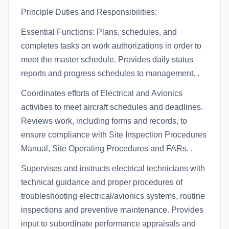
Principle Duties and Responsibilities:
Essential Functions: Plans, schedules, and
completes tasks on work authorizations in order to
meet the master schedule. Provides daily status
reports and progress schedules to management. .
Coordinates efforts of Electrical and Avionics
activities to meet aircraft schedules and deadlines.
Reviews work, including forms and records, to
ensure compliance with Site Inspection Procedures
Manual, Site Operating Procedures and FARs. .
Supervises and instructs electrical technicians with
technical guidance and proper procedures of
troubleshooting electrical/avionics systems, routine
inspections and preventive maintenance. Provides
input to subordinate performance appraisals and