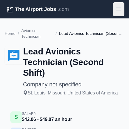
The Airport Jobs
.com
Avionics
Home
/
/
Lead Avionics Technician (Second Shift)
Technician
Lead Avionics
Technician (Second
Shift)
Company not specified
St. Louis, Missouri, United States of America
SALARY
$42.06 - $49.07 an hour