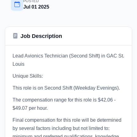
POSTED
Jul 01 2025
Job Description
Lead Avionics Technician (Second Shift) in GAC St.
Louis
Unique Skills:
This role is on Second Shift (Weekday Evenings).
The compensation range for this role is $42.06 -
$49.07 per hour.
Final compensation for this role will be determined
by several factors including but not limited to:
minimum and preferred qualifications, knowledge,