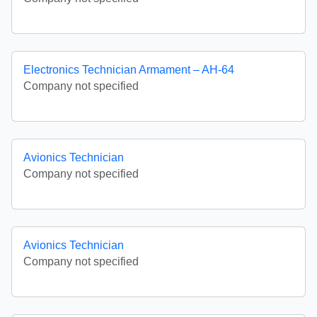
Electronics Technician Armament – AH-64
Company not specified
Avionics Technician
Company not specified
Avionics Technician
Company not specified