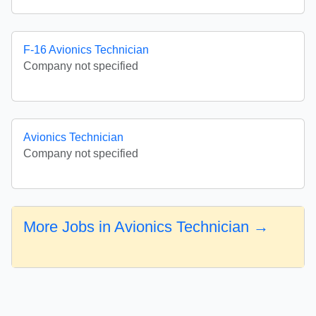
F-16 Avionics Technician
Company not specified
Avionics Technician
Company not specified
More Jobs in Avionics Technician →