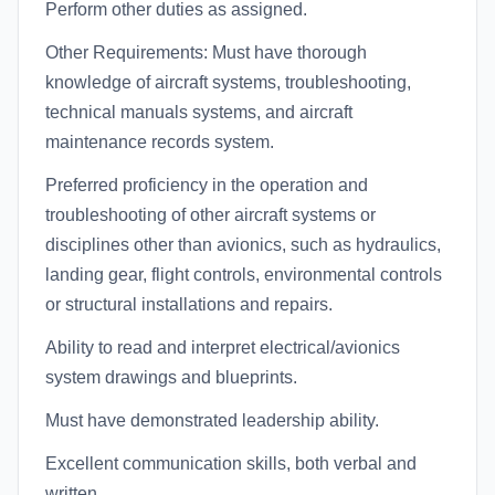
Perform other duties as assigned.
Other Requirements: Must have thorough
knowledge of aircraft systems, troubleshooting,
technical manuals systems, and aircraft
maintenance records system.
Preferred proficiency in the operation and
troubleshooting of other aircraft systems or
disciplines other than avionics, such as hydraulics,
landing gear, flight controls, environmental controls
or structural installations and repairs.
Ability to read and interpret electrical/avionics
system drawings and blueprints.
Must have demonstrated leadership ability.
Excellent communication skills, both verbal and
written.