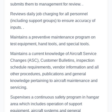
submits them to management for review. .
Reviews daily job charging for all personnel
(including support groups) to ensure accuracy of
inputs. .
Maintains a preventive maintenance program on
test equipment, hand tools, and special tools.
Maintains a current knowledge of Aircraft Service
Changes (ASC), Customer Bulletins, inspection
schedule requirements, vendor information and all
other procedures, publications and general
knowledge pertaining to aircraft maintenance and
servicing.
Supervises a continuous safety program in hangar
area which includes operation of support
equipment, aircraft systems and general