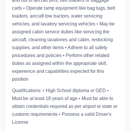
and out of aircraft bins, belt loaders or baggage
carts • Operate ramp equipment like bag tugs, belt
loaders, aircraft tow tractors, water servicing
vehicles, and lavatory servicing vehicles • May be
assigned cabin service duties like servicing the
aircraft, cleaning lavatories and cabin, restocking
supplies, and other items • Adhere to all safety
procedures and policies • Perform other related
duties as assigned within the appropriate skill,
experience and capabilities expected for this
position
Qualifications: • High School diploma or GED •
Must be at least 18 years of age • Must be able to
obtain credentials required as per airport or state or
customs requirements • Possess a valid Driver's
License