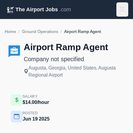
The Airport Jobs
.com
Home
/
Ground Operations
/
Airport Ramp Agent
Airport Ramp Agent
Company not specified
Augusta, Georgia, United States, Augusta
Regional Airport
SALARY
$14.00/hour
POSTED
Jun 19 2025