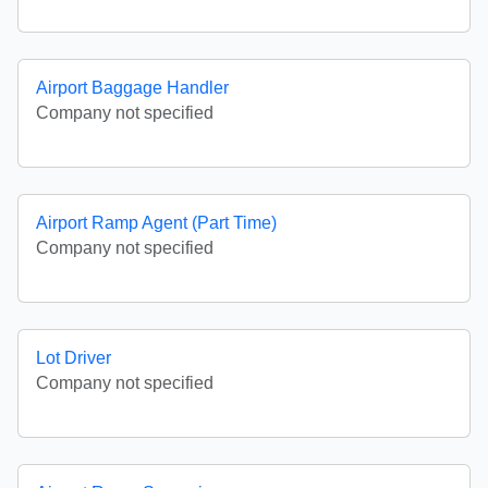
Airport Baggage Handler
Company not specified
Airport Ramp Agent (Part Time)
Company not specified
Lot Driver
Company not specified