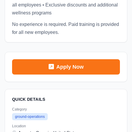
all employees • Exclusive discounts and additional
wellness programs
No experience is required. Paid training is provided
for all new employees.
Apply Now
QUICK DETAILS
Category
ground-operations
Location