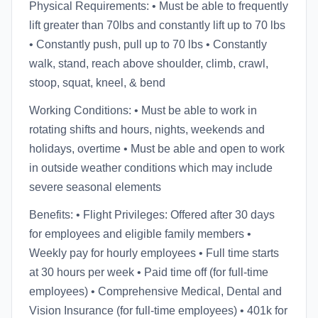
Physical Requirements: • Must be able to frequently
lift greater than 70lbs and constantly lift up to 70 lbs
• Constantly push, pull up to 70 lbs • Constantly
walk, stand, reach above shoulder, climb, crawl,
stoop, squat, kneel, & bend
Working Conditions: • Must be able to work in
rotating shifts and hours, nights, weekends and
holidays, overtime • Must be able and open to work
in outside weather conditions which may include
severe seasonal elements
Benefits: • Flight Privileges: Offered after 30 days
for employees and eligible family members •
Weekly pay for hourly employees • Full time starts
at 30 hours per week • Paid time off (for full-time
employees) • Comprehensive Medical, Dental and
Vision Insurance (for full-time employees) • 401k for