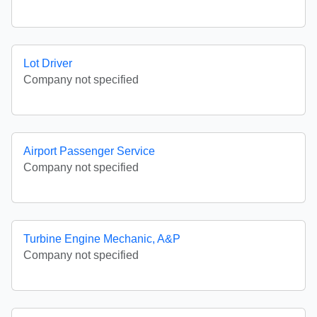
Lot Driver
Company not specified
Airport Passenger Service
Company not specified
Turbine Engine Mechanic, A&P
Company not specified