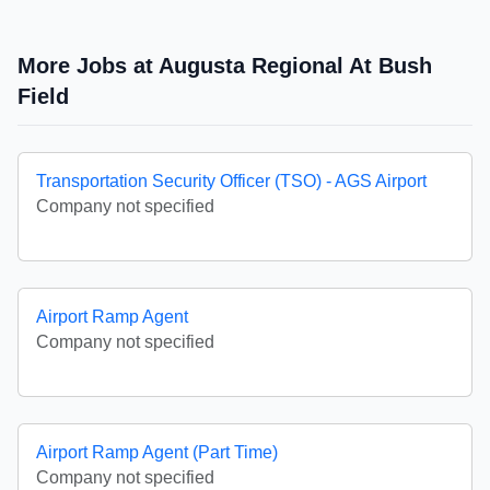
More Jobs at Augusta Regional At Bush
Field
Transportation Security Officer (TSO) - AGS Airport
Company not specified
Airport Ramp Agent
Company not specified
Airport Ramp Agent (Part Time)
Company not specified