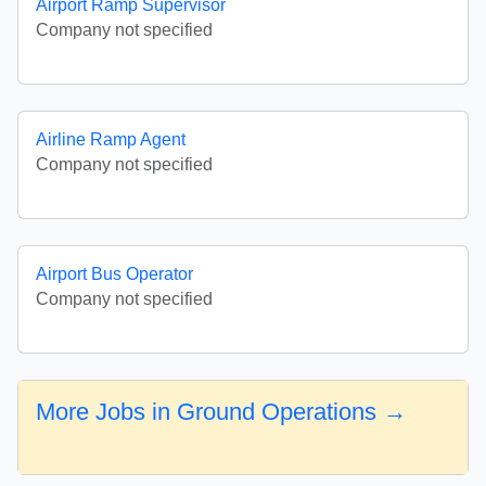
Airport Ramp Supervisor
Company not specified
Airline Ramp Agent
Company not specified
Airport Bus Operator
Company not specified
More Jobs in Ground Operations →