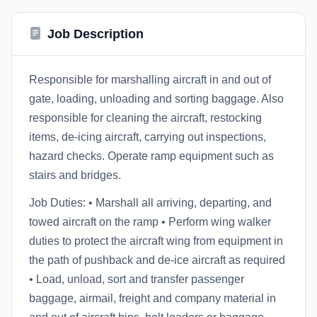
Job Description
Responsible for marshalling aircraft in and out of
gate, loading, unloading and sorting baggage. Also
responsible for cleaning the aircraft, restocking
items, de-icing aircraft, carrying out inspections,
hazard checks. Operate ramp equipment such as
stairs and bridges.
Job Duties: • Marshall all arriving, departing, and
towed aircraft on the ramp • Perform wing walker
duties to protect the aircraft wing from equipment in
the path of pushback and de-ice aircraft as required
• Load, unload, sort and transfer passenger
baggage, airmail, freight and company material in