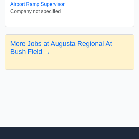
Airport Ramp Supervisor
Company not specified
More Jobs at Augusta Regional At
Bush Field →