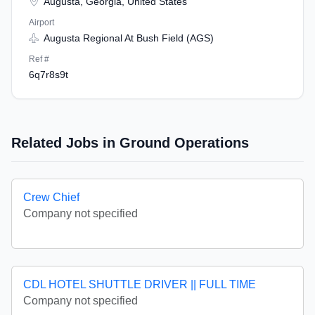
Augusta, Georgia, United States
Airport
Augusta Regional At Bush Field (AGS)
Ref #
6q7r8s9t
Related Jobs in Ground Operations
Crew Chief
Company not specified
CDL HOTEL SHUTTLE DRIVER || FULL TIME
Company not specified