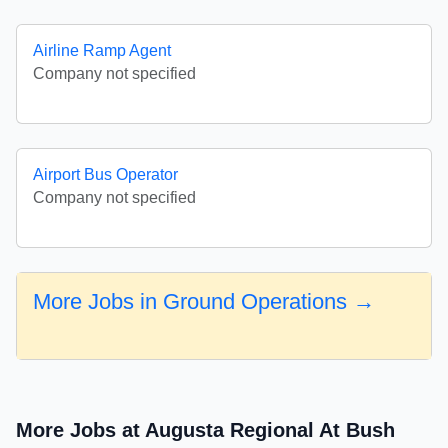
Airline Ramp Agent
Company not specified
Airport Bus Operator
Company not specified
More Jobs in Ground Operations →
More Jobs at Augusta Regional At Bush