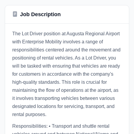
Job Description
The Lot Driver position at Augusta Regional Airport
with Enterprise Mobility involves a range of
responsibilities centered around the movement and
positioning of rental vehicles. As a Lot Driver, you
will be tasked with ensuring that vehicles are ready
for customers in accordance with the company's
high-quality standards. This role is crucial for
maintaining the flow of operations at the airport, as
it involves transporting vehicles between various
designated locations for servicing, transport, and
rental purposes.
Responsibilities: • Transport and shuttle rental