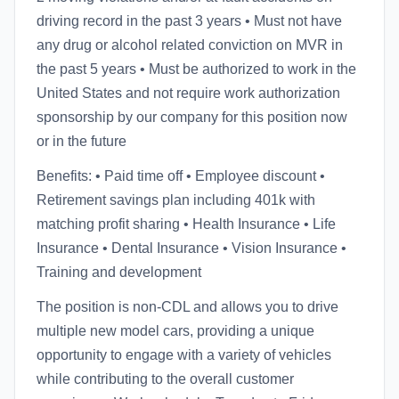
driving record in the past 3 years • Must not have
any drug or alcohol related conviction on MVR in
the past 5 years • Must be authorized to work in the
United States and not require work authorization
sponsorship by our company for this position now
or in the future
Benefits: • Paid time off • Employee discount •
Retirement savings plan including 401k with
matching profit sharing • Health Insurance • Life
Insurance • Dental Insurance • Vision Insurance •
Training and development
The position is non-CDL and allows you to drive
multiple new model cars, providing a unique
opportunity to engage with a variety of vehicles
while contributing to the overall customer