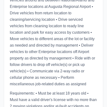
vehicles around and between National/Alamo and
Enterprise locations at Augusta Regional Airport •
Drive vehicles from return location to
cleaning/servicing location • Drive serviced
vehicles from cleaning location to ready line
location and park for easy access by customers •
Move vehicles to different areas of the lot or facility
as needed and directed by management • Deliver
vehicles to other Enterprise locations off Airport
property as directed by management • Ride with or
follow drivers to drop off vehicle(s) or pick up
vehicle(s) • Communicate via 2-way radio or
cellular phone as necessary • Perform
miscellaneous job-related duties as assigned
Requirements: • Must be at least 18 years old •
Must have a valid driver's license with no more than
2 moving violations and/or at-fault accidents on