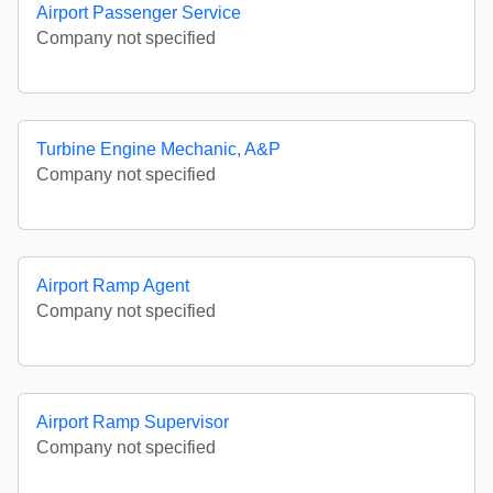
Airport Passenger Service
Company not specified
Turbine Engine Mechanic, A&P
Company not specified
Airport Ramp Agent
Company not specified
Airport Ramp Supervisor
Company not specified