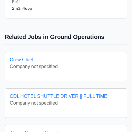
Ref #
2m3n4o5p
Related Jobs in Ground Operations
Crew Chief
Company not specified
CDL HOTEL SHUTTLE DRIVER || FULL TIME
Company not specified