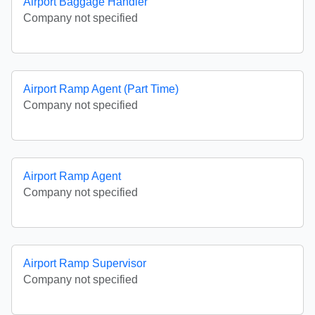
Airport Baggage Handler
Company not specified
Airport Ramp Agent (Part Time)
Company not specified
Airport Ramp Agent
Company not specified
Airport Ramp Supervisor
Company not specified