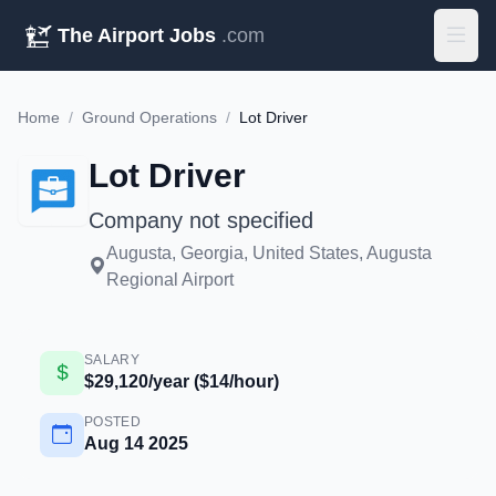
The Airport Jobs
.com
Home
/
Ground Operations
/
Lot Driver
Lot Driver
Company not specified
Augusta, Georgia, United States, Augusta
Regional Airport
SALARY
$29,120/year ($14/hour)
POSTED
Aug 14 2025