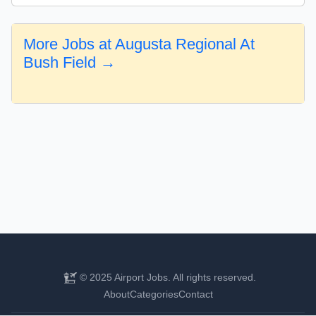
More Jobs at Augusta Regional At
Bush Field →
© 2025 Airport Jobs. All rights reserved.
About
Categories
Contact