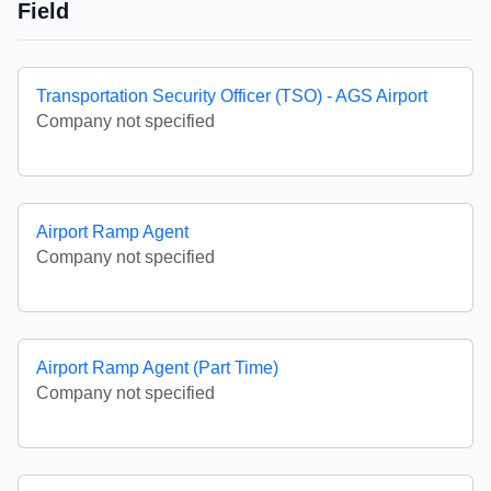
Field
Transportation Security Officer (TSO) - AGS Airport
Company not specified
Airport Ramp Agent
Company not specified
Airport Ramp Agent (Part Time)
Company not specified