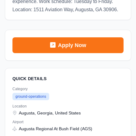
experience. Work schedule: Tuesday to Friday.
Location: 1511 Aviation Way, Augusta, GA 30906.
Apply Now
QUICK DETAILS
Category
ground-operations
Location
Augusta, Georgia, United States
Airport
Augusta Regional At Bush Field (AGS)