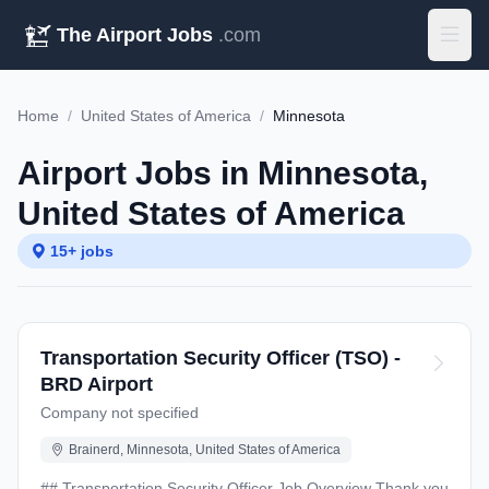
The Airport Jobs
.com
Home
/
United States of America
/
Minnesota
Airport Jobs in Minnesota,
United States of America
15+ jobs
Transportation Security Officer (TSO) -
BRD Airport
Company not specified
Brainerd, Minnesota, United States of America
## Transportation Security Officer Job Overview Thank you