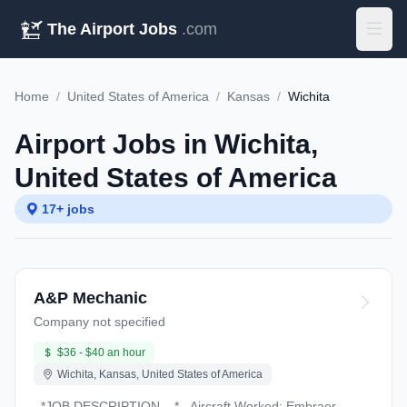
The Airport Jobs
.com
Home
/
United States of America
/
Kansas
/
Wichita
Airport Jobs in Wichita,
United States of America
17+ jobs
A&P Mechanic
Company not specified
$36 - $40 an hour
Wichita, Kansas, United States of America
_*JOB DESCRIPTION – *_ Aircraft Worked: Embraer