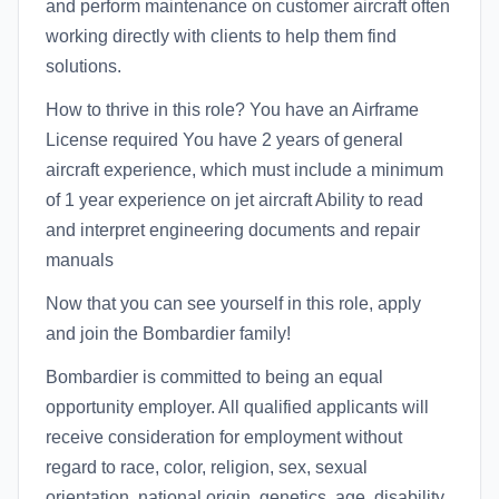
and perform maintenance on customer aircraft often
working directly with clients to help them find
solutions.
How to thrive in this role? You have an Airframe
License required You have 2 years of general
aircraft experience, which must include a minimum
of 1 year experience on jet aircraft Ability to read
and interpret engineering documents and repair
manuals
Now that you can see yourself in this role, apply
and join the Bombardier family!
Bombardier is committed to being an equal
opportunity employer. All qualified applicants will
receive consideration for employment without
regard to race, color, religion, sex, sexual
orientation, national origin, genetics, age, disability