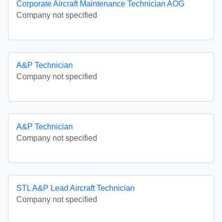
Corporate Aircraft Maintenance Technician AOG
Company not specified
A&P Technician
Company not specified
A&P Technician
Company not specified
STL A&P Lead Aircraft Technician
Company not specified