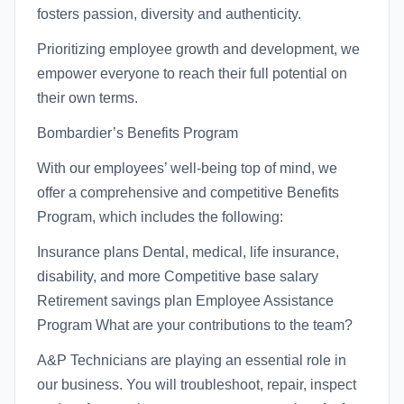
fosters passion, diversity and authenticity.
Prioritizing employee growth and development, we
empower everyone to reach their full potential on
their own terms.
Bombardier’s Benefits Program
With our employees’ well-being top of mind, we
offer a comprehensive and competitive Benefits
Program, which includes the following:
Insurance plans Dental, medical, life insurance,
disability, and more Competitive base salary
Retirement savings plan Employee Assistance
Program What are your contributions to the team?
A&P Technicians are playing an essential role in
our business. You will troubleshoot, repair, inspect