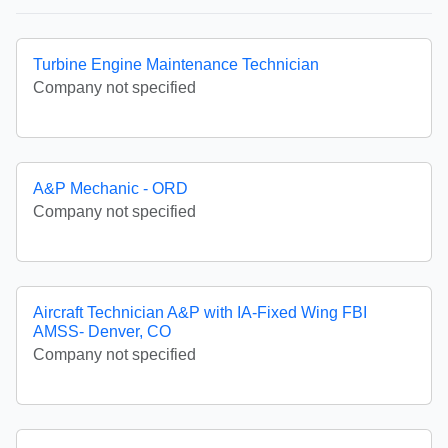
Turbine Engine Maintenance Technician
Company not specified
A&P Mechanic - ORD
Company not specified
Aircraft Technician A&P with IA-Fixed Wing FBI
AMSS- Denver, CO
Company not specified