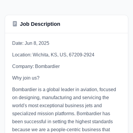
Job Description
Date: Jun 8, 2025
Location: Wichita, KS, US, 67209-2924
Company: Bombardier
Why join us?
Bombardier is a global leader in aviation, focused
on designing, manufacturing and servicing the
world's most exceptional business jets and
specialized mission platforms. Bombardier has
been successful in setting the highest standards
because we are a people-centric business that