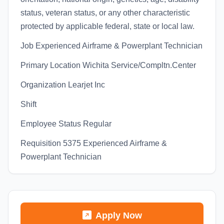
status, veteran status, or any other characteristic
protected by applicable federal, state or local law.
Job Experienced Airframe & Powerplant Technician
Primary Location Wichita Service/Compltn.Center
Organization Learjet Inc
Shift
Employee Status Regular
Requisition 5375 Experienced Airframe &
Powerplant Technician
Apply Now