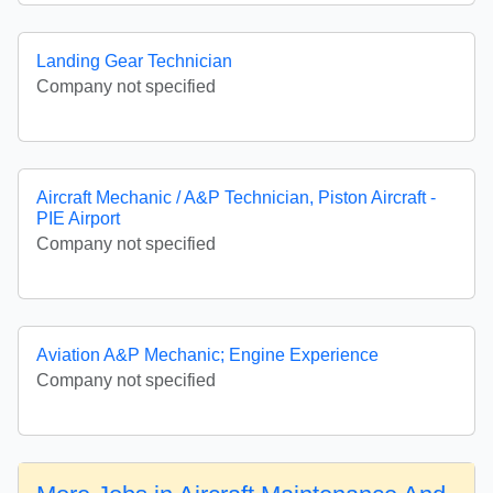
Landing Gear Technician
Company not specified
Aircraft Mechanic / A&P Technician, Piston Aircraft -
PIE Airport
Company not specified
Aviation A&P Mechanic; Engine Experience
Company not specified