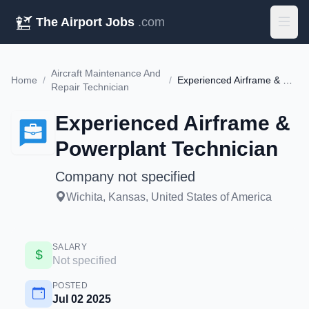
The Airport Jobs
.com
Aircraft Maintenance And
Home
/
/
Experienced Airframe & Powerplant Technician
Repair Technician
Experienced Airframe &
Powerplant Technician
Company not specified
Wichita, Kansas, United States of America
SALARY
Not specified
POSTED
Jul 02 2025