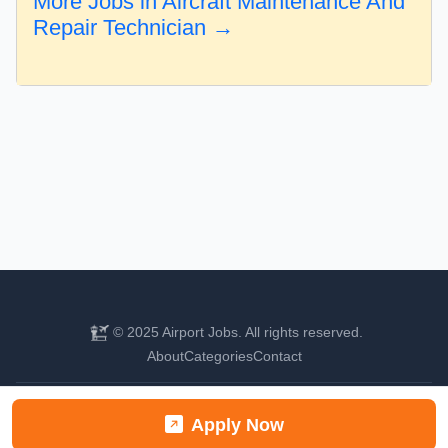
More Jobs in Aircraft Maintenance And
Repair Technician →
© 2025 Airport Jobs. All rights reserved.
About
Categories
Contact
Find your next aviation career
Apply Now