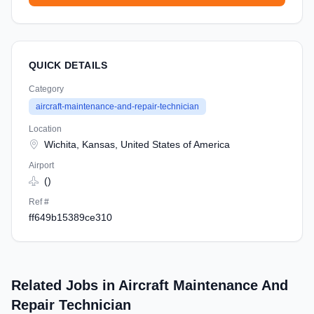
QUICK DETAILS
Category
aircraft-maintenance-and-repair-technician
Location
Wichita, Kansas, United States of America
Airport
()
Ref #
ff649b15389ce310
Related Jobs in Aircraft Maintenance And
Repair Technician