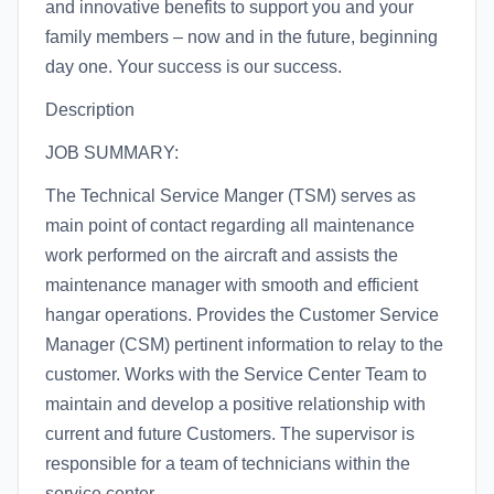
and innovative benefits to support you and your
family members – now and in the future, beginning
day one. Your success is our success.
Description
JOB SUMMARY:
The Technical Service Manger (TSM) serves as
main point of contact regarding all maintenance
work performed on the aircraft and assists the
maintenance manager with smooth and efficient
hangar operations. Provides the Customer Service
Manager (CSM) pertinent information to relay to the
customer. Works with the Service Center Team to
maintain and develop a positive relationship with
current and future Customers. The supervisor is
responsible for a team of technicians within the
service center.