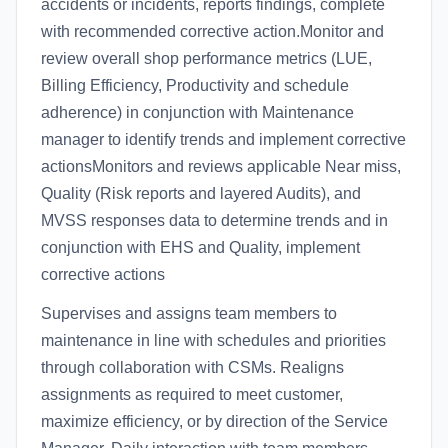
accidents or incidents, reports findings, complete
with recommended corrective action.Monitor and
review overall shop performance metrics (LUE,
Billing Efficiency, Productivity and schedule
adherence) in conjunction with Maintenance
manager to identify trends and implement corrective
actionsMonitors and reviews applicable Near miss,
Quality (Risk reports and layered Audits), and
MVSS responses data to determine trends and in
conjunction with EHS and Quality, implement
corrective actions
Supervises and assigns team members to
maintenance in line with schedules and priorities
through collaboration with CSMs. Realigns
assignments as required to meet customer,
maximize efficiency, or by direction of the Service