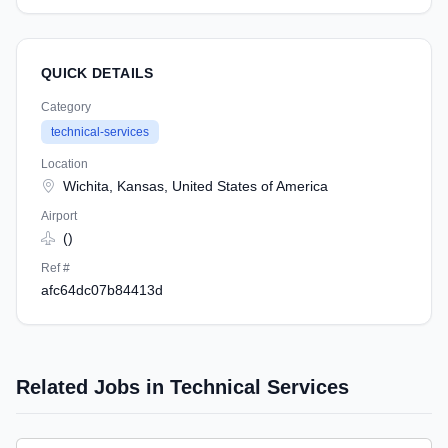
QUICK DETAILS
Category
technical-services
Location
Wichita, Kansas, United States of America
Airport
()
Ref #
afc64dc07b84413d
Related Jobs in Technical Services