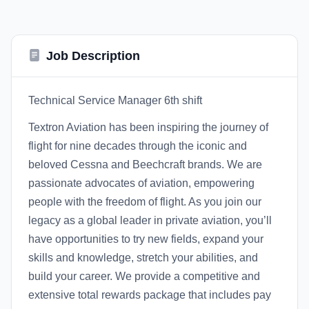
Job Description
Technical Service Manager 6th shift
Textron Aviation has been inspiring the journey of
flight for nine decades through the iconic and
beloved Cessna and Beechcraft brands. We are
passionate advocates of aviation, empowering
people with the freedom of flight. As you join our
legacy as a global leader in private aviation, you’ll
have opportunities to try new fields, expand your
skills and knowledge, stretch your abilities, and
build your career. We provide a competitive and
extensive total rewards package that includes pay