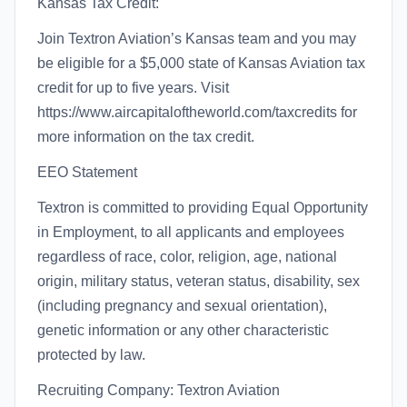
Kansas Tax Credit:
Join Textron Aviation’s Kansas team and you may
be eligible for a $5,000 state of Kansas Aviation tax
credit for up to five years. Visit
https://www.aircapitaloftheworld.com/taxcredits for
more information on the tax credit.
EEO Statement
Textron is committed to providing Equal Opportunity
in Employment, to all applicants and employees
regardless of race, color, religion, age, national
origin, military status, veteran status, disability, sex
(including pregnancy and sexual orientation),
genetic information or any other characteristic
protected by law.
Recruiting Company: Textron Aviation