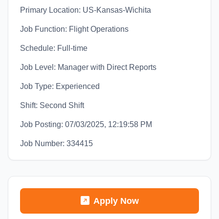
Primary Location: US-Kansas-Wichita
Job Function: Flight Operations
Schedule: Full-time
Job Level: Manager with Direct Reports
Job Type: Experienced
Shift: Second Shift
Job Posting: 07/03/2025, 12:19:58 PM
Job Number: 334415
Apply Now