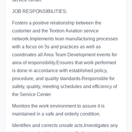
JOB RESPONSIBILITIES:
Fosters a positive relationship between the
customer and the Textron Aviation service
network.Implements lean manufacturing processes
with a focus on 5s and practices as well as
coordinates all Area Team Development events for
area of responsibility.Ensures that work performed
is done in accordance with established policy,
procedure, and quality standards.Responsible for
safety, quality, meeting schedules and efficiency of
the Service Center
Monitors the work environment to assure it is
maintained in a safe and orderly condition.
Identifies and corrects unsafe acts.Investigates any