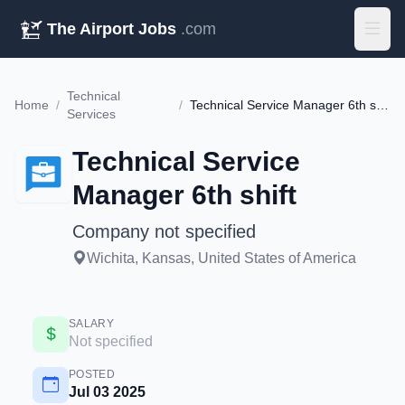
The Airport Jobs
.com
Technical
Home
/
/
Technical Service Manager 6th shift
Services
Technical Service
Manager 6th shift
Company not specified
Wichita, Kansas, United States of America
SALARY
Not specified
POSTED
Jul 03 2025