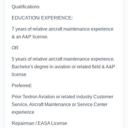
Qualifications
EDUCATION/ EXPERIENCE:
7 years of relative aircraft maintenance experience
& an A&P license.
OR
5 years of relative aircraft maintenance experience.
Bachelor's degree in aviation or related field & A&P
license
Preferred:
Prior Textron Aviation or related industry Customer
Service, Aircraft Maintenance or Service Center
experience
Repairman / EASA License