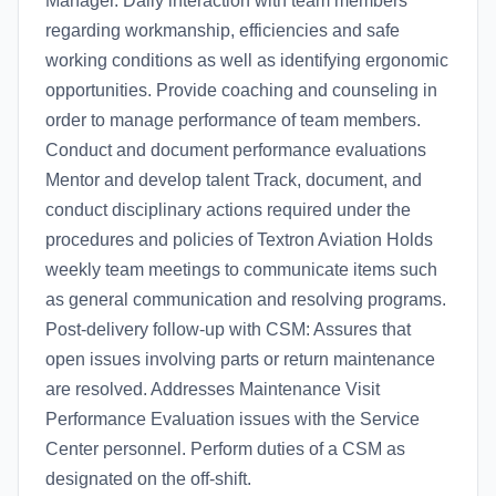
Manager. Daily interaction with team members
regarding workmanship, efficiencies and safe
working conditions as well as identifying ergonomic
opportunities. Provide coaching and counseling in
order to manage performance of team members.
Conduct and document performance evaluations
Mentor and develop talent Track, document, and
conduct disciplinary actions required under the
procedures and policies of Textron Aviation Holds
weekly team meetings to communicate items such
as general communication and resolving programs.
Post-delivery follow-up with CSM: Assures that
open issues involving parts or return maintenance
are resolved. Addresses Maintenance Visit
Performance Evaluation issues with the Service
Center personnel. Perform duties of a CSM as
designated on the off-shift.