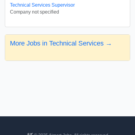
Technical Services Supervisor
Company not specified
More Jobs in Technical Services →