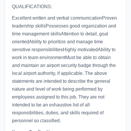
QUALIFICATIONS:
Excellent written and verbal communicationProven
leadership skillsPossesses good organization and
time management skillsAttention to detail, goal
orientedAbility to prioritize and manage time
sensitive responsibilitiesHighly motivatedAbility to
work in team environmentMust be able to obtain
and maintain an airport security badge through the
local airport authority, if applicable. The above
statements are intended to describe the general
nature and level of work being performed by
employees assigned to this job. They are not
intended to be an exhaustive list of all
responsibilities, duties, and skills required of
personnel so classified.